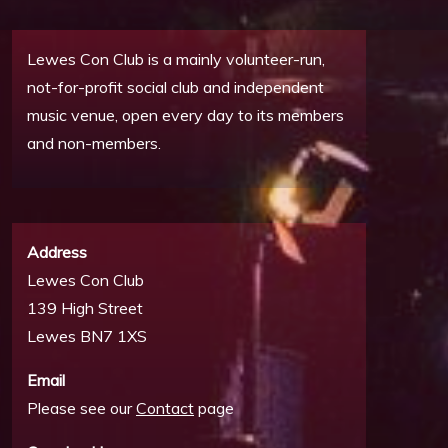
Lewes Con Club is a mainly volunteer-run,
not-for-profit social club and independent
music venue, open every day to its members
and non-members.
Address
Lewes Con Club
139 High Street
Lewes BN7 1XS
Email
Please see our
Contact
page