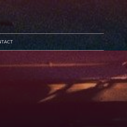
NTACT