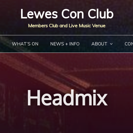
Lewes Con Club
Members Club and Live Music Venue
WHAT’S ON
NEWS + INFO
ABOUT
CO
Headmix