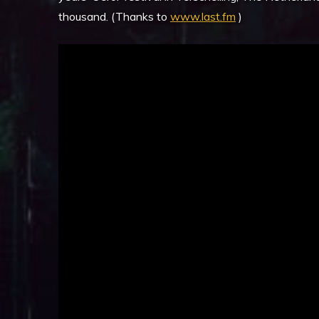
thousand. (Thanks to
www.last.fm
)