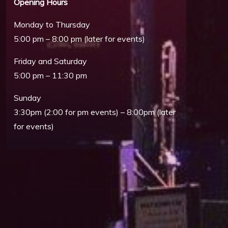
Opening Hours
Monday to Thursday
5:00 pm – 8:00 pm (later for events)
Friday and Saturday
5:00 pm – 11:30 pm
Sunday
3:30pm (2:00 for pm events) – 8:00pm (later
Outlook Live
for events)