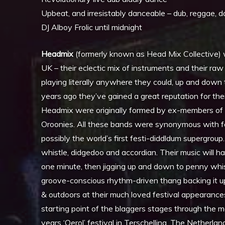
Upbeat, and irresistably danceable – dub, reggae, 
DJ Alboy Frolic until midnight
Headmix
(formerly known as Head Mix Collective) w
UK – their eclectic mix of instruments and their r
playing literally anywhere they could, up and down t
years ago they’ve gained a great reputation for t
Headmix were originally formed by ex-members of
Oroonies. All these bands were synonymous with f
possibly the world’s first festi-diddldum supergroup
whistle, didgedoo and accordian. Their music will h
one minute, then jigging up and down to penny whist
groove-conscious rhythm-driven thang backing it u
& outdoors at their much loved festival appearance
starting point of the blaggers stages through the m
years ‘Oerol’ festival in Terschelling, The Netherl