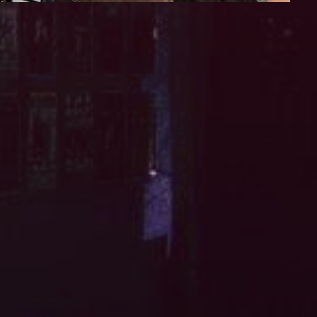
iCalendar
Office 365