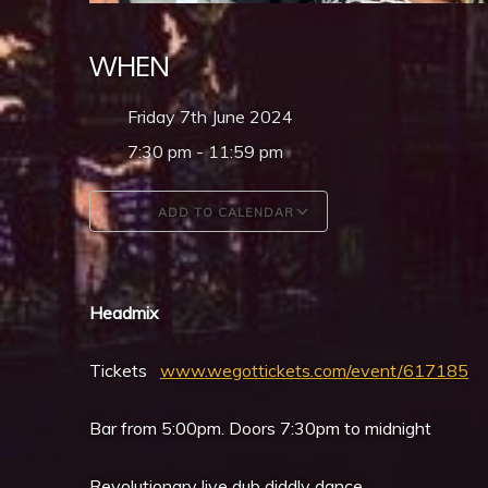
WHEN
Friday 7th June 2024
7:30 pm - 11:59 pm
ADD TO CALENDAR
Download ICS
Google Calendar
Headmix
Tickets
www.wegottickets.com/event/617185
Bar from 5:00pm. Doors 7:30pm to midnight
Revolutionary live dub diddly dance