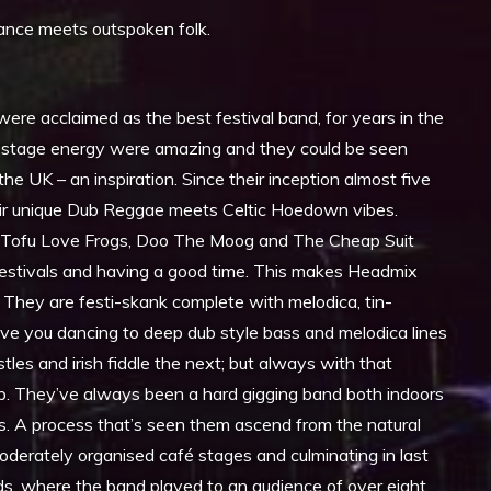
dance meets outspoken folk.
ere acclaimed as the best festival band, for years in the
aw stage energy were amazing and they could be seen
he UK – an inspiration. Since their inception almost five
heir unique Dub Reggae meets Celtic Hoedown vibes.
 Tofu Love Frogs, Doo The Moog and The Cheap Suit
estivals and having a good time. This makes Headmix
. They are festi-skank complete with melodica, tin-
ave you dancing to deep dub style bass and melodica lines
les and irish fiddle the next; but always with that
p. They’ve always been a hard gigging band both indoors
s. A process that’s seen them ascend from the natural
oderately organised café stages and culminating in last
ands, where the band played to an audience of over eight