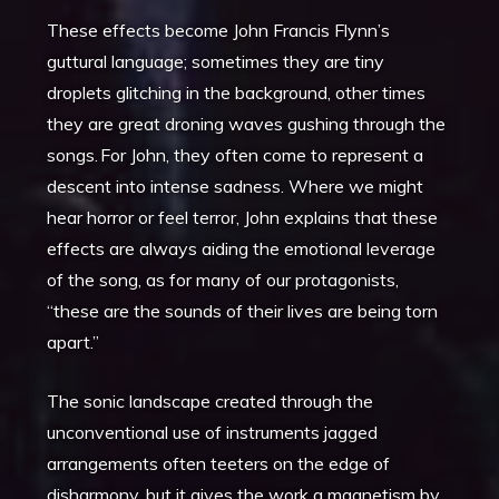
These effects become John Francis Flynn’s
guttural language; sometimes they are tiny
droplets glitching in the background, other times
they are great droning waves gushing through the
songs. For John, they often come to represent a
descent into intense sadness. Where we might
hear horror or feel terror, John explains that these
effects are always aiding the emotional leverage
of the song, as for many of our protagonists,
“these are the sounds of their lives are being torn
apart.”
The sonic landscape created through the
unconventional use of instruments jagged
arrangements often teeters on the edge of
disharmony, but it gives the work a magnetism by