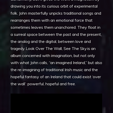
drawing you into its curious orbit of experimental
folk. John masterfully unpicks traditional songs and
rearranges them with an emotional force that
sometimes leaves them unanchored. They float in
a surreal space between the past and the present,
the analog and the digital, between love and
tragedy. Look Over The Wall, See The Sky is an
album concerned with imagination, but not only
with what John calls, “an imagined Ireland,” but also
the re-imagining of traditional Irish music and the
hopeful fantasy of an Ireland that could exist ‘over
the wall’: powerful, hopeful and free.