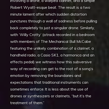
involving a drone, a warped clarinet, and a simple
Robert Wyatt-esque beat. The result is a two
minute lament after which sudden distortion
punctures through a wall of sadness before pulling
back completely to just a singular drone. Similarly,
with ‘Willy Crotty’ (a track recorded in a bedroom
with members of The Mechanical Bull McCabe
featuring the unlikely combination of a clarinet, a
handheld radio, a Casio SK1, a harmonica and an
effects pedal) we witness how this subversive
way of recording can get to the root of a song’s
emotion by removing the boundaries and
expectations that traditional instruments can
sometimes enforce. It is less about the use of
drones or synthesizers or clarinets, “but it’s the
treatment of them.”