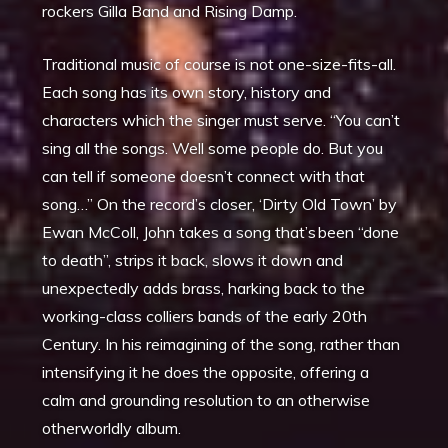
rockers Gilla Band and Rising Damp.
Traditional music of course is not one-size-fits-all.
Each song has its own story, history and
characters which the singer must serve. “You can’t
sing all the songs. Well some people do. But you
can tell if someone doesn’t connect with that
song…” On the record’s closer, ‘Dirty Old Town’ by
Ewan McColl, John takes a song that’s been “done
to death”, strips it back, slows it down and
unexpectedly adds brass, harking back to the
working-class colliers bands of the early 20th
Century. In his reimagining of the song, rather than
intensifying it he does the opposite, offering a
calm and grounding resolution to an otherwise
otherworldly album.