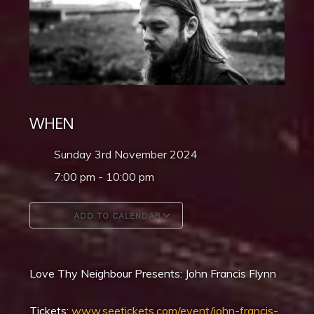
WHEN
Sunday 3rd November 2024
7:00 pm - 10:00 pm
ADD TO CALENDAR
Download ICS
Google Calendar
Love Thy Neighbour Presents: John Francis Flynn
Tickets:
www.seetickets.com/event/john-francis-