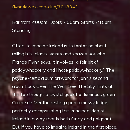
flynn/lewes-con-club/3018343
Bar from 2:00pm. Doors 7:00pm. Starts 7:15pm.
Standing.
Often, to imagine Ireland is to fantasise about
rolling hills, giants, saints and snakes. As John
Francis Flynn says, it involves “a fair bit of
paddywhackery and I hate paddywhackery.” The
psyche-celtic album artwork for John’s second
album Look Over The Wall, See The Sky, hints at
this too though: a crystal goblet of luminous green
Crème de Menthe resting upon a mossy ledge,
perfectly encapsulating this imagined idea of
Ireland in a way that is both funny and poignant.
But, if you have to imagine Ireland in the first place,