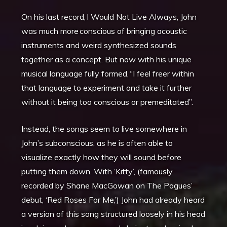
On his last record, I Would Not Live Always, John
was much more conscious of bringing acoustic
instruments and weird synthesized sounds
together as a concept. But now with his unique
musical language fully formed, “I feel freer within
that language to experiment and take it further
without it being too conscious or premeditated”.
Instead, the songs seem to live somewhere in
John’s subconscious, as he is often able to
visualize exactly how they will sound before
putting them down. With ‘Kitty’, (famously
recorded by Shane MacGowan on The Pogues’
debut, ‘Red Roses For Me,’) John had already heard
a version of this song structured loosely in his head