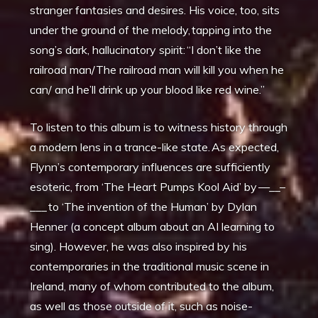
stranger fantasies and desires. His voice, too, sits
under the ground of the melody, tapping into the
song’s dark, hallucinatory spirit: “I don’t like the
railroad man/The railroad man will kill you when he
can/ and he’ll drink up your blood like red wine.”
To listen to this album is to witness history through
a modern lens in a trance-like state. As expected,
Flynn’s contemporary influences are sufficiently
esoteric, from ‘The Heart Pumps Kool Aid’ by —__–
___ to ‘The invention of the Human’ by Dylan
Henner (a concept album about an AI learning to
sing). However, he was also inspired by his
contemporaries in the traditional music scene in
Ireland, many of whom contributed to the album,
as well as those outside of it, such as noise-