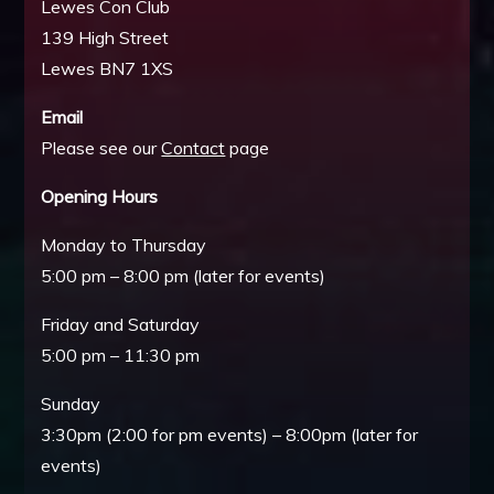
Lewes Con Club
139 High Street
Lewes BN7 1XS
Email
Please see our
Contact
page
Opening Hours
Monday to Thursday
5:00 pm – 8:00 pm (later for events)
Friday and Saturday
5:00 pm – 11:30 pm
Sunday
3:30pm (2:00 for pm events) – 8:00pm (later for
events)