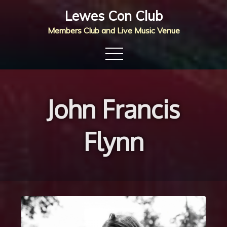
Skip
Lewes Con Club
to
Members Club and Live Music Venue
content
John Francis
Flynn