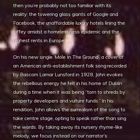
then you’re probably not too familiar with its
reality: the towering glass giants of Google and
Facebook, the unaffordable luxury hotels lining the
Liffey amidst a homelessness epidemic and the
highest rents in Europe.
On his new single ‘Mole In The Ground’, a cover of
an American anti-establishment folk song recorded
by Bascom Lamar Lunsford in 1928, John evokes
the rebellious energy he felt in his home of Dublin
during a time when it was being “torn to shreds by
property developers and vulture funds.” In his
rendition, John allows the surrealism of the song to
take centre stage, opting to speak rather than sing
the words. By taking away its nursery rhyme-like
melody, we focus instead on our narrator’s