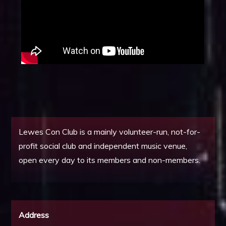
Lewes Con Club is a mainly volunteer-run, not-for-
profit social club and independent music venue,
open every day to its members and non-members.
Address