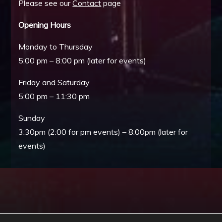
Please see our
Contact
page
Opening Hours
Monday to Thursday
5:00 pm – 8:00 pm (later for events)
Friday and Saturday
5:00 pm – 11:30 pm
Sunday
3:30pm (2:00 for pm events) – 8:00pm (later for
events)