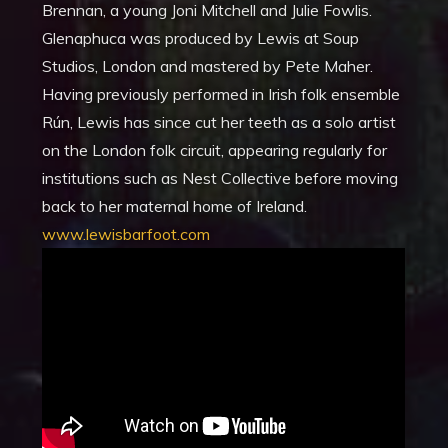
Brennan, a young Joni Mitchell and Julie Fowlis.
Glenaphuca was produced by Lewis at Soup
Studios, London and mastered by Pete Maher.
Having previously performed in Irish folk ensemble
Rún, Lewis has since cut her teeth as a solo artist
on the London folk circuit, appearing regularly for
institutions such as Nest Collective before moving
back to her maternal home of Ireland.
www.lewisbarfoot.com