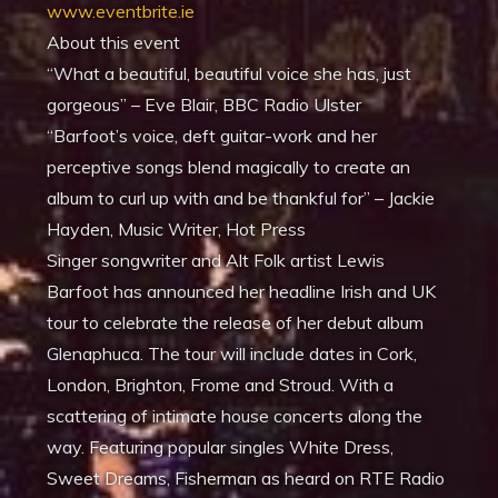
www.eventbrite.ie
About this event
“What a beautiful, beautiful voice she has, just
gorgeous” – Eve Blair, BBC Radio Ulster
“Barfoot’s voice, deft guitar-work and her
perceptive songs blend magically to create an
album to curl up with and be thankful for” – Jackie
Hayden, Music Writer, Hot Press
Singer songwriter and Alt Folk artist Lewis
Barfoot has announced her headline Irish and UK
tour to celebrate the release of her debut album
Glenaphuca. The tour will include dates in Cork,
London, Brighton, Frome and Stroud. With a
scattering of intimate house concerts along the
way. Featuring popular singles White Dress,
Sweet Dreams, Fisherman as heard on RTE Radio