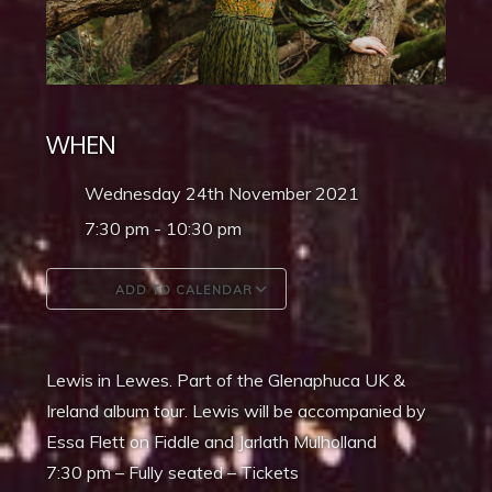
WHEN
Wednesday 24th November 2021
7:30 pm - 10:30 pm
ADD TO CALENDAR
Download ICS
Google Calendar
Lewis in Lewes. Part of the Glenaphuca UK &
Ireland album tour. Lewis will be accompanied by
Essa Flett on Fiddle and Jarlath Mulholland
7:30 pm – Fully seated – Tickets