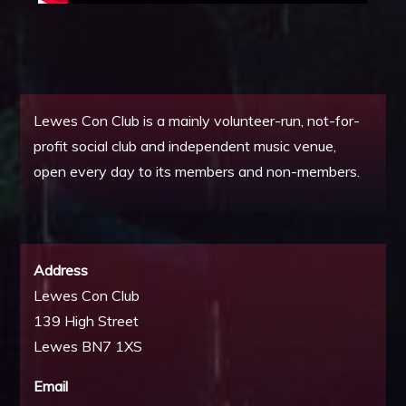
Lewes Con Club is a mainly volunteer-run, not-for-
profit social club and independent music venue,
open every day to its members and non-members.
Address
Lewes Con Club
139 High Street
Lewes BN7 1XS
Email