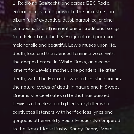
1, Raidio na Gaeltacht, and across BBC Radio.
Glenaphuca is a folk prayer to the ancestors, an
album full of evocative, autobiographical original
compositions and reinventions of traditional songs
from Ireland and the UK. Poignant and profound,
melancholic and beautiful, Lewis muses upon life,
death, loss and the silenced feminine voice with
the deepest grace. In White Dress, an elegiac
lament for Lewis’s mother, she ponders life after
death, with The Fox and Twa Corbies she honours
the natural cycles of death in nature and in Sweet
Dreams she celebrates a life that has passed.
Lewis is a timeless and gifted storyteller who
captivates listeners with her fearless lyrics and
gorgeous otherworldly voice. Frequently compared
to the likes of Kate Rusby, Sandy Denny, Maíre