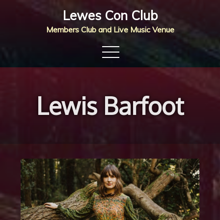
Skip
Lewes Con Club
to
Members Club and Live Music Venue
content
Lewis Barfoot