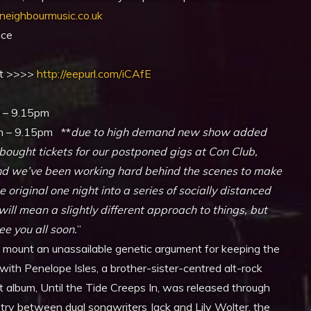
yneighbourmusic.co.uk
ice
ist >>>>
http://eepurl.com/iCAfE
 – 9.15pm
m – 9.15pm **
due to high demand new show added
ought tickets for our postponed gigs at Con Club,
 and we’ve been working hard behind the scenes to make
original one night into a series of socially distanced
ll mean a slightly different approach to things, but
e you all soon.
”
rs mount an unassailable genetic argument for keeping the
 with Penelope Isles, a brother-sister-centred alt-rock
t album, Until the Tide Creeps In, was released through
try between dual songwriters Jack and Lily Wolter, the