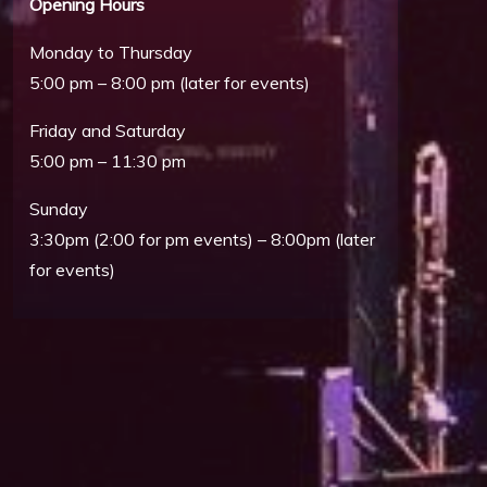
Opening Hours
Monday to Thursday
5:00 pm – 8:00 pm (later for events)
Friday and Saturday
5:00 pm – 11:30 pm
Sunday
3:30pm (2:00 for pm events) – 8:00pm (later
Outlook Live
for events)