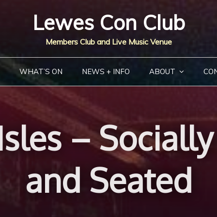
Lewes Con Club
Members Club and Live Music Venue
WHAT’S ON
NEWS + INFO
ABOUT
CO
sles – Sociall
and Seated