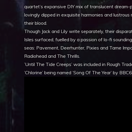
quartet’s expansive DIY mix of translucent dream-p
lovingly dipped in exquisite harmonies and lustrous m
their blood.
Though Jack and Lily write separately, their dispa
Isles surfaced, fuelled by a passion of lo-fi soundin
seas: Pavement, Deerhunter, Pixies and Tame Impa
Radiohead and The Thrills.
’Until The Tide Creeps’ was included in Rough Trad
’Chlorine’ being named ’Song Of The Year’ by BBC