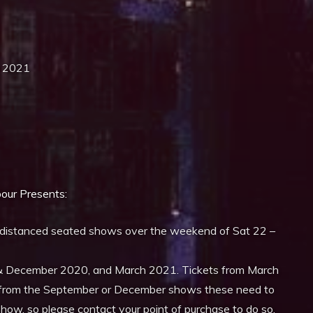
ay 2021
iCalendar
Office 365
our
Presents:
 distanced seated shows over the weekend of Sat 22 –
& December 2020, and March 2021. Tickets from March
ets from the September or December shows these need to
show, so please contact your point of purchase to do so.