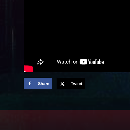
Share
Tweet