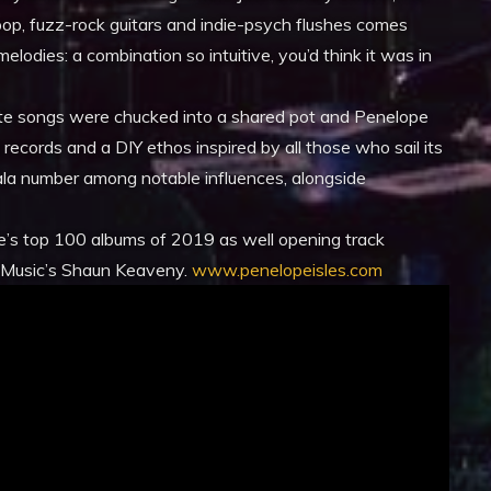
op, fuzz-rock guitars and indie-psych flushes comes
elodies: a combination so intuitive, you’d think it was in
rate songs were chucked into a shared pot and Penelope
g records and a DIY ethos inspired by all those who sail its
la number among notable influences, alongside
e’s top 100 albums of 2019 as well opening track
6Music’s Shaun Keaveny.
www.penelopeisles.com