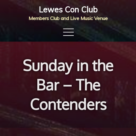
Skip
Lewes Con Club
to
Members Club and Live Music Venue
content
Sunday in the
Bar – The
Contenders