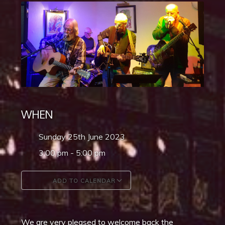
WHEN
Sunday 25th June 2023
3:00 pm - 5:00 pm
ADD TO CALENDAR
Download ICS
Google Calendar
We are very pleased to welcome back the