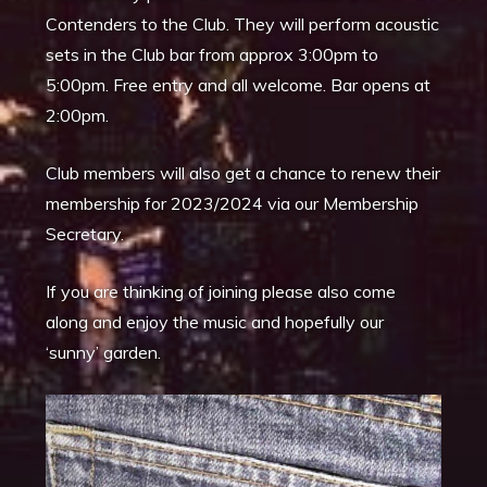
Contenders to the Club. They will perform acoustic
sets in the Club bar from approx 3:00pm to
5:00pm. Free entry and all welcome. Bar opens at
2:00pm.
Club members will also get a chance to renew their
membership for 2023/2024 via our Membership
Secretary.
If you are thinking of joining please also come
along and enjoy the music and hopefully our
‘sunny’ garden.