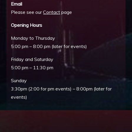
Email
Please see our
Contact
page
Opening Hours
Monday to Thursday
5:00 pm – 8:00 pm (later for events)
Friday and Saturday
5:00 pm – 11:30 pm
Sunday
3:30pm (2:00 for pm events) – 8:00pm (later for
events)