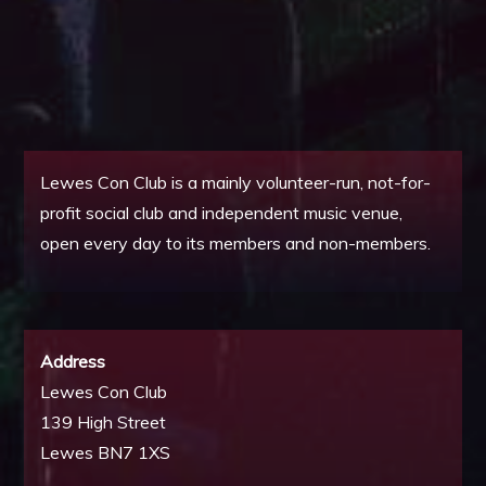
Lewes Con Club is a mainly volunteer-run, not-for-
profit social club and independent music venue,
open every day to its members and non-members.
Address
Lewes Con Club
139 High Street
Lewes BN7 1XS