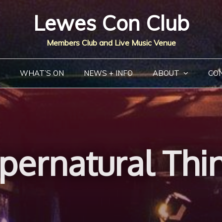
Lewes Con Club
Members Club and Live Music Venue
WHAT’S ON
NEWS + INFO
ABOUT
CO
pernatural Thi