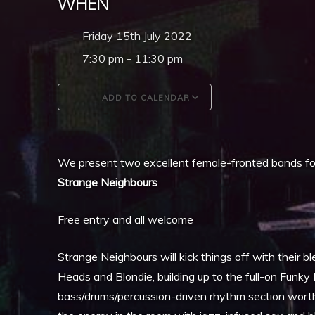
WHEN
Friday 15th July 2022
7:30 pm - 11:30 pm
ADD TO CALENDAR
Download ICS
Google Calendar
We present two excellent female-fronted bands for
Strange Neighbours
Free entry and all welcome
Strange Neighbours will kick things off with their bl
Heads and Blondie, building up to the full-on Funk
bass/drums/percussion-driven rhythm section worth