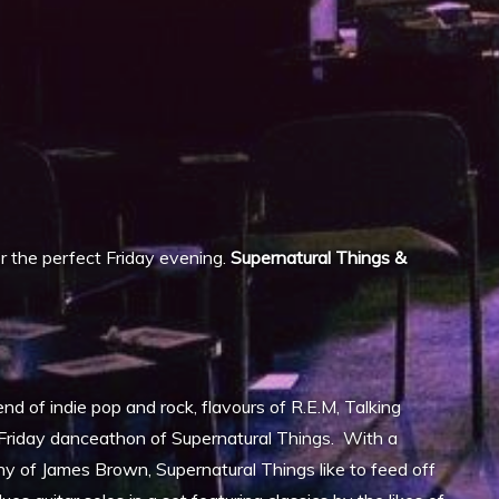
iCalendar
Office 365
 the perfect Friday evening.
Supernatural Things &
end of indie pop and rock, flavours of R.E.M, Talking
y Friday danceathon of Supernatural Things. With a
y of James Brown, Supernatural Things like to feed off