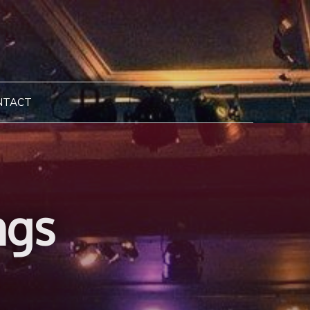
NTACT
ngs