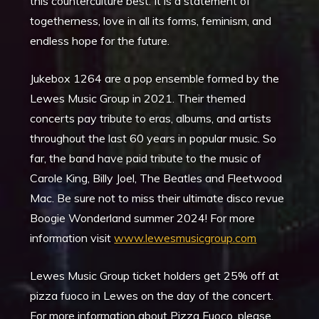
this counterculture best. It is a statement of
togetherness, love in all its forms, feminism, and
endless hope for the future.
Jukebox 1264 are a pop ensemble formed by the
Lewes Music Group in 2021. Their themed
concerts pay tribute to eras, albums, and artists
throughout the last 60 years in popular music. So
far, the band have paid tribute to the music of
Carole King, Billy Joel, The Beatles and Fleetwood
Mac. Be sure not to miss their ultimate disco revue
Boogie Wonderland summer 2024! For more
information visit
www.lewesmusicgroup.com
Lewes Music Group ticket holders get 25% off at
pizza fuoco in Lewes on the day of the concert.
For more information about Pizza Fuoco, please