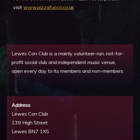
visit
www.pizzafuoco.co.uk
Lewes Con Club is a mainly volunteer-run, not-for-
profit social club and independent music venue,
open every day to its members and non-members.
Address
Lewes Con Club
139 High Street
Lewes BN7 1XS