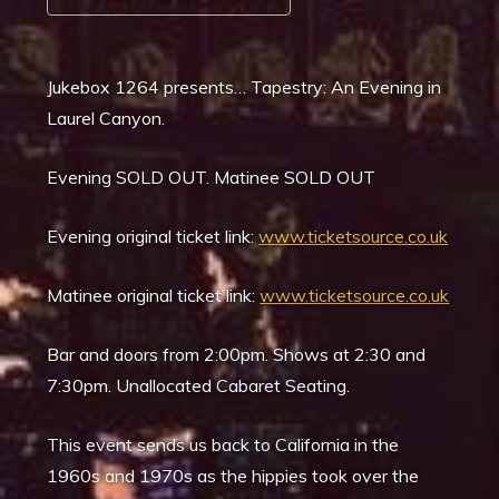
Download ICS
Google Calendar
Jukebox 1264 presents… Tapestry: An Evening in
Laurel Canyon.
Evening SOLD OUT. Matinee SOLD OUT
Evening original ticket link:
www.ticketsource.co.uk
Matinee original ticket link:
www.ticketsource.co.uk
Bar and doors from 2:00pm. Shows at 2:30 and
7:30pm. Unallocated Cabaret Seating.
This event sends us back to California in the
1960s and 1970s as the hippies took over the