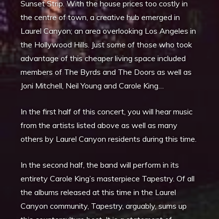
Sunset Strip. With the house prices too costly in
the centre of town, a creative hub emerged in
Laurel Canyon; an area overlooking Los Angeles in
the Hollywood Hills. Just some of those who took
advantage of this cheaper living space included
members of The Byrds and The Doors as well as
Joni Mitchell, Neil Young and Carole King…
In the first half of this concert, you will hear music
from the artists listed above as well as many
others by Laurel Canyon residents during this time.
In the second half, the band will perform in its
entirety Carole King’s masterpiece Tapestry. Of all
the albums released at this time in the Laurel
Canyon community, Tapestry, arguably, sums up