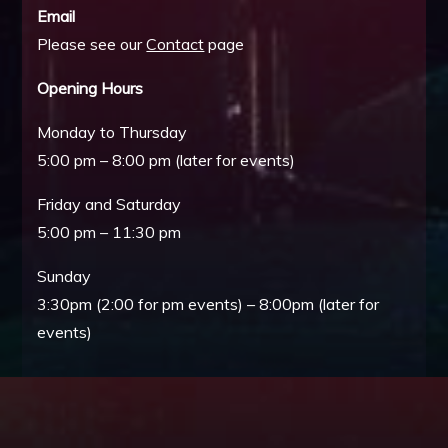
Email
Please see our
Contact
page
Opening Hours
Monday to Thursday
5:00 pm – 8:00 pm (later for events)
Friday and Saturday
5:00 pm – 11:30 pm
Sunday
3:30pm (2:00 for pm events) – 8:00pm (later for
events)