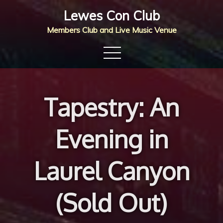
Skip
Lewes Con Club
to
Members Club and Live Music Venue
content
Tapestry: An
Evening in
Laurel Canyon
(Sold Out)