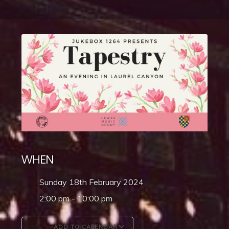
WHEN
Sunday 18th February 2024
2:00 pm - 10:00 pm
ADD TO CALENDAR