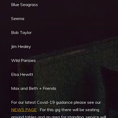
Blue Seagrass
Seema
Bob Taylor
Jim Healey
Wild Pansies
Elsa Hewitt
Max and Beth + Friends
For our latest Covid-19 guidance please see our
NEWS PAGE
For this gig there will be seating
around tables and an area for standing, service will