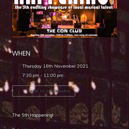
WHEN
Thursday 18th November 2021
7:30 pm - 11:00 pm
ADD TO CALENDAR
Download ICS
Google Calendar
The 5th Happening!