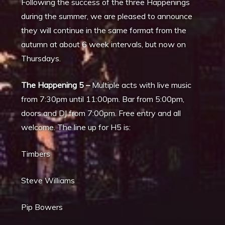
Following the success of the three Happenings
during the summer, we are pleased to announce
they will continue in the same format from the
autumn at about 6 week intervals, but now on
Thursdays.
The Happening 5 –
Multiple acts with live music
from 7:30pm until 11:00pm. Bar from 5:00pm,
doors and DJ from 7:00pm. Free entry and all
welcome. The line up for H5 is:
Timbers
Steve Williams
Pip Bowers