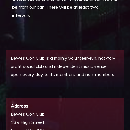
be from our bar. There will be at least two
intervals.
Lewes Con Club is a mainly volunteer-run, not-for-
profit social club and independent music venue,
open every day to its members and non-members.
Address
Lewes Con Club
139 High Street