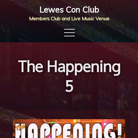
Skip
Lewes Con Club
to
Members Club and Live Music Venue
content
The Happening
5