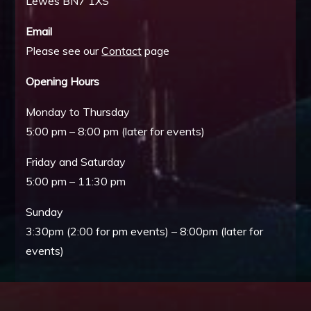
Lewes BN7 1XS
Email
Please see our
Contact
page
Opening Hours
Monday to Thursday
5:00 pm – 8:00 pm (later for events)
Friday and Saturday
5:00 pm – 11:30 pm
Sunday
3:30pm (2:00 for pm events) – 8:00pm (later for
events)