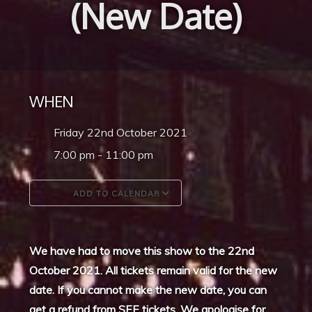
(New Date)
WHEN
Friday 22nd October 2021
7:00 pm - 11:00 pm
ADD TO CALENDAR
Download ICS
Google Calendar
We have had to move this show to the 22nd
October 2021. All tickets remain valid for the new
date. If you cannot make the new date, you can
get a refund from SEE tickets. We apologise for