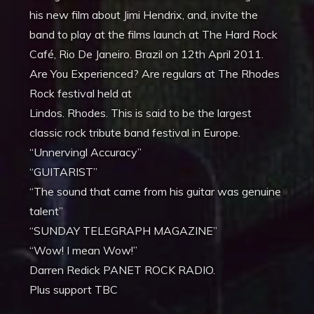
his new film about Jimi Hendrix, and, invite the
band to play at the films launch at The Hard Rock
Café, Rio De Janeiro. Brazil on 12th April 2011.
Are You Experienced? Are regulars at The Rhodes
Rock festival held at
Lindos. Rhodes. This is said to be the largest
classic rock tribute band festival in Europe.
“Unnervingl Accuracy”
“GUITARIST”
“The sound that came from his guitar was genuine
talent”
“SUNDAY TELEGRAPH MAGAZINE”
“Wow! I mean Wow!”
Darren Redick PANET ROCK RADIO.
Plus support TBC