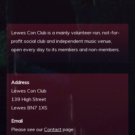
Lewes Con Club is a mainly volunteer-run, not-for-
profit social club and independent music venue,
open every day to its members and non-members.
Address
Lewes Con Club
139 High Street
Lewes BN7 1XS
Email
Please see our
Contact
page