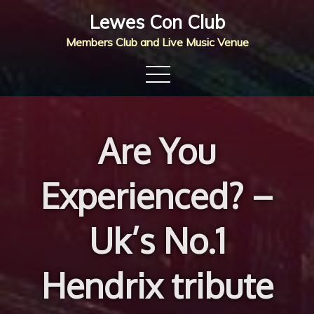
Skip
Lewes Con Club
to
Members Club and Live Music Venue
content
Are You
Experienced? –
Uk’s No.1
Hendrix tribute