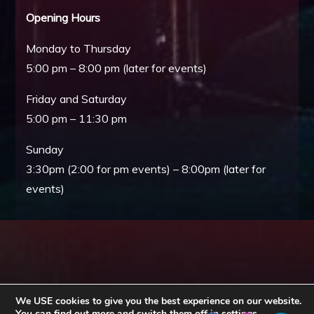
Opening Hours
Monday to Thursday
5:00 pm – 8:00 pm (later for events)
Friday and Saturday
5:00 pm – 11:30 pm
Sunday
3:30pm (2:00 for pm events) – 8:00pm (later for
events)
We USE cookies to give you the best experience on our website.
You can find out more and switch them off in
settings
.