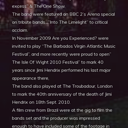
excess” & The One Show.
The band were featured on BBC 2’s Arena special
on tribute bands…”Into The Limelight” to critical
acclaim.
In November 2009 Are you Experienced? were
invited to play “The Barbados Virgin Atlantic Music
Festival”, and more recently were proud to open”
The Isle Of Wight 2010 Festival” to mark 40
years since Jimi Hendrix performed his last major
appearance there,
The band also played at The Troubadour, London
to mark the 40th anniversary of the death of Jimi
Hendrix on 18th Sept. 2010.
A film crew from Brazil were at the gig to film the
bands set and the producer was impressed
enough to have included some of the footage in