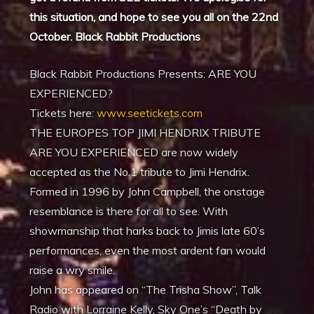
this situation, and hope to see you all on the 22nd
October. Black Rabbit Productions
Black Rabbit Productions Presents: ARE YOU
EXPERIENCED?
Tickets here:
www.seetickets.com
THE EUROPES TOP JIMI HENDRIX TRIBUTE
ARE YOU EXPERIENCED are now widely
accepted as the No.1 tribute to Jimi Hendrix.
Formed in 1996 by John Campbell, the onstage
resemblance is there for all to see. With
showmanship that harks back to Jimis late 60’s
performances, even the most ardent fan would
raise a wry smile.
John has appeared on “The Trisha Show”, Talk
Radio with Lorraine Kelly, Sky One’s “Death by