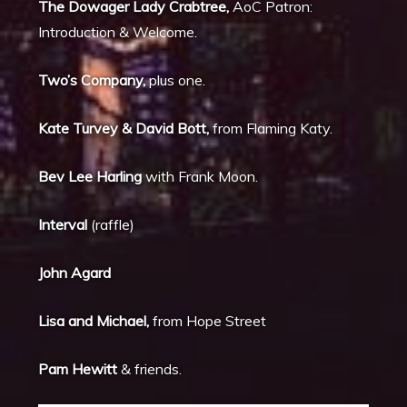
The Dowager Lady Crabtree,
AoC Patron:
Introduction & Welcome.
Two’s Company,
plus one.
Kate Turvey & David Bott,
from Flaming Katy.
Bev Lee Harling
with Frank Moon.
Interval
(raffle)
John Agard
Lisa and Michael,
from Hope Street
Pam Hewitt
& friends.