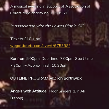
A musical evening in support of Association of
Carers regd charity no: 1159551
.
In association with the Lewes Ripple CIC.
Tickets £10 + b/f
wegottickets.com/event/675398/
Bar from 5:00pm. Door time: 7:00pm. Start time:
7:30pm – Approx finish 10:30pm
OUTLINE PROGRAM
MC: Jon Borthwick
Angels with Attitude.
Floor Singers (Dir. Ali
Bishop).