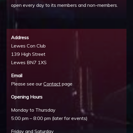
open every day to its members and non-members.
Address
Lewes Con Club
139 High Street
Lewes BN7 1XS
Email
Please see our
Contact
page
Opening Hours
Monday to Thursday
5:00 pm – 8:00 pm (later for events)
Friday and Saturday