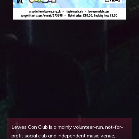
Lewes Con Club is a mainly volunteer-run, not-for-
profit social club and independent music venue,