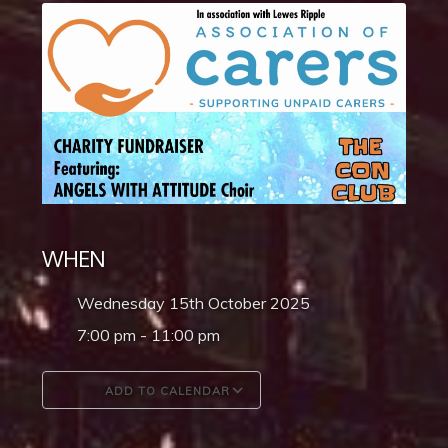
WHEN
Wednesday 15th October 2025
7:00 pm - 11:00 pm
ADD TO CALENDAR
Download ICS
Google Calendar