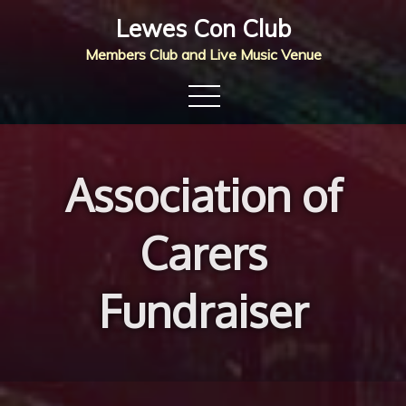
Skip
Lewes Con Club
to
Members Club and Live Music Venue
content
Association of
Carers
Fundraiser