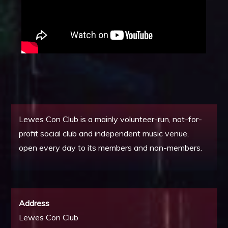
Lewes Con Club is a mainly volunteer-run, not-for-
profit social club and independent music venue,
open every day to its members and non-members.
Address
Lewes Con Club