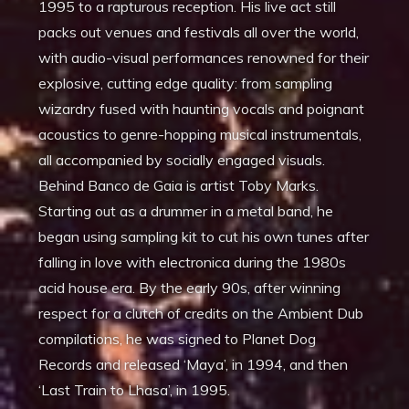
1995 to a rapturous reception. His live act still
packs out venues and festivals all over the world,
with audio-visual performances renowned for their
explosive, cutting edge quality: from sampling
wizardry fused with haunting vocals and poignant
acoustics to genre-hopping musical instrumentals,
all accompanied by socially engaged visuals.
Behind Banco de Gaia is artist Toby Marks.
Starting out as a drummer in a metal band, he
began using sampling kit to cut his own tunes after
falling in love with electronica during the 1980s
acid house era. By the early 90s, after winning
respect for a clutch of credits on the Ambient Dub
compilations, he was signed to Planet Dog
Records and released ‘Maya’, in 1994, and then
‘Last Train to Lhasa’, in 1995.