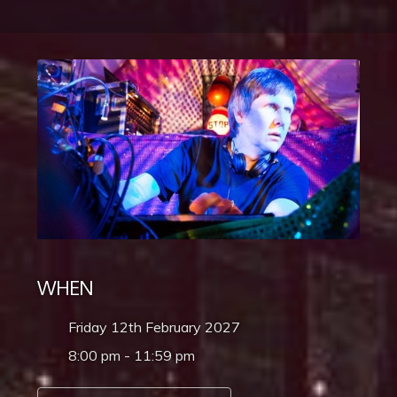
WHEN
Friday 12th February 2027
8:00 pm - 11:59 pm