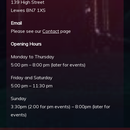
139 High Street
Lewes BN7 1XS
Email
Please see our
Contact
page
Opening Hours
Monday to Thursday
5:00 pm – 8:00 pm (later for events)
Friday and Saturday
5:00 pm – 11:30 pm
Sunday
3:30pm (2:00 for pm events) – 8:00pm (later for
events)