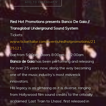
ADD TO CALENDAR
Download ICS
Google Calendar
Red Hot Promotions presents Banco De Gaia //
Transglobal Underground Sound System
Tickets:
www.tickettailor.com/events/redhotpromotions/21
25121
Bar from 5:00pm.
Doors 8:00pm – 12:00am
Banco de Gaia
has been performing and releasing
for over 25 years now, along the way becoming
one of the music industry’s most maverick
innovators.
His legacy is as glittering as it is diverse, ranging
from Hollywood film sound credits to the critically
acclaimed ‘Last Train to Lhasa’, first released in