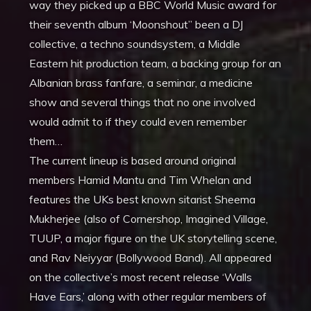
way they picked up a BBC World Music award for
their seventh album ‘Moonshout” been a DJ
collective, a techno soundsystem, a Middle
Eastern hit production team, a backing group for an
Albanian brass fanfare, a seminar, a medicine
show and several things that no one involved
would admit to if they could even remember
them…
The current lineup is based around original
members Hamid Mantu and Tim Whelan and
features the UKs best known sitarist Sheema
Mukherjee (also of Cornershop, Imagined Village,
TUUP, a major figure on the UK storytelling scene,
and Rav Neiyyar (Bollywood Band). All appeared
on the collective’s most recent release ‘Walls
Have Ears,’ along with other regular members of