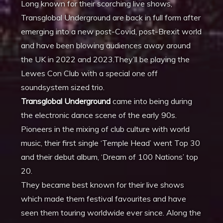
Long known for their scorching live shows,
Transglobal Underground are back in full form after
emerging into a new post-Covid, post-Brexit world
and have been blowing audiences away around
the UK in 2022 and 2023.They’ll be playing the
Lewes Con Club with a special one off
soundsystem sized trio.
Transglobal Underground
came into being during
the electronic dance scene of the early 90s.
Pioneers in the mixing of club culture with world
music, their first single ‘Temple Head’ went Top 30
and their debut album, ‘Dream of 100 Nations’ top
20.
They became best known for their live shows
which made them festival favourites and have
seen them touring worldwide ever since. Along the