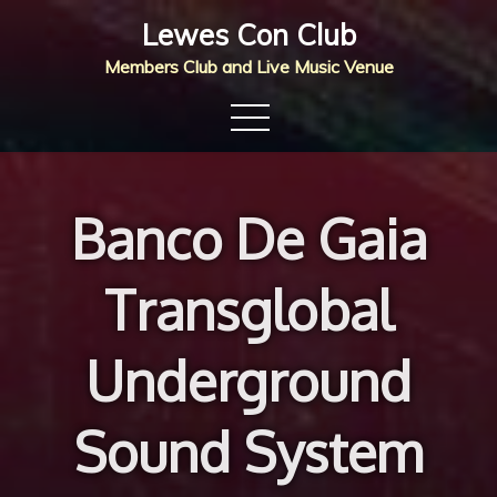
Skip
Lewes Con Club
to
Members Club and Live Music Venue
content
Banco De Gaia
Transglobal
Underground
Sound System