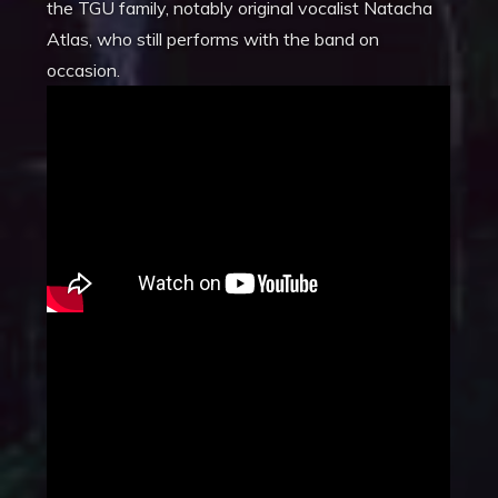
the TGU family, notably original vocalist Natacha
Atlas, who still performs with the band on
occasion.