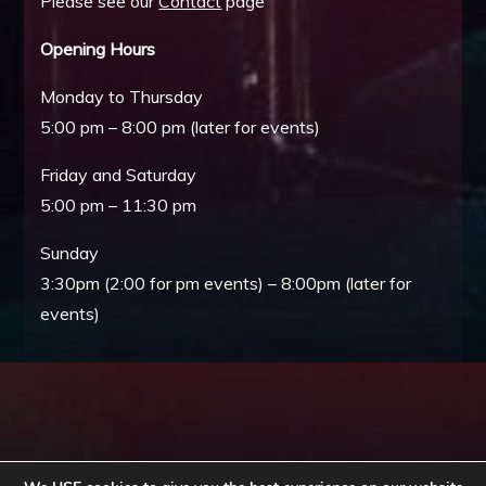
Please see our
Contact
page
Opening Hours
Monday to Thursday
5:00 pm – 8:00 pm (later for events)
Friday and Saturday
5:00 pm – 11:30 pm
Sunday
3:30pm (2:00 for pm events) – 8:00pm (later for
events)