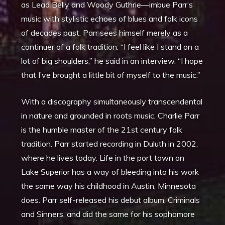
as Lead Belly and Woody Guthrie—imbue Parr’s
music with stylistic echoes of blues and folk icons
of decades past. Parr sees himself merely as a
continuer of a folk tradition: “I feel like I stand on a
lot of big shoulders,” he said in an interview. “I hope
that I’ve brought a little bit of myself to the music.”
With a discography simultaneously transcendental
in nature and grounded in roots music, Charlie Parr
is the humble master of the 21st century folk
tradition. Parr started recording in Duluth in 2002,
where he lives today. Life in the port town on
Lake Superior has a way of bleeding into his work
the same way his childhood in Austin, Minnesota
does. Parr self-released his debut album, Criminals
and Sinners, and did the same for his sophomore