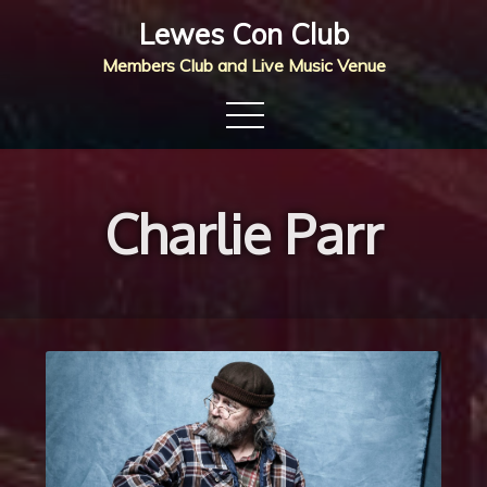
Skip
Lewes Con Club
to
Members Club and Live Music Venue
content
Charlie Parr