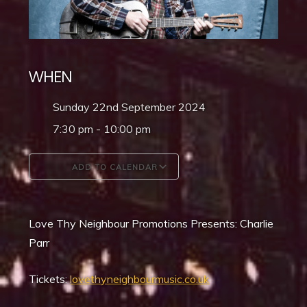
WHEN
Sunday 22nd September 2024
7:30 pm - 10:00 pm
ADD TO CALENDAR
Download ICS
Google Calendar
Love Thy Neighbour Promotions Presents: Charlie
Parr
Tickets:
lovethyneighbourmusic.co.uk