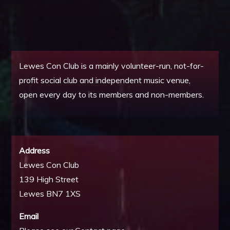
Lewes Con Club is a mainly volunteer-run, not-for-
profit social club and independent music venue,
open every day to its members and non-members.
Address
Lewes Con Club
139 High Street
Lewes BN7 1XS
Email