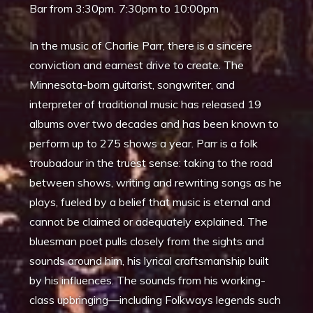
Bar from 3:30pm. 7:30pm to 10:00pm
In the music of Charlie Parr, there is a sincere
conviction and earnest drive to create. The
Minnesota-born guitarist, songwriter, and
interpreter of traditional music has released 19
albums over two decades and has been known to
perform up to 275 shows a year. Parr is a folk
troubadour in the truest sense: taking to the road
between shows, writing and rewriting songs as he
plays, fueled by a belief that music is eternal and
cannot be claimed or adequately explained. The
bluesman poet pulls closely from the sights and
sounds around him, his lyrical craftsmanship built
by his influences. The sounds from his working-
class upbringing—including Folkways legends such