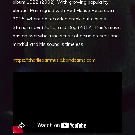
album 1922 (2002). With growing popularity
abroad, Parr signed with Red House Records in
2015, where he recorded break-out albums
Stumpjumper (2015) and Dog (2017). Parr’s music
has an overwhelming sense of being present and
mindful, and his sound is timeless.
https://charlieparrmusic.bandcamp.com