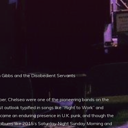
iCalendar
Office 365
n Gibbs and the Disobedient Servants
er, Chelsea were one of the pioneering bands on the
t outlook typified in songs like “Right to Work” and
ecame an enduring presence in U.K. punk, and though the
y albums like 2015’s Saturday Night Sunday Morning and