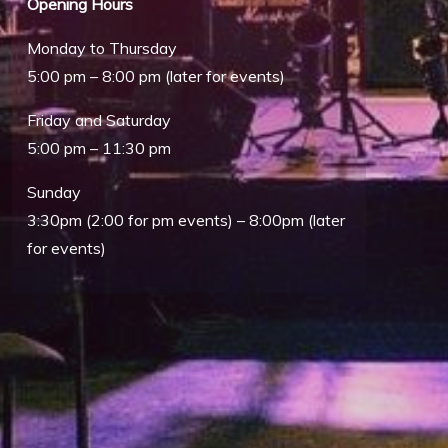
Opening Hours
Monday to Thursday
5:00 pm – 8:00 pm (later for events)
Friday and Saturday
5:00 pm – 11:30 pm
Sunday
Outlook Live
3:30pm (2:00 for pm events) – 8:00pm (later
for events)