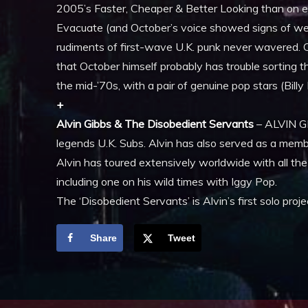
2005’s Faster, Cheaper & Better Looking than on e
Evacuate (and October’s voice showed signs of wea
rudiments of first-wave U.K. punk never wavered.
that October himself probably has trouble sorting t
the mid-’70s, with a pair of genuine pop stars (Billy I
+
Alvin Gibbs & The Disobedient Servants
– ALVIN GI
legends U.K. Subs. Alvin has also served as a mem
Alvin has toured extensively worldwide with all th
including one on his wild times with Iggy Pop.
The ‘Disobedient Servants’ is Alvin’s first solo proj
Share
Tweet