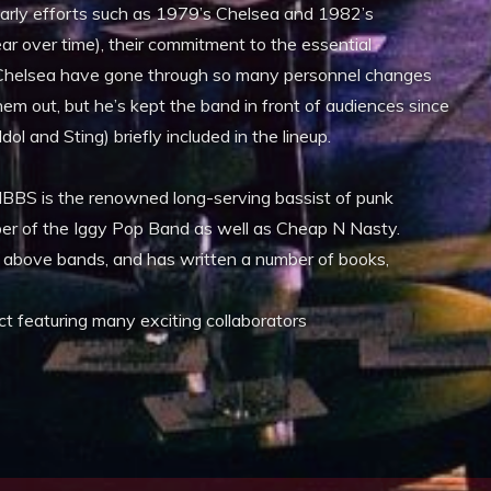
arly efforts such as 1979’s Chelsea and 1982’s
r over time), their commitment to the essential
 Chelsea have gone through so many personnel changes
hem out, but he’s kept the band in front of audiences since
dol and Sting) briefly included in the lineup.
BBS is the renowned long-serving bassist of punk
ber of the Iggy Pop Band as well as Cheap N Nasty.
e above bands, and has written a number of books,
ect featuring many exciting collaborators