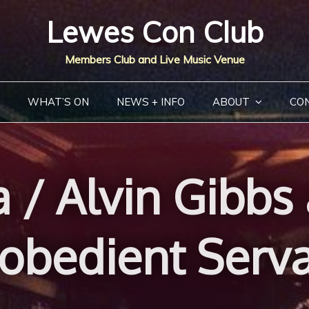
Lewes Con Club
Members Club and Live Music Venue
WHAT’S ON
NEWS + INFO
ABOUT
CO
 / Alvin Gibbs
obedient Serv