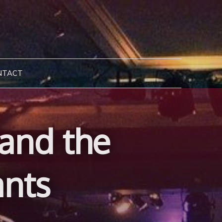
NTACT
 and the
ants