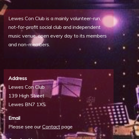
Lewes Con Club is a mainly volunteer-run,
not-for-profit social club and independent
music venue, open every day to its members
and non-members.
Address
Lewes Con Club
139 High Street
Lewes BN7 1XS
Email
Please see our
Contact
page