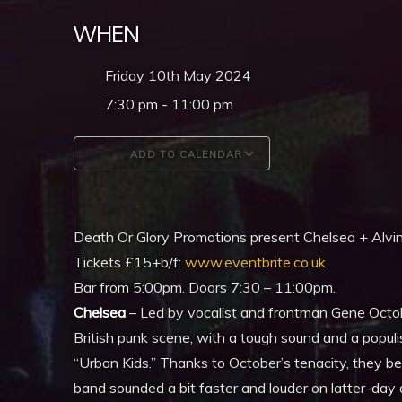
WHEN
Friday 10th May 2024
7:30 pm - 11:00 pm
ADD TO CALENDAR
Download ICS
Google Calendar
Death Or Glory Promotions present Chelsea + Alvi
Tickets £15+b/f:
www.eventbrite.co.uk
Bar from 5:00pm. Doors 7:30 – 11:00pm.
Chelsea
– Led by vocalist and frontman Gene Octob
British punk scene, with a tough sound and a populis
“Urban Kids.” Thanks to October’s tenacity, they b
band sounded a bit faster and louder on latter-da