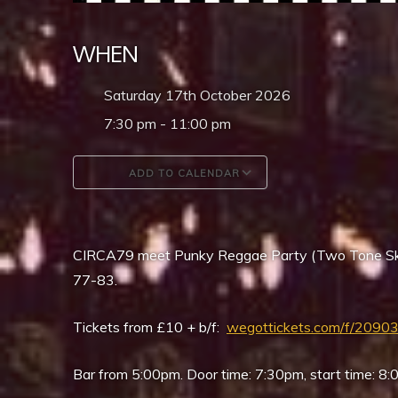
WHEN
Saturday 17th October 2026
7:30 pm - 11:00 pm
ADD TO CALENDAR
Download ICS
Google Calendar
CIRCA79 meet Punky Reggae Party (Two Tone Ska
77-83.
Tickets from £10 + b/f:
wegottickets.com/f/2090
Bar from 5:00pm. Door time: 7:30pm, start time: 8: