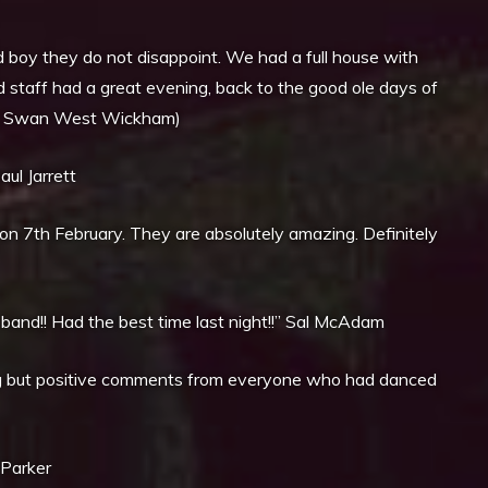
boy they do not disappoint. We had a full house with
 staff had a great evening, back to the good ole days of
ernor, Swan West Wickham)
ul Jarrett
n 7th February. They are absolutely amazing. Definitely
 band!! Had the best time last night!!” Sal McAdam
ng but positive comments from everyone who had danced
 Parker