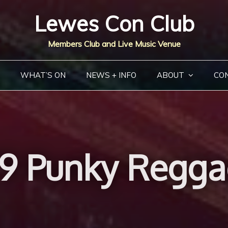
Lewes Con Club
Members Club and Live Music Venue
WHAT’S ON
NEWS + INFO
ABOUT
CO
79 Punky Regga