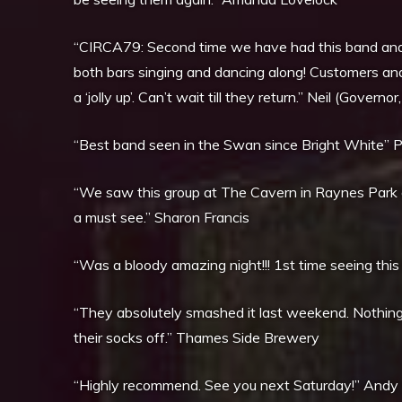
“CIRCA79: Second time we have had this band and 
both bars singing and dancing along! Customers and
a ‘jolly up’. Can’t wait till they return.” Neil (Gov
“Best band seen in the Swan since Bright White” Pa
“We saw this group at The Cavern in Raynes Park o
a must see.” Sharon Francis
“Was a bloody amazing night!!! 1st time seeing this
“They absolutely smashed it last weekend. Nothi
their socks off.” Thames Side Brewery
“Highly recommend. See you next Saturday!” Andy