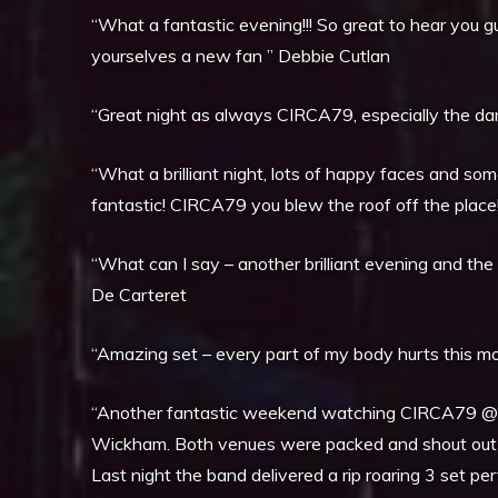
“What a fantastic evening!!! So great to hear you g
yourselves a new fan ” Debbie Cutlan
“Great night as always CIRCA79, especially the danc
“What a brilliant night, lots of happy faces and so
fantastic! CIRCA79 you blew the roof off the place
“What can I say – another brilliant evening and th
De Carteret
“Amazing set – every part of my body hurts this morn
“Another fantastic weekend watching CIRCA79 @ 
Wickham. Both venues were packed and shout out to
Last night the band delivered a rip roaring 3 set pe