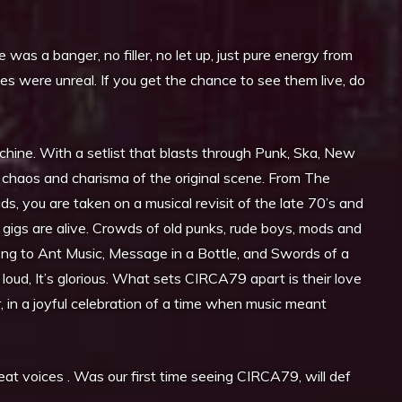
as a banger, no filler, no let up, just pure energy from
es were unreal. If you get the chance to see them live, do
chine. With a setlist that blasts through Punk, Ska, New
 chaos and charisma of the original scene. From The
s, you are taken on a musical revisit of the late 70’s and
ir gigs are alive. Crowds of old punks, rude boys, mods and
ong to Ant Music, Message in a Bottle, and Swords of a
 loud, It’s glorious. What sets CIRCA79 apart is their love
, in a joyful celebration of a time when music meant
reat voices . Was our first time seeing CIRCA79, will def