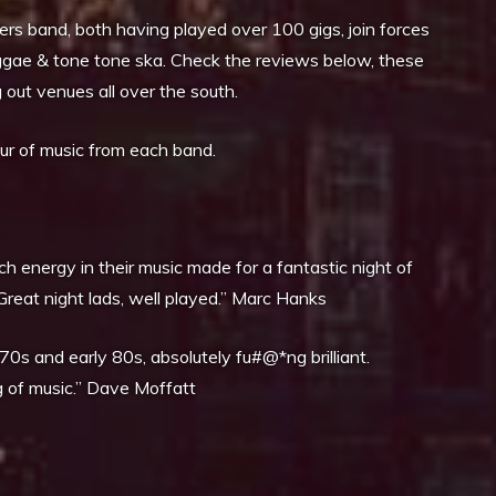
rs band, both having played over 100 gigs, join forces
eggae & tone tone ska. Check the reviews below, these
out venues all over the south.
our of music from each band.
ch energy in their music made for a fantastic night of
Great night lads, well played.” Marc Hanks
0s and early 80s, absolutely fu#@*ng brilliant.
 of music.” Dave Moffatt