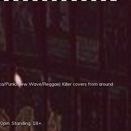
iCalendar
Office 365
/Punk/New Wave/Reggae) Killer covers from around
3
00pm. Standing. 18+.