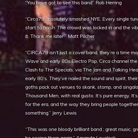
“You have got to see this band” Rob Herring
“Circa79 absolutely smashed NYE. Every single tune w
start to finish. The crowd was locked in and the vib
it. Thank me later ” Matt Pilcher
“CIRCA79 isn’t just a cover band, they’re a time ma
Wave and early 80s Electro Pop, Circa channel the
Clash to The Specials, via The Jam and Talking Head
early 80’s. They’ve nailed the sound and spirit, the
goths pack out venues to skank, stomp, and singal
Thousand Men, with real gusto. It’s pure energy, It’s
for the era, and the way they bring people together
something.” Jerry Lewis
“This was one bloody brilliant band ; great music, g
be seeing them again.” Amanda Lovelock