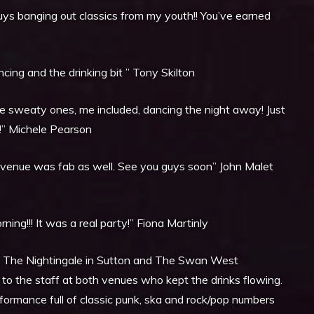
uys banging out classics from my youth!! You’ve earned
ing and the drinking bit ” Tony Skilton
me sweaty ones, me included, dancing the night away! Just
!” Michele Pearson
e venue was fab as well. See you guys soon” John Malet
ing!!! It was a real party!” Fiona Martinly
The Nightingale in Sutton and The Swan West
 the staff at both venues who kept the drinks flowing.
rformance full of classic punk, ska and rock/pop numbers