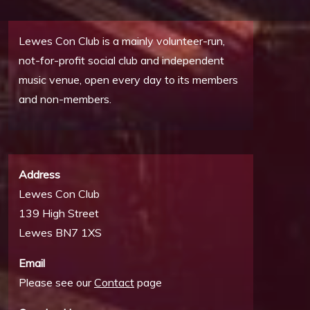
Lewes Con Club is a mainly volunteer-run,
not-for-profit social club and independent
music venue, open every day to its members
and non-members.
Address
Lewes Con Club
139 High Street
Lewes BN7 1XS
Email
Please see our
Contact
page