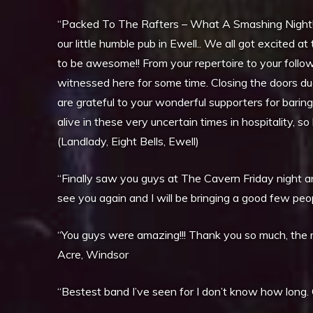
“Packed To The Rafters – What A Smashing Night! I
our little humble pub in Ewell.. We all got excited 
to be awesome!! From your repertoire to your foll
witnessed here for some time. Closing the doors d
are grateful to your wonderful supporters for barin
alive in these very uncertain times in hospitality, s
(Landlady, Eight Bells, Ewell)
“Finally saw you guys at The Cavern Friday night and
see you again and I will be bringing a good few pe
“You guys were amazing!!! Thank you so much, the 
Acre, Windsor
“Bestest band I’ve seen for I don’t know how long