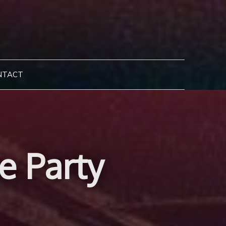
NTACT
e Party