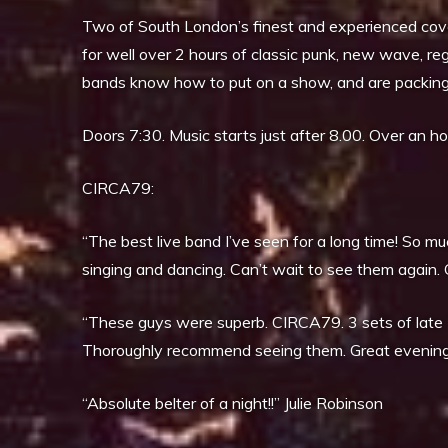
Two of South London’s finest and experienced cove
for well over 2 hours of classic punk, new wave, r
bands know how to put on a show, and are packing 
Doors 7:30. Music starts just after 8.00. Over an h
CIRCA79:
“The best live band I’ve seen for a long time! So mu
singing and dancing. Can’t wait to see them again. 
“These guys were superb. CIRCA79. 3 sets of late 7
Thoroughly recommend seeing them. Great evening
“Absolute belter of a night!!” Julie Robinson