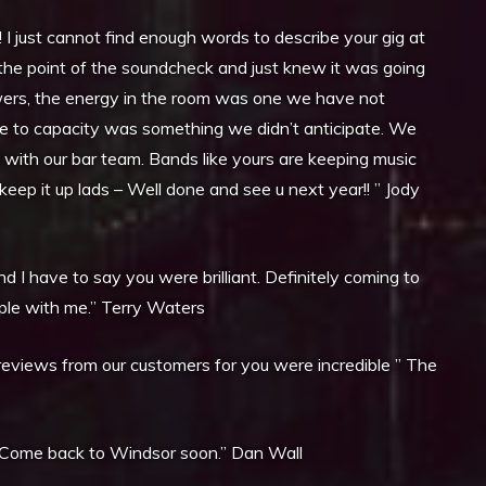
 just cannot find enough words to describe your gig at
at the point of the soundcheck and just knew it was going
owers, the energy in the room was one we have not
ue to capacity was something we didn’t anticipate. We
g with our bar team. Bands like yours are keeping music
o keep it up lads – Well done and see u next year!! ” Jody
 I have to say you were brilliant. Definitely coming to
ople with me.” Terry Waters
reviews from our customers for you were incredible ” The
. Come back to Windsor soon.” Dan Wall