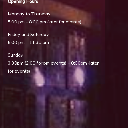
Opening Hours
Monday to Thursday
5:00 pm – 8:00 pm (later for events)
Friday and Saturday
5:00 pm – 11:30 pm
Sunday
3:30pm (2:00 for pm events) – 8:00pm (later
Outlook Live
for events)