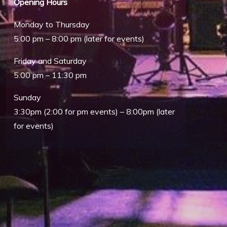
Opening Hours
Monday to Thursday
5:00 pm – 8:00 pm (later for events)
Friday and Saturday
5:00 pm – 11:30 pm
Sunday
Outlook Live
3:30pm (2:00 for pm events) – 8:00pm (later
for events)