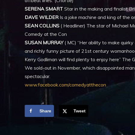
offbeat lines.’ (Chortle)
SERENA SMART
Star in the making and finalist 
DAVE WILDER
Is a joke machine and king of the on
SEAN COLLINS
( Headliner) The star of Michael M
Comedy at the Con
SUSAN MURRAY
( MC) “Her ability to make quirky
and richly funny picture of 21st century womanhoo
Kerry Godliman will find plenty to enjoy here” The 
We sold-out in November, which disappointed many,
spectacular.
www.facebook.com/comedyatthecon
Share
Tweet