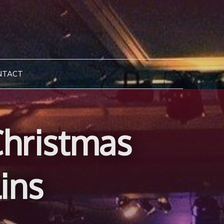
NTACT
hristmas
ins