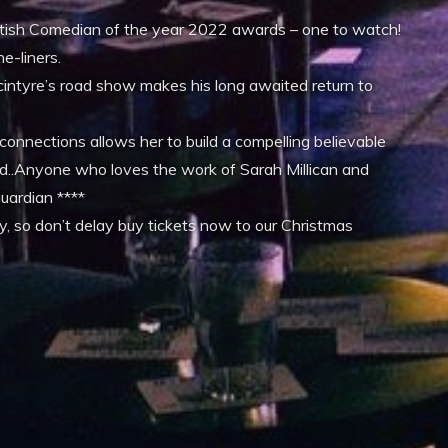
British Comedian of the year 2022 awards – one to watch!
e-liners.
cintyre’s road show makes his long awaited return to
 connections allows her to build a compelling believable
d..Anyone who loves the work of Sarah Millican and
Guardian ****
 so don’t delay buy tickets now to our Christmas