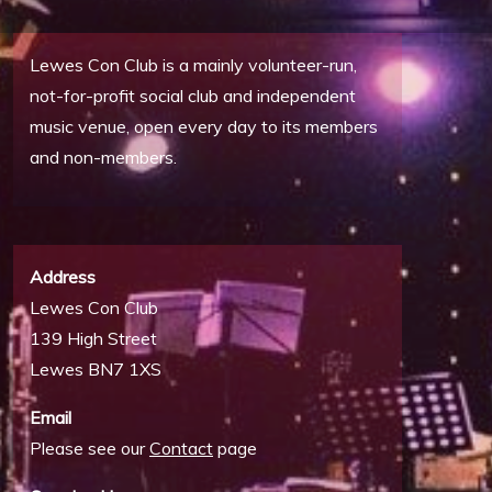
Lewes Con Club is a mainly volunteer-run,
not-for-profit social club and independent
music venue, open every day to its members
and non-members.
Address
Lewes Con Club
139 High Street
Lewes BN7 1XS
Email
Please see our
Contact
page