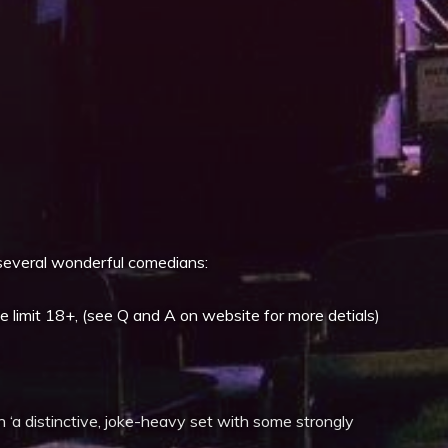
iCalendar
Office 365
everal wonderful comedians:
imit 18+, (see Q and A on website for more detials)
th ‘a distinctive, joke-heavy set with some strongly