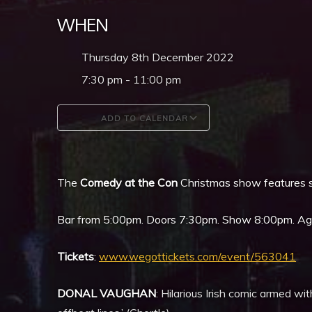
WHEN
Thursday 8th December 2022
7:30 pm - 11:00 pm
ADD TO CALENDAR
Download ICS
Google Calendar
The
Comedy at the Con
Christmas show features s
Bar from 5:00pm. Doors 7:30pm. Show 8:00pm. Age l
Tickets
:
www.wegottickets.com/event/563041
DONAL VAUGHAN
: Hilarious Irish comic armed wi