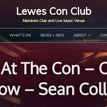
Lewes Con Club
Members Club and Live Music Venue
WHAT’S ON
NEWS + INFO
ABOUT
CO
At The Con – C
ow – Sean Coll