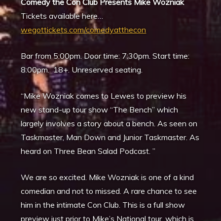
Comedy the Con Club Presents Mike Wozniak
Tickets available here…
wegottickets.com/comedyatthecon
Bar from 5:00pm. Door time: 7:30pm. Start time:
8:00pm. 18+. Unreserved seating.
“Mike Wozniak comes to Lewes to preview his
new stand-up tour show “The Bench” which
largely involves a story about a bench. As seen on
Taskmaster, Man Down and Junior Taskmaster. As
heard on Three Bean Salad Podcast. ”
We are so excited. Mike Wozniak is one of a kind
comedian and not to missed. A rare chance to see
him in the intimate Con Club. This is a full show
preview just prior to Mike’s National tour, which is