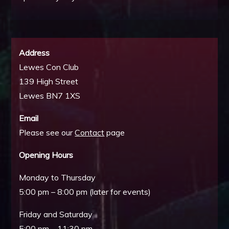
Address
Lewes Con Club
139 High Street
Lewes BN7 1XS
Email
Please see our
Contact
page
Opening Hours
Monday to Thursday
5:00 pm – 8:00 pm (later for events)
Friday and Saturday
5:00 pm – 11:30 pm