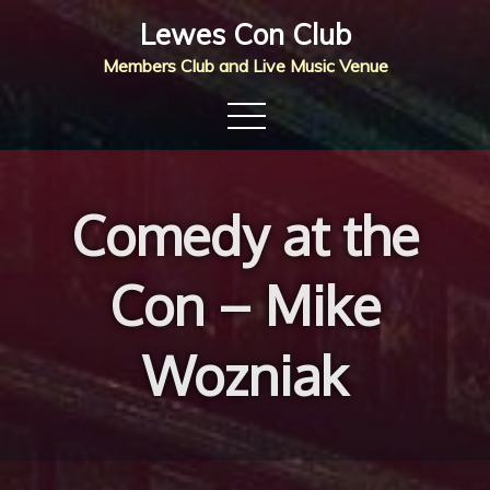
Skip
Lewes Con Club
to
Members Club and Live Music Venue
content
Comedy at the
Con – Mike
Wozniak