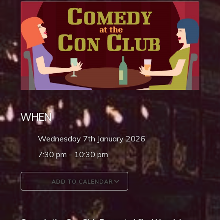
WHEN
Wednesday 7th January 2026
7:30 pm - 10:30 pm
ADD TO CALENDAR
Download ICS
Google Calendar