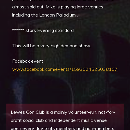
almost sold out. Mike is playing large venues
including the London Palladium .
****** stars Evening standard
This will be a very high demand show.
Facebok event
www.facebook.com/events/1593024525038107
Lewes Con Club is a mainly volunteer-run, not-for-
profit social club and independent music venue,
open every day to its members and non-members.