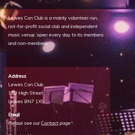
Lewes Con Club is a mainly volunteer-run,
not-for-profit social club and independent
music venue, open every day to its members
and non-members.
Address
Lewes Con Club
139 High Street
Lewes BN7 1XS
Email
Please see our
Contact
page