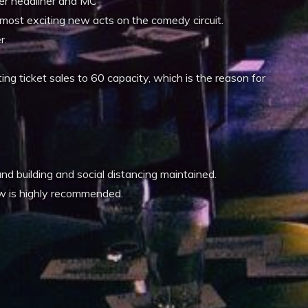
ter headliner and MC
most exciting new acts on the comedy circuit.
r.
ing ticket sales to 60 capacity, which is the reason for
d building and social distancing maintained.
ow is highly recommended.