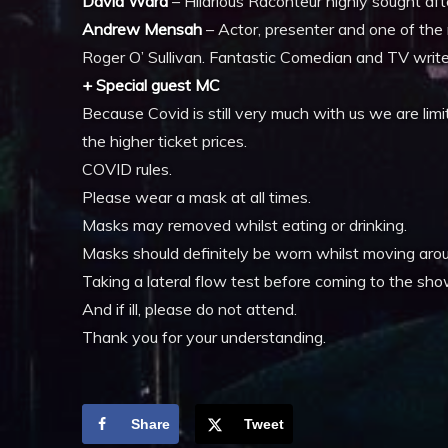
David Ward
– Hilarious Raconteur highly sought af
Andrew Mensah
– Actor, presenter and one of the 
Roger O’ Sullivan. Fantastic Comedian and TV write
+ Special guest MC
Because Covid is still very much with us we are limit
the higher ticket prices.
COVID rules.
Please wear a mask at all times.
Masks may removed whilst eating or drinking.
Masks should definitely be worn whilst moving aroun
Taking a lateral flow test before coming to the sh
And if ill, please do not attend.
Thank you for your understanding.
Share
Tweet