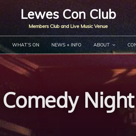
Lewes Con Club
Members Club and Live Music Venue
WHAT’S ON
NEWS + INFO
ABOUT
CO
Comedy Night