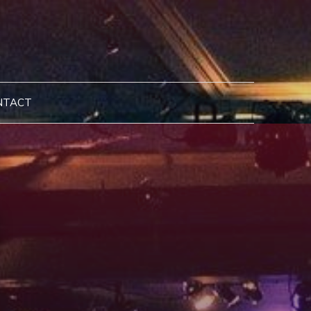
NTACT