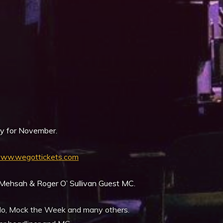
iCalendar
Office 365
y for November.
ww.wegottickets.com
ehsah & Roger O’ Sullivan Guest MC.
ollo, Mock the Week and many others.