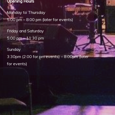
Opening Hours
Monday to Thursday
5:00 pm – 8:00 pm (later for events)
Friday and Saturday
5:00 pm – 11:30 pm
Sunday
Outlook Live
3:30pm (2:00 for pm events) – 8:00pm (later
for events)