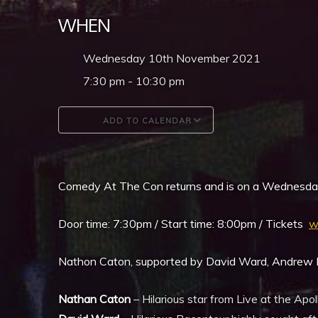
WHEN
Wednesday 10th November 2021
7:30 pm - 10:30 pm
ADD TO CALENDAR
Download ICS
Google Calendar
Comedy At The Con returns and is on a Wednesda
Door time: 7:30pm / Start time: 8:00pm / Tickets
w
Nathon Caton, supported by David Ward, Andrew M
Nathan Caton
– Hilarious star from Live at the Ap