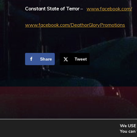
Constant State of Terror
–
www.facebook.com/
www.facebook.com/DeathorGloryPromotions
Share
Tweet
We USE c
You can 