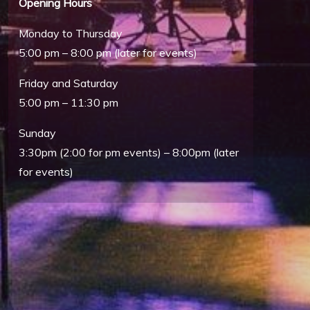
Opening Hours
Monday to Thursday
5:00 pm – 8:00 pm (later for events)
Friday and Saturday
5:00 pm – 11:30 pm
Sunday
Outlook Live
3:30pm (2:00 for pm events) – 8:00pm (later
for events)