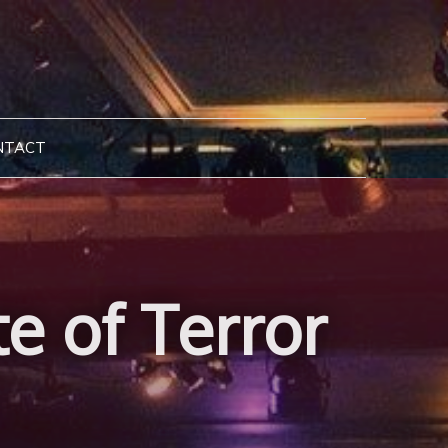
NTACT
e of Terror