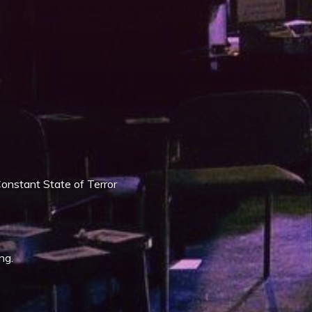
iCalendar
Office 365
onstant State of Terror
ng.