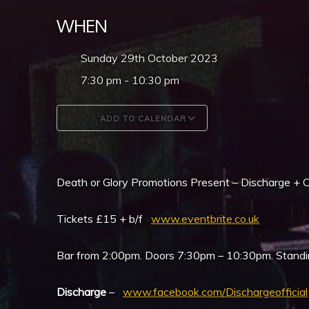
WHEN
Sunday 29th October 2023
7:30 pm - 10:30 pm
ADD TO CALENDAR
Download ICS
Google Calendar
Death or Glory Promotions Present – Discharge + C
Tickets £15 + b/f
www.eventbrite.co.uk
Bar from 2:00pm. Doors 7:30pm – 10:30pm. Standi
Discharge
–
www.facebook.com/Dischargeofficial