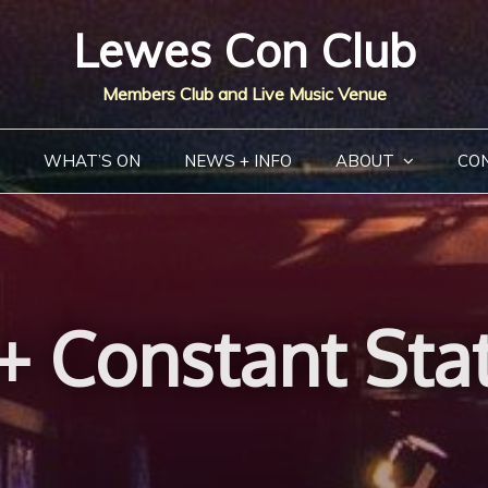
Lewes Con Club
Members Club and Live Music Venue
WHAT’S ON
NEWS + INFO
ABOUT
CO
+ Constant Stat