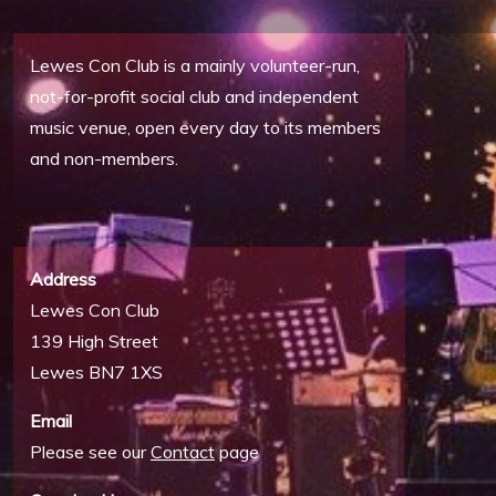
Lewes Con Club is a mainly volunteer-run,
not-for-profit social club and independent
music venue, open every day to its members
and non-members.
Address
Lewes Con Club
139 High Street
Lewes BN7 1XS
Email
Please see our
Contact
page