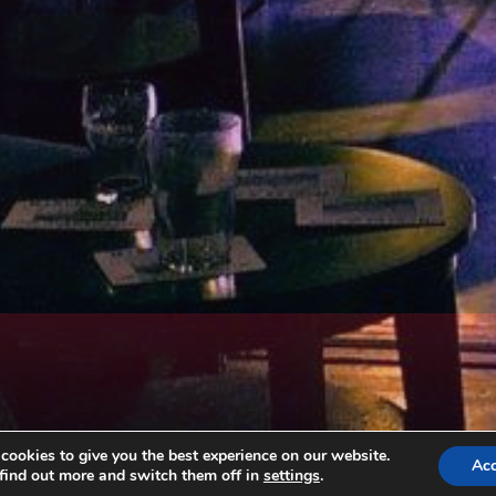
ookies to give you the best experience on our website.
Ac
find out more and switch them off in
settings
.
Copyright © All rights reserved. Theme EventBell by
Sensational Theme