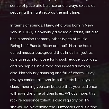
sense of pace and balance and always excels at
segueing the right records the right time.
In terms of sounds, Huey, who was born in New
York in 1968, is obviously a skilled guitarist, but also
has a passion for many other types of music.
Being half-Puerto Rican and half-Irish, he has a
varied musical background that finds him just as
able to reach for loose funk, soul, reggae, cool jazz
and hip hop as indie rock, and indeed anything
else. Notoriously amusing and full of charm, Huey
always carries this over into the sets he plays in
clubs, meaning you can be sure that your audience
will have the time of their lives. What’s more, this
rock renaissance talent is also regularly on TV
shows like Nevermind the Buzzcocks and is a fine