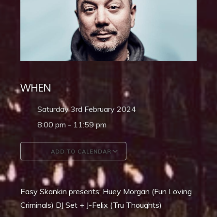
WHEN
Saturday 3rd February 2024
8:00 pm - 11:59 pm
ADD TO CALENDAR
Download ICS
Google Calendar
Easy Skankin presents: Huey Morgan (Fun Loving
Criminals) DJ Set + J-Felix (Tru Thoughts)