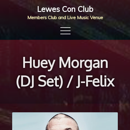
Skip
Lewes Con Club
to
Members Club and Live Music Venue
content
Huey Morgan
(DJ Set) / J-Felix