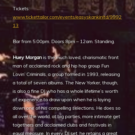
Tickets:
www.tickettailor.com/events/easyskankinltd/9992
13
Bar from 5:00pm. Doors 8pm – 12am. Standing.
Huey Morgan
is the much loved, charismatic front
man of acclaimed rock and hip hop group Fun
Lovin’ Criminals, a group formed in 1993, releasing
a total of seven albums. The New Yorker, though,
is also a fine DJ who has a whole lifetime’s worth
of experience to draw upon when he is laying
down one of his compelling selections. He does so
all over the world, at big parties, more intimate get
togethers and acclaimed clubs and festivals in
equal measure. In every DJ set, he retains a great