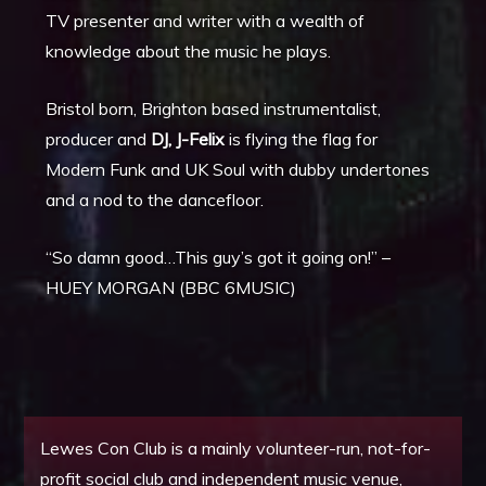
TV presenter and writer with a wealth of
knowledge about the music he plays.
Bristol born, Brighton based instrumentalist,
producer and
DJ, J-Felix
is flying the flag for
Modern Funk and UK Soul with dubby undertones
and a nod to the dancefloor.
“So damn good…This guy’s got it going on!” –
HUEY MORGAN (BBC 6MUSIC)
Lewes Con Club is a mainly volunteer-run, not-for-
profit social club and independent music venue,