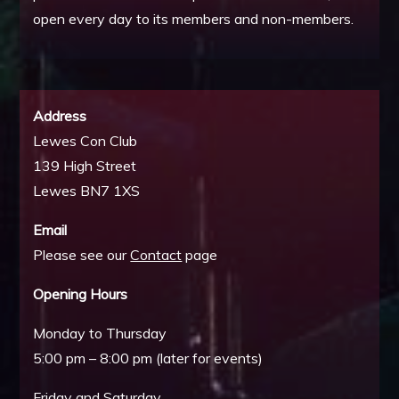
open every day to its members and non-members.
Address
Lewes Con Club
139 High Street
Lewes BN7 1XS
Email
Please see our
Contact
page
Opening Hours
Monday to Thursday
5:00 pm – 8:00 pm (later for events)
Friday and Saturday