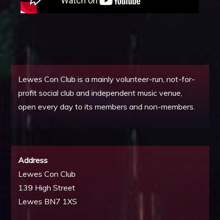
Lewes Con Club is a mainly volunteer-run, not-for-
profit social club and independent music venue,
open every day to its members and non-members.
Address
Lewes Con Club
139 High Street
Lewes BN7 1XS