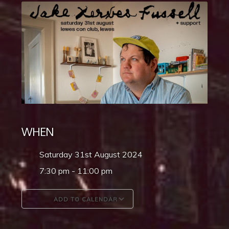
WHEN
Saturday 31st August 2024
7:30 pm - 11:00 pm
ADD TO CALENDAR
Download ICS
Google Calendar