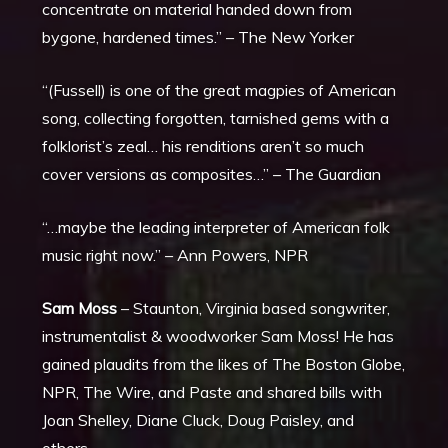
concentrate on material handed down from
bygone, hardened times.” – The New Yorker
“(Fussell) is one of the great magpies of American
song, collecting forgotten, tarnished gems with a
folklorist’s zeal… his renditions aren’t so much
cover versions as composites…” – The Guardian
“…maybe the leading interpreter of American folk
music right now.” – Ann Powers, NPR
Sam Moss
–
Staunton, Virginia based songwriter,
instrumentalist & woodworker Sam Moss! He has
gained plaudits from the likes of The Boston Globe,
NPR, The Wire, and Paste and shared bills with
Joan Shelley, Diane Cluck, Doug Paisley, and
others.