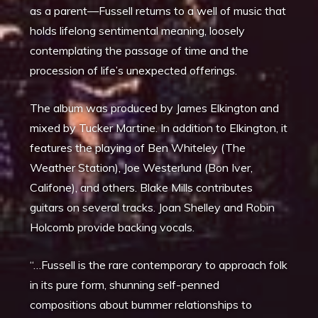
as a parent—Fussell returns to a well of music that
holds lifelong sentimental meaning, loosely
contemplating the passage of time and the
procession of life’s unexpected offerings.
The album was produced by James Elkington and
mixed by Tucker Martine. In addition to Elkington, it
features the playing of Ben Whiteley (The
Weather Station), Joe Westerlund (Bon Iver,
Califone), and others. Blake Mills contributes
guitars on several tracks. Joan Shelley and Robin
Holcomb provide backing vocals.
“…Fussell is the rare contemporary to approach folk
in its pure form, shunning self-penned
compositions about bummer relationships to