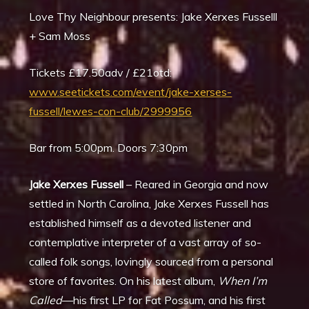
Love Thy Neighbour presents: Jake Xerxes Fusselll
+ Sam Moss
Tickets £17.50adv / £21otd:
www.seetickets.com/event/jake-xerses-
fussell/lewes-con-club/2999956
Bar from 5:00pm. Doors 7:30pm
Jake Xerxes Fussell
– Reared in Georgia and now
settled in North Carolina, Jake Xerxes Fussell has
established himself as a devoted listener and
contemplative interpreter of a vast array of so-
called folk songs, lovingly sourced from a personal
store of favorites. On his latest album,
When I
’m
Called
—his first LP for Fat Possum, and his first