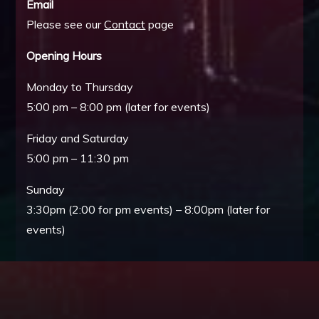
Email
Please see our
Contact
page
Opening Hours
Monday to Thursday
5:00 pm – 8:00 pm (later for events)
Friday and Saturday
5:00 pm – 11:30 pm
Sunday
3:30pm (2:00 for pm events) – 8:00pm (later for
events)