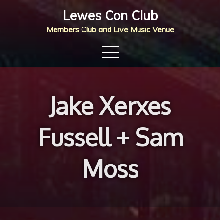
Skip
Lewes Con Club
to
Members Club and Live Music Venue
content
Jake Xerxes
Fussell + Sam
Moss