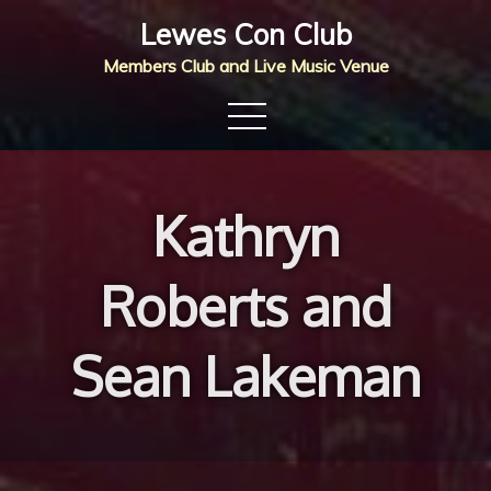
Skip
Lewes Con Club
to
Members Club and Live Music Venue
content
Kathryn
Roberts and
Sean Lakeman