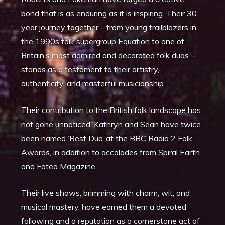
bond that is as enduring as it is inspiring. Their 30
year journey together – from young trailblazers in
the 1990s folk supergroup Equation to one of
Britain’s most admired and decorated folk duos –
stands as a testament to their artistry,
authenticity, and masterful musicianship.
Their contribution to the British folk landscape has
not gone unnoticed. Kathryn and Sean have twice
been named ‘Best Duo’ at the BBC Radio 2 Folk
Awards, in addition to accolades from Spiral Earth
and Fatea Magazine.
Their live shows, brimming with charm, wit, and
musical mastery, have earned them a devoted
following and a reputation as a cornerstone act of