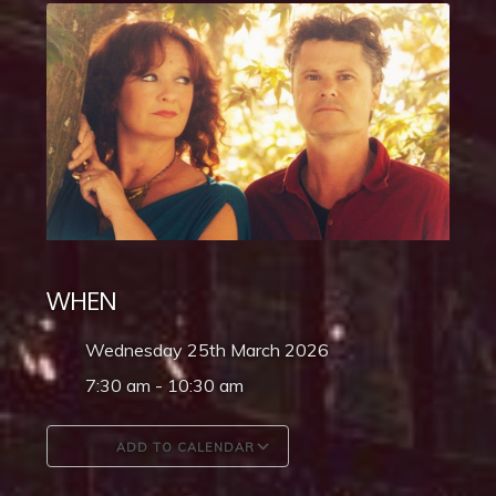
WHEN
Wednesday 25th March 2026
7:30 am - 10:30 am
ADD TO CALENDAR
Download ICS
Google Calendar