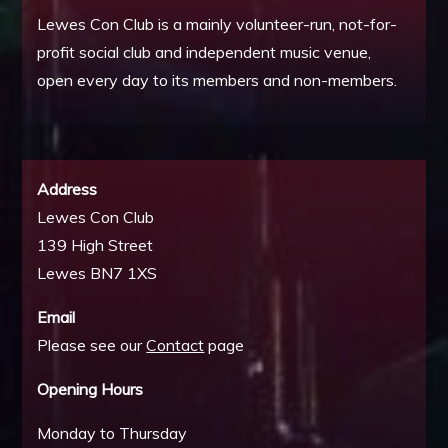
Lewes Con Club is a mainly volunteer-run, not-for-
profit social club and independent music venue,
open every day to its members and non-members.
Address
Lewes Con Club
139 High Street
Lewes BN7 1XS
Email
Please see our
Contact
page
Opening Hours
Monday to Thursday