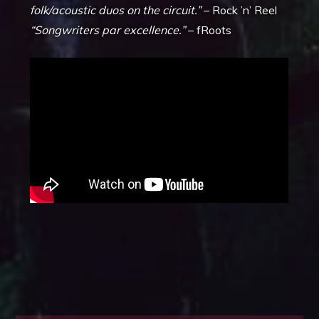
folk/acoustic duos on the circuit.”
– Rock ’n’ Reel
“Songwriters par excellence.”
– fRoots