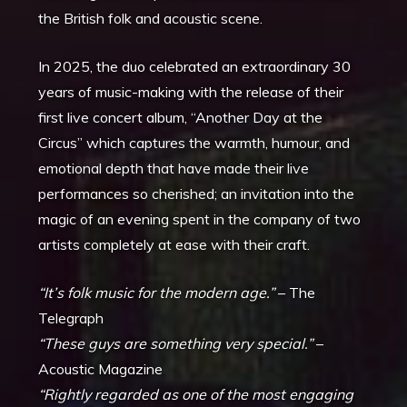
the British folk and acoustic scene.
In 2025, the duo celebrated an extraordinary 30
years of music-making with the release of their
first live concert album, “Another Day at the
Circus” which captures the warmth, humour, and
emotional depth that have made their live
performances so cherished; an invitation into the
magic of an evening spent in the company of two
artists completely at ease with their craft.
“It’s folk music for the modern age.”
– The
Telegraph
“These guys are something very special.”
–
Acoustic Magazine
“Rightly regarded as one of the most engaging