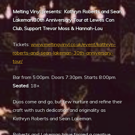
Melting Vinyl presents: Kathryn Roberts and Sean
Lakeman 30th Anniversary Tour at Lewes Con
Club, Support Trevor Moss & Hannah-Lou
Tickets:
www.meltingvinyl.co.uk/event/kathryn-
roberts-and-sean-lakeman-30th-anniversary-
tour/
Bar from 5:00pm. Doors 7:30pm. Starts 8:00pm.
Seated
. 18+.
Duos come and go, but few nurture and refine their
craft with such dedication and originality as
Kathryn Roberts and Sean Lakeman.
Roberts and Lakeman have forged a creative