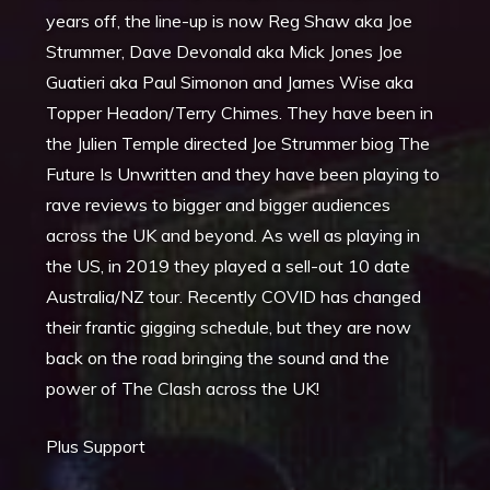
years off, the line-up is now Reg Shaw aka Joe
Strummer, Dave Devonald aka Mick Jones Joe
Guatieri aka Paul Simonon and James Wise aka
Topper Headon/Terry Chimes. They have been in
the Julien Temple directed Joe Strummer biog The
Future Is Unwritten and they have been playing to
rave reviews to bigger and bigger audiences
across the UK and beyond. As well as playing in
the US, in 2019 they played a sell-out 10 date
Australia/NZ tour. Recently COVID has changed
their frantic gigging schedule, but they are now
back on the road bringing the sound and the
power of The Clash across the UK!
Plus Support