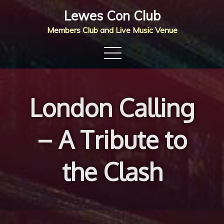
Skip
Lewes Con Club
to
Members Club and Live Music Venue
content
London Calling
– A Tribute to
the Clash