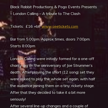
Black Rabbit Productions & Pogo Events Presents
– London Calling – A tribute to The Clash
Tickets: £16 +bf
www.seetickets.com
Bar from 5:00pm. Approx times, doors 7:00pm.
Starts 8:00pm
London Calling were initially formed for a one-off
charity gig on the anniversary of Joe Strummer’s
death. After playing the short (12 song) set they
were asked to play the whole set again, with half
the audience joining them on a tiny, rickety stage.
After that they decided to take it a bit more
seriously!
After several line-up changes and a couple of