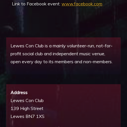
Link to Facebook event:
www.facebook.com
Lewes Con Club is a mainly volunteer-run, not-for-
profit social club and independent music venue,
open every day to its members and non-members.
Address
Lewes Con Club
139 High Street
Lewes BN7 1XS