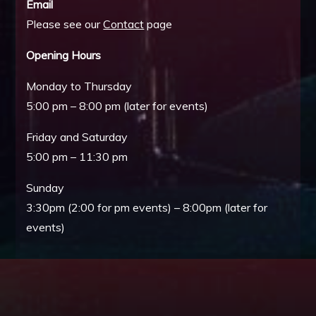
Email
Please see our
Contact
page
Opening Hours
Monday to Thursday
5:00 pm – 8:00 pm (later for events)
Friday and Saturday
5:00 pm – 11:30 pm
Sunday
3:30pm (2:00 for pm events) – 8:00pm (later for
events)