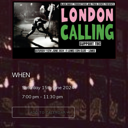
WHEN
Saturday 15th June 2024
7:00 pm - 11:30 pm
ADD TO CALENDAR
Download ICS
Google Calendar