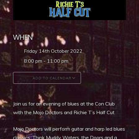
WHEN
Friday 14th October 2022
8:00 pm - 11:00 pm
ADD TO CALENDAR
Download ICS
Google Calendar
Join us for an evening of blues at the Con Club
with the Mojo Doctors and Richie T’s Half Cut.
Mojo Doctors will perform guitar and harp led blues
classics. Think Muddy Waters, the Doors and a