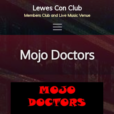
Skip
Lewes Con Club
to
Members Club and Live Music Venue
content
Mojo Doctors