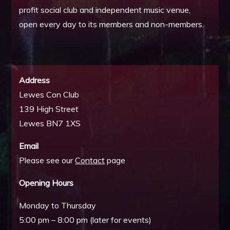
profit social club and independent music venue,
open every day to its members and non-members.
Address
Lewes Con Club
139 High Street
Lewes BN7 1XS
Email
Please see our
Contact
page
Opening Hours
Monday to Thursday
5:00 pm – 8:00 pm (later for events)