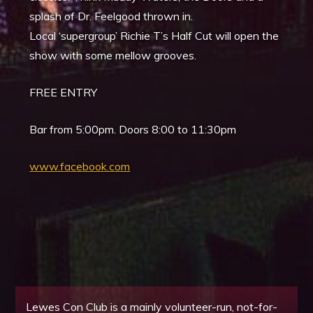
splash of Dr. Feelgood thrown in.
Local ‘supergroup’ Richie T’s Half Cut will open the
show with some mellow grooves.
FREE ENTRY
Bar from 5:00pm. Doors 8:00 to 11:30pm
www.facebook.com
Lewes Con Club is a mainly volunteer-run, not-for-