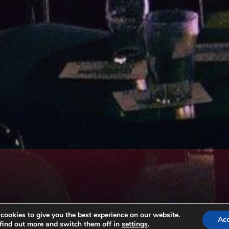
ookies to give you the best experience on our website.
Ac
find out more and switch them off in
settings
.
Copyright © All rights reserved. Theme EventBell by
Sensational Theme