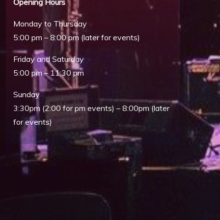
Opening Hours
Monday to Thursday
5:00 pm – 8:00 pm (later for events)
Friday and Saturday
5:00 pm – 11:30 pm
Sunday
3:30pm (2:00 for pm events) – 8:00pm (later
for events)
Outlook Live