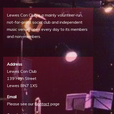
Lewes Con Club is a mainly volunteer-run,
not-for-profit social club and independent
music venue, open every day to its members
and non-members.
Address
Lewes Con Club
139 High Street
Lewes BN7 1XS
Email
Please see our
Contact
page