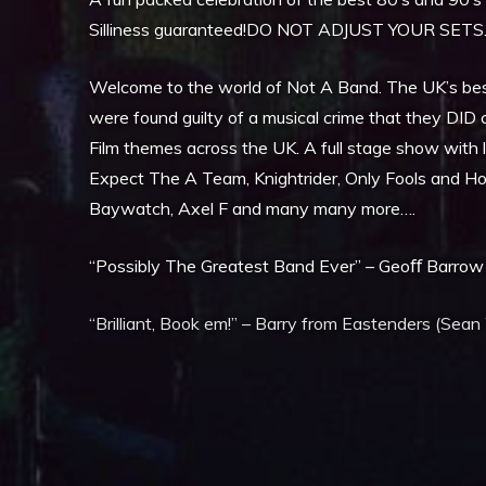
Silliness guaranteed!DO NOT ADJUST YOUR SETS
Welcome to the world of Not A Band. The UK’s bes
were found guilty of a musical crime that they DID c
Film themes across the UK. A full stage show with l
Expect The A Team, Knightrider, Only Fools and Hor
Baywatch, Axel F and many many more….
“Possibly The Greatest Band Ever” – Geoﬀ Barrow 
“Brilliant, Book em!” – Barry from Eastenders (Sean