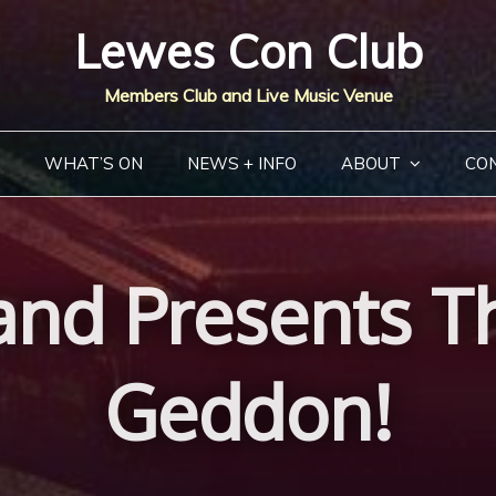
Lewes Con Club
Members Club and Live Music Venue
WHAT’S ON
NEWS + INFO
ABOUT
CO
and Presents T
Geddon!