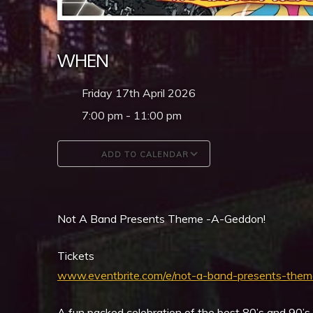
WHEN
Friday 17th April 2026
7:00 pm - 11:00 pm
ADD TO CALENDAR
Download ICS
Google Calendar
Not A Band Presents Theme -A-Geddon!
Tickets
www.eventbrite.com/e/not-a-band-presents-th
A fun packed celebration of the best 80’s and 90’