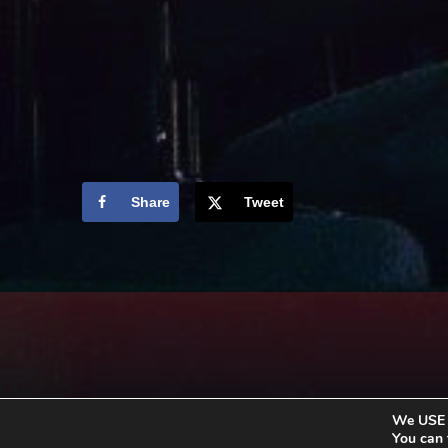
Share
Tweet
We USE c
You can 