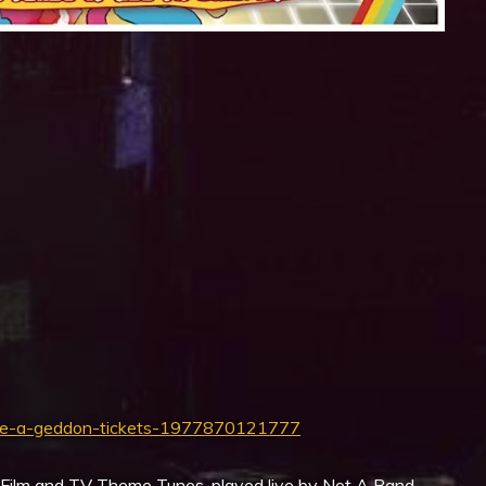
iCalendar
Office 365
eme-a-geddon-tickets-1977870121777
s Film and TV Theme Tunes, played live by Not A Band.