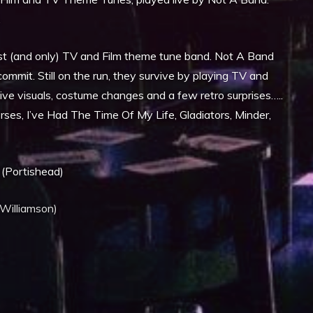
.
t (and only) TV and Film theme tune band. Not A Band
ommit. Still on the run, they survive by playing TV and
ive visuals, costume changes and a few retro surprises…..
ses, I’ve Had The Time Of My Life, Gladiators, Minder,
(Portishead)
 Williamson)