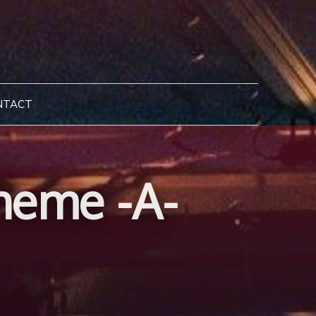
NTACT
heme -A-