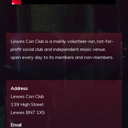
Lewes Con Club is a mainly volunteer-run, not-for-
profit social club and independent music venue,
open every day to its members and non-members.
Address
Lewes Con Club
139 High Street
Lewes BN7 1XS
Email