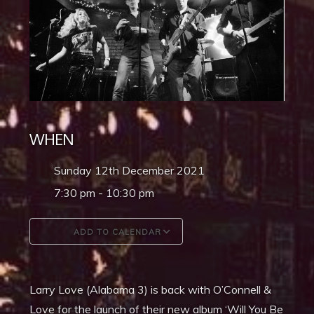
WHEN
Sunday 12th December 2021
7:30 pm - 10:30 pm
ADD TO CALENDAR
Download ICS
Google Calendar
Larry Love (Alabama 3) is back with O’Connell &
Love for the launch of their new album ‘Will You Be