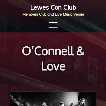
Skip
Lewes Con Club
to
Members Club and Live Music Venue
content
O’Connell &
Love