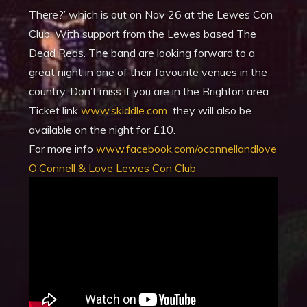
There?’ which is out on Nov 26 at the Lewes Con
Club. With support from the Lewes based The
Dead Reds. The band are looking forward to a
great night in one of their favourite venues in the
country. Don’t miss if you are in the Brighton area.
Ticket link
www.skiddle.com
they will also be
available on the night for £10.
For more info
www.facebook.com/oconnellandlove
O’Connell & Love Lewes Con Club