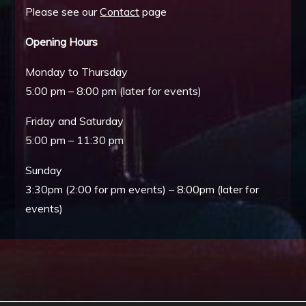
Please see our
Contact
page
Opening Hours
Monday to Thursday
5:00 pm – 8:00 pm (later for events)
Friday and Saturday
5:00 pm – 11:30 pm
Sunday
3:30pm (2:00 for pm events) – 8:00pm (later for
events)