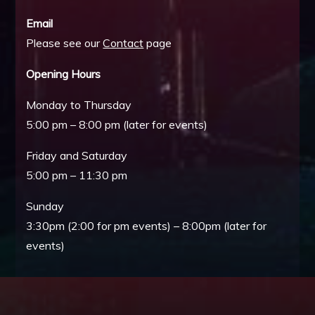
Email
Please see our
Contact
page
Opening Hours
Monday to Thursday
5:00 pm – 8:00 pm (later for events)
Friday and Saturday
5:00 pm – 11:30 pm
Sunday
3:30pm (2:00 for pm events) – 8:00pm (later for
events)