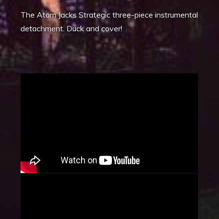
The Atom Jacks Strategic three-piece instrumental
detachment. Duck and cover!