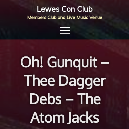
Skip
Lewes Con Club
to
Members Club and Live Music Venue
content
Oh! Gunquit –
Thee Dagger
Debs – The
Atom Jacks