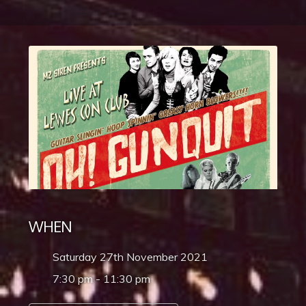
WHEN
Saturday 27th November 2021
7:30 pm - 11:30 pm