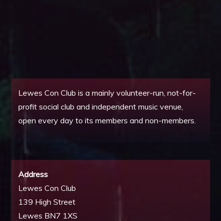
Lewes Con Club is a mainly volunteer-run, not-for-
profit social club and independent music venue,
open every day to its members and non-members.
Address
Lewes Con Club
139 High Street
Lewes BN7 1XS