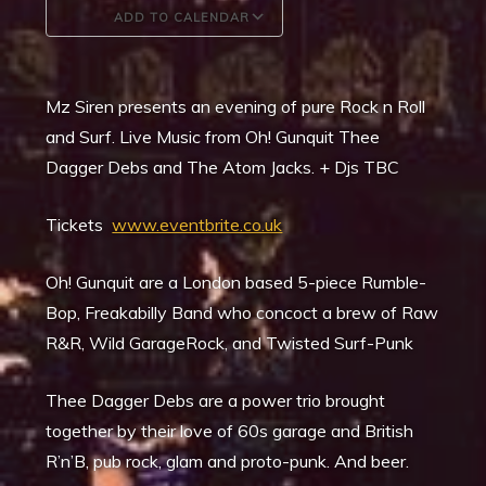
ADD TO CALENDAR
Download ICS
Google Calendar
Mz Siren presents an evening of pure Rock n Roll
and Surf. Live Music from Oh! Gunquit Thee
Dagger Debs and The Atom Jacks. + Djs TBC
Tickets
www.eventbrite.co.uk
Oh! Gunquit are a London based 5-piece Rumble-
Bop, Freakabilly Band who concoct a brew of Raw
R&R, Wild GarageRock, and Twisted Surf-Punk
Thee Dagger Debs are a power trio brought
together by their love of 60s garage and British
R’n’B, pub rock, glam and proto-punk. And beer.