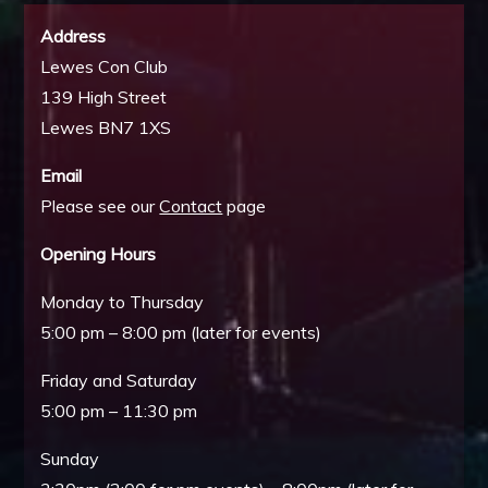
Address
Lewes Con Club
139 High Street
Lewes BN7 1XS
Email
Please see our
Contact
page
Opening Hours
Monday to Thursday
5:00 pm – 8:00 pm (later for events)
Friday and Saturday
5:00 pm – 11:30 pm
Sunday