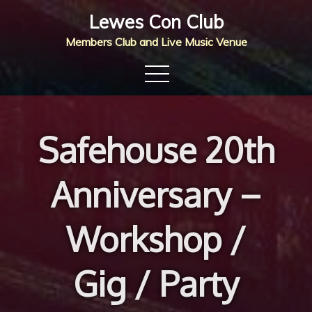
Skip
Lewes Con Club
to
Members Club and Live Music Venue
content
Safehouse 20th
Anniversary –
Workshop /
Gig / Party