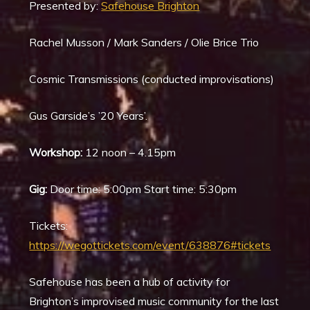
Presented by:
Safehouse Brighton
Rachel Musson / Mark Sanders / Olie Brice Trio
Cosmic Transmissions (conducted improvisations)
Gus Garside’s ’20 Years’.
Workshop:
12 noon – 4.15pm
Gig:
Door time: 5:00pm Start time: 5:30pm
Tickets:
https://wegottickets.com/event/638876#tickets
Safehouse has been a hub of activity for
Brighton’s improvised music community for the last