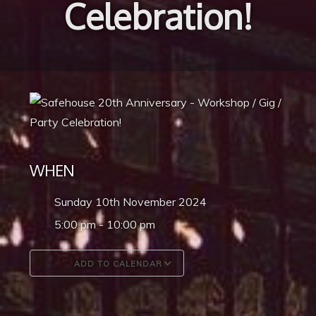
Celebration!
WHEN
Sunday 10th November 2024
5:00 pm - 10:00 pm
ADD TO CALENDAR
Download ICS
Google Calendar