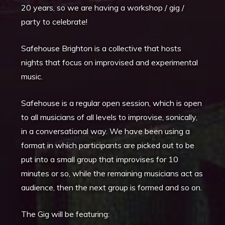
20 years, so we are having a workshop / gig /
party to celebrate!
Safehouse Brighton is a collective that hosts
nights that focus on improvised and experimental
music.
Safehouse is a regular open session, which is open
to all musicians of all levels to improvise, sonically,
in a conversational way. We have been using a
format in which participants are picked out to be
put into a small group that improvises for 10
minutes or so, while the remaining musicians act as
audience, then the next group is formed and so on.
The Gig will be featuring: