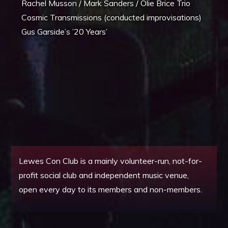
Rachel Musson / Mark Sanders / Olie Brice Trio
Cosmic Transmissions (conducted improvisations)
Gus Garside’s ’20 Years’
Lewes Con Club is a mainly volunteer-run, not-for-
profit social club and independent music venue,
open every day to its members and non-members.