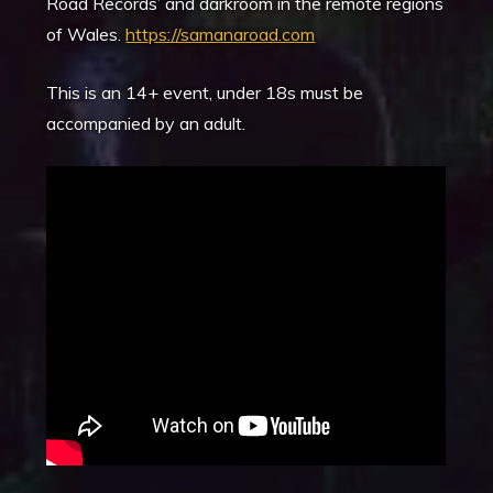
Road Records’ and darkroom in the remote regions
of Wales.
https://samanaroad.com
This is an 14+ event, under 18s must be
accompanied by an adult.