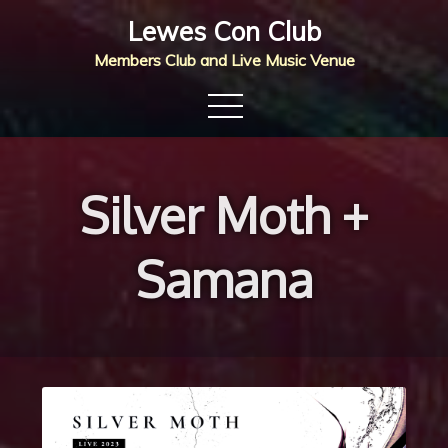
Skip
Lewes Con Club
to
Members Club and Live Music Venue
content
Silver Moth +
Samana