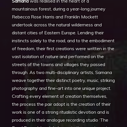
Samana
was realised in the heart of a
mountainous forest, during a year-long journey
Rebecca Rose Harris and Franklin Mockett
undertook across the natural wilderness and
distant cities of Eastern Europe. Lending their
instincts solely to the road, and to the embodiment
of freedom, their first creations were written in the
vast isolation of nature and performed on the
streets of the towns and villages they passed
through. As two multi-disciplinary artists, Samana
weave together their distinct poetry, music, striking
photography and fine-art into one unique project.
Crafting every element of creation themselves,
the process the pair adopt is the creation of their
work is one of a strong ritualistic devotion and is
produced in their analogue recording studio ‘The