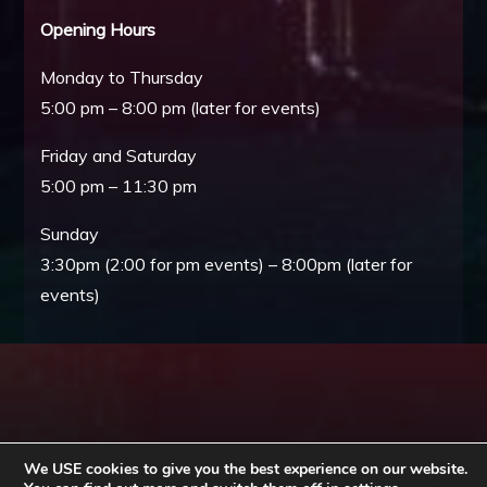
Opening Hours
Monday to Thursday
5:00 pm – 8:00 pm (later for events)
Friday and Saturday
5:00 pm – 11:30 pm
Sunday
3:30pm (2:00 for pm events) – 8:00pm (later for
events)
We USE cookies to give you the best experience on our website.