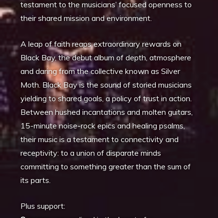
testament to the musicians’ focused openness to
their shared mission and environment.
A leap of faith reaps extraordinary rewards on
Black Bay, the debut album of depth, atmosphere
and daring from the collective known as Silver
Moth. Black Bay is the sound of storied musicians
yielding to shared goals, a policy of trust in action.
Between hushed incantations and molten guitars,
15-minute noise-rock epics and healing psalms,
their music is a testament to connectivity and
receptivity: to a union of disparate minds
committing to something greater than the sum of
its parts.
Plus support: