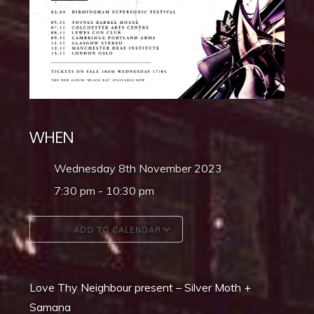
WHEN
Wednesday 8th November 2023
7:30 pm - 10:30 pm
ADD TO CALENDAR
Download ICS
Google Calendar
Love Thy Neighbour present – Silver Moth +
Samana