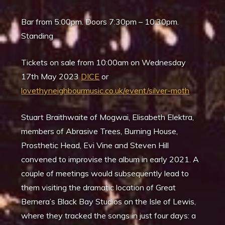
Bar from 5:00pm. Doors 7:30pm – 10:30pm.
Standing
Tickets on sale from 10:00am on Wednesday
17th May 2023
DICE
or
lovethyneighbourmusic.co.uk/event/silver-moth
Stuart Braithwaite of Mogwai, Elisabeth Elektra,
members of Abrasive Trees, Burning House,
Prosthetic Head, Evi Vine and Steven Hill
convened to improvise the album in early 2021. A
couple of meetings would subsequently lead to
them visiting the dramatic location of Great
Bernera’s Black Bay Studios on the Isle of Lewis,
where they tracked the songs in just four days: a