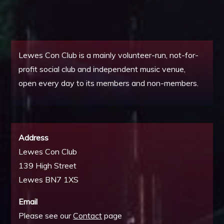
Lewes Con Club is a mainly volunteer-run, not-for-
profit social club and independent music venue,
open every day to its members and non-members.
Address
Lewes Con Club
139 High Street
Lewes BN7 1XS
Email
Please see our
Contact
page