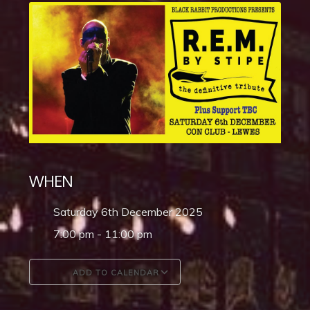
WHEN
Saturday 6th December 2025
7:00 pm - 11:00 pm
ADD TO CALENDAR
Download ICS
Google Calendar