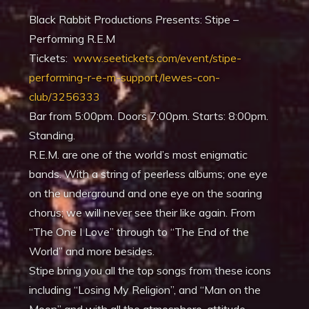
Black Rabbit Productions Presents: Stipe –
Performing R.E.M
Tickets:
www.seetickets.com/event/stipe-
performing-r-e-m-support/lewes-con-
club/3256333
Bar from 5:00pm. Doors 7:00pm. Starts: 8:00pm.
Standing.
R.E.M. are one of the world’s most enigmatic
bands. With a string of peerless albums; one eye
on the underground and one eye on the soaring
chorus; we will never see their like again. From
“The One I Love” through to “The End of the
World” and more besides.
Stipe bring you all the top songs from these icons
including “Losing My Religion”, and “Man on the