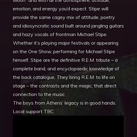
Moon” and with all the atmosphere, attitude,
emotion, and energy you’d expect. Stipe will
provide the same cagey mix of attitude, poetry
and idiosyncratic sound built around jangling guitars
and hazy vocals of frontman Michael Stipe.
Whether it’s playing major festivals or appearing
on the One Show, performing for Michael Stipe
himself, Stipe are the definitive R.E.M. tribute – a
complete band, and encyclopaedic knowledge of
the back catalogue. They bring R.E.M. to life on
stage – the contrasts and the magic; that direct
connection to the music.
The boys from Athens’ legacy is in good hands.
Local support TBC