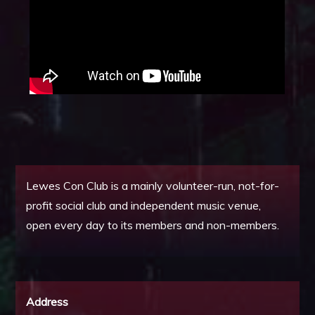
Lewes Con Club is a mainly volunteer-run, not-for-
profit social club and independent music venue,
open every day to its members and non-members.
Address