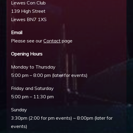
Lewes Con Club
139 High Street
Lewes BN7 1XS
Email
Please see our
Contact
page
Opening Hours
Monday to Thursday
5:00 pm – 8:00 pm (later for events)
Friday and Saturday
5:00 pm – 11:30 pm
Sunday
3:30pm (2:00 for pm events) – 8:00pm (later for
events)