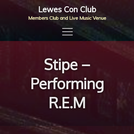
Skip
Lewes Con Club
to
Members Club and Live Music Venue
content
Stipe –
Performing
R.E.M