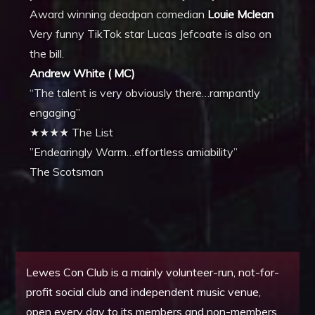
Award winning deadpan comedian
Louie Mclean
Very funny TikTok star Lucas Jefcoate is also on
the bill.
Andrew White ( MC)
“The talent is very obviously there…rampantly
engaging”
★★★★ The List
​”Endearingly Warm…effortless amiability”
The Scotsman
Lewes Con Club is a mainly volunteer-run, not-for-
profit social club and independent music venue,
open every day to its members and non-members.