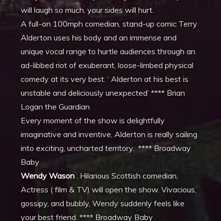
will laugh so much, your sides will hurt.
A full-on 100mph comedian, stand-up comic Terry
Alderton uses his body and an immense and
unique vocal range to hurtle audiences through an
ad-libbed riot of exuberant, loose-limbed physical
comedy at its very best. ‘ Alderton at his best is
unstable and deliciously unexpected’ **** Brian
Logan the Guardian
Every moment of the show is delightfully
imaginative and inventive, Alderton is really sailing
into exciting, uncharted territory. **** Broadway
Baby
Wendy Wason
. Hilarious Scottish comedian,
Actress ( film & TV) will open the show. Vivacious,
gossipy, and bubbly, Wendy suddenly feels like
your best friend. **** Broadway Baby