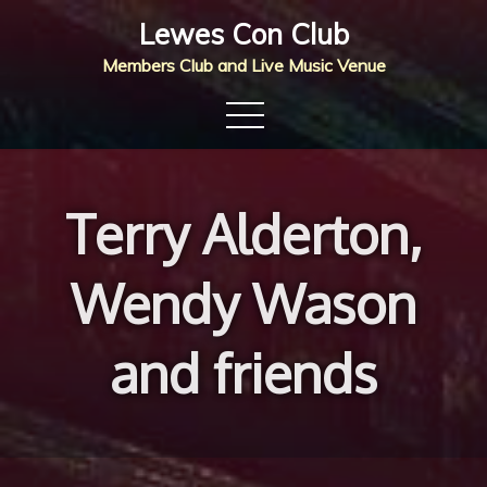
Skip
Lewes Con Club
to
Members Club and Live Music Venue
content
Terry Alderton,
Wendy Wason
and friends