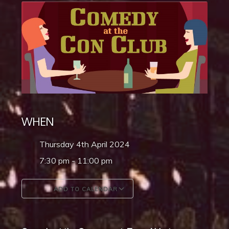
WHEN
Thursday 4th April 2024
7:30 pm - 11:00 pm
ADD TO CALENDAR
Download ICS
Google Calendar