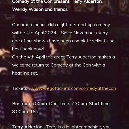
Comedy at the Con present: Terry Alderton,
Wendy Wason and friends
Our next glorious club night of stand-up comedy
will be 4th April 2024 – Since November every
one of our shows have been complete sellouts, so
best book now!
On the 4th April the great Terry Alderton makes a
welcome return to Comedy at the Con with a
headline set.
Tickets:
www.wegottickets.com/comedyatthecon
Bar from 5:00pm. Door time: 7:30pm. Start time:
8:00pm. 18+.
Terry Alderton
Terry is a laughter machine, you