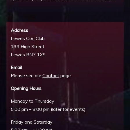
Address
Lewes Con Club
139 High Street
Lewes BN7 1XS
Email
Please see our
Contact
page
Opening Hours
Monday to Thursday
5:00 pm – 8:00 pm (later for events)
Friday and Saturday