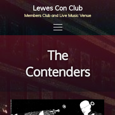
Skip
Lewes Con Club
to
Members Club and Live Music Venue
content
The
Contenders