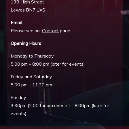
139 High Street
Lewes BN7 1XS
Email
Please see our
Contact
page
Opening Hours
Monday to Thursday
5:00 pm – 8:00 pm (later for events)
Friday and Saturday
5:00 pm – 11:30 pm
Sunday
3:30pm (2:00 for pm events) – 8:00pm (later for
events)