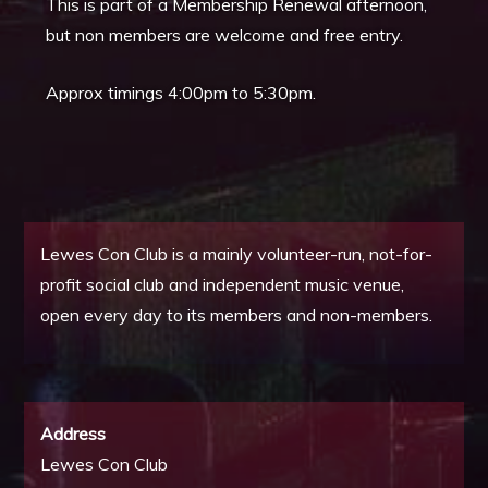
This is part of a Membership Renewal afternoon,
but non members are welcome and free entry.
Approx timings 4:00pm to 5:30pm.
Lewes Con Club is a mainly volunteer-run, not-for-
profit social club and independent music venue,
open every day to its members and non-members.
Address
Lewes Con Club