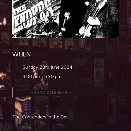
WHEN
Sunday 23rd June 2024
4:00 pm - 5:30 pm
ADD TO CALENDAR
Download ICS
Google Calendar
The Contenders in the Bar.