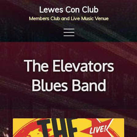
Skip
Lewes Con Club
to
Members Club and Live Music Venue
content
The Elevators
Blues Band