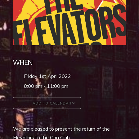
WHEN
Friday 1st April 2022
8:00 pm - 11:00 pm
ADD TO CALENDAR
Download ICS
Google Calendar
We are pleased to present the return of the
Elevators to the Con Club