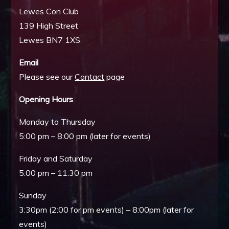
Lewes Con Club
139 High Street
Lewes BN7 1XS
Email
Please see our
Contact
page
Opening Hours
Monday to Thursday
5:00 pm – 8:00 pm (later for events)
Friday and Saturday
5:00 pm – 11:30 pm
Sunday
3:30pm (2:00 for pm events) – 8:00pm (later for
events)