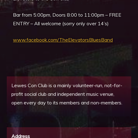
Bar from 5:00pm, Doors 8:00 to 11:00pm – FREE
ENTRY – All welcome (sorry only over 14’s)
www.facebook.com/TheElevatorsBluesBand
Lewes Con Club is a mainly volunteer-run, not-for-
profit social club and independent music venue,
open every day to its members and non-members.
Address