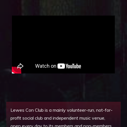
Lewes Con Club is a mainly volunteer-run, not-for-
profit social club and independent music venue,
open every day to its members and non-members.