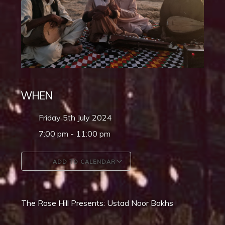
WHEN
Friday 5th July 2024
7:00 pm - 11:00 pm
ADD TO CALENDAR
Download ICS
Google Calendar
The Rose Hill Presents: Ustad Noor Bakhs