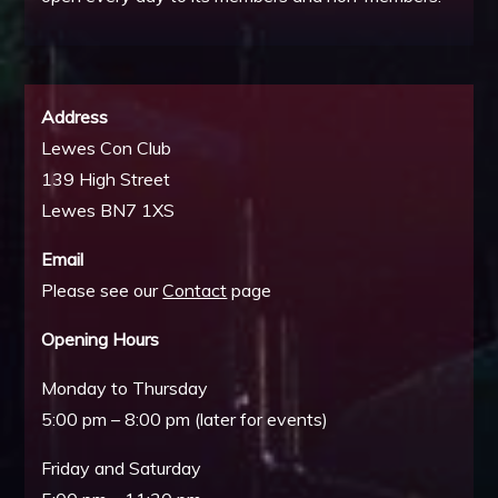
Address
Lewes Con Club
139 High Street
Lewes BN7 1XS
Email
Please see our
Contact
page
Opening Hours
Monday to Thursday
5:00 pm – 8:00 pm (later for events)
Friday and Saturday