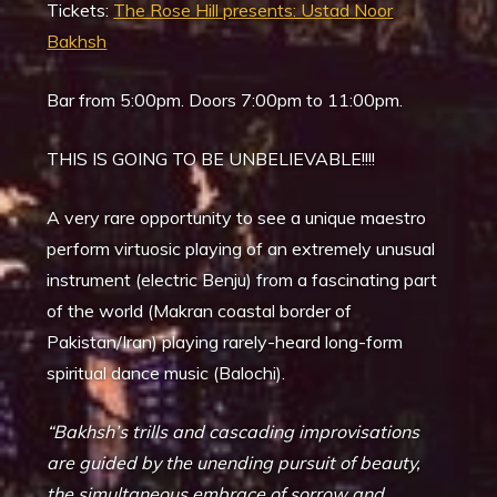
Tickets:
The Rose Hill presents: Ustad Noor
Bakhsh
Bar from 5:00pm. Doors 7:00pm to 11:00pm.
THIS IS GOING TO BE UNBELIEVABLE!!!!
A very rare opportunity to see a unique maestro
perform virtuosic playing of an extremely unusual
instrument (electric Benju) from a fascinating part
of the world (Makran coastal border of
Pakistan/Iran) playing rarely-heard long-form
spiritual dance music (Balochi).
“Bakhsh’s trills and cascading improvisations
are guided by the unending pursuit of beauty,
the simultaneous embrace of sorrow and