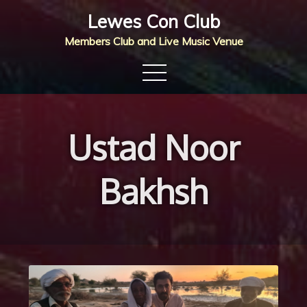
Skip
Lewes Con Club
to
Members Club and Live Music Venue
content
Ustad Noor
Bakhsh