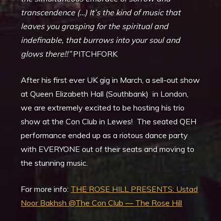
transcendence (…) It’s the kind of music that
leaves you grasping for the spiritual and
indefinable, that burrows into your soul and
glows there!!”
PITCHFORK
After his first ever UK gig in March, a sell-out show
at Queen Elizabeth Hall (Southbank) in London,
we are extremely excited to be hosting his trio
show at the Con Club in Lewes! The seated QEH
performance ended up as a riotous dance party
with EVERYONE out of their seats and moving to
the stunning music.
For more info:
THE ROSE HILL PRESENTS: Ustad
Noor Bakhsh @The Con Club — The Rose Hill