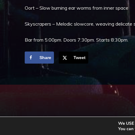
Oort – Slow burning ear worms from inner space
Skyscrapers – Melodic slowcore, weaving delicate 
Bar from 5:00pm. Doors 7:30pm. Starts 8:30pm.
Share
Tweet
We USE c
You can 