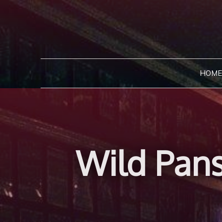
Skip
to
content
HOME
Wild Pans