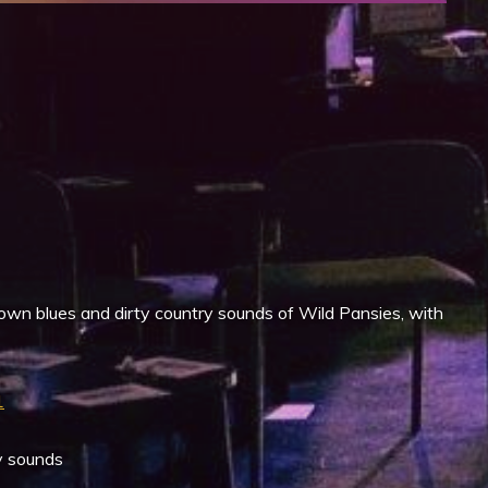
iCalendar
Office 365
own blues and dirty country sounds of Wild Pansies, with
1
y sounds