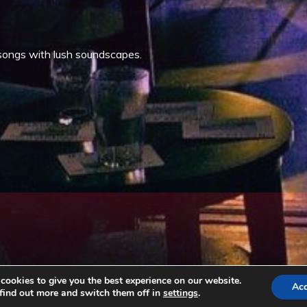
songs with lush soundscapes.
ookies to give you the best experience on our website.
Ac
find out more and switch them off in
settings
.
Copyright © All rights reserved. Theme EventBell by
Sensational Theme