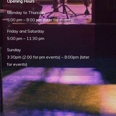
Opening Hours
Monday to Thursday
5:00 pm – 8:00 pm (later for events)
Friday and Saturday
5:00 pm – 11:30 pm
Sunday
3:30pm (2:00 for pm events) – 8:00pm (later
Outlook Live
for events)