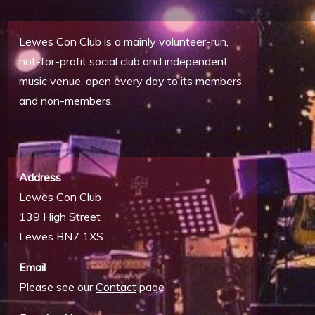
Lewes Con Club is a mainly volunteer-run,
not-for-profit social club and independent
music venue, open every day to its members
and non-members.
Address
Lewes Con Club
139 High Street
Lewes BN7 1XS
Email
Please see our
Contact
page