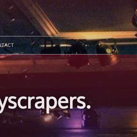
NTACT
yscrapers.