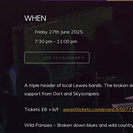
WHEN
Friday 27th June 2025
7:30 pm - 11:00 pm
ADD TO CALENDAR
Download ICS
Google Calendar
A triple header of local Lewes bands. The broken d
support from Oort and Skyscrapers.
Tickets £6 + b/f :
wegottickets.com/event/65877
Wild Pansies – Broken down blues and wild countr