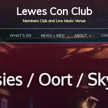
Lewes Con Club
Members Club and Live Music Venue
WHAT’S ON
NEWS + INFO
ABOUT
CO
ies / Oort / Sk