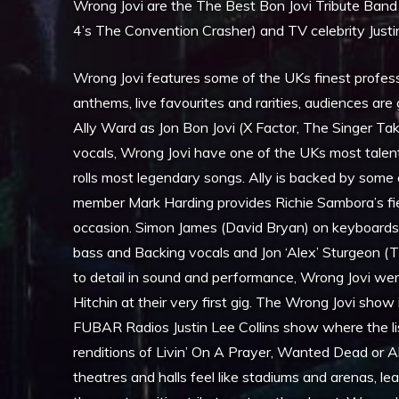
Wrong Jovi are the The Best Bon Jovi Tribute Band
4’s The Convention Crasher) and TV celebrity Justin
Wrong Jovi features some of the UKs finest professi
anthems, live favourites and rarities, audiences are
Ally Ward as Jon Bon Jovi (X Factor, The Singer Tak
vocals, Wrong Jovi have one of the UKs most talen
rolls most legendary songs. Ally is backed by some
member Mark Harding provides Richie Sambora’s fier
occasion. Simon James (David Bryan) on keyboards
bass and Backing vocals and Jon ‘Alex’ Sturgeon (T
to detail in sound and performance, Wrong Jovi were
Hitchin at their very first gig. The Wrong Jovi sho
FUBAR Radios Justin Lee Collins show where the l
renditions of Livin’ On A Prayer, Wanted Dead or 
theatres and halls feel like stadiums and arenas, 