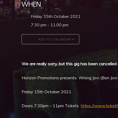
WHEN
Friday 15th October 2021
7:30 pm - 11:00 pm
ADD TO CALENDAR
Download ICS
Google Calendar
We are really sorry, but this gig has been cancelled 
Horizon Promotions presents: Wrong Jovi (Bon Jovi
Friday 15th October 2021
Doors 7.30pm – 11pm Tickets
https://www.ticket