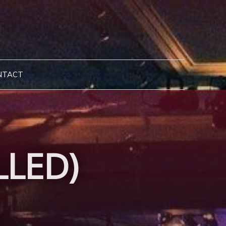
NTACT
LLED)