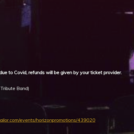
iCalendar
Office 365
due to Covid, refunds will be given by your ticket provider.
 Tribute Band)
tailor.com/events/horizonpromotions/439020