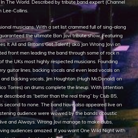
 In The World. Described by tribute band expert (Channel
 Lee-Collins.
onal musicians. With a set list crammed full of sing-along
 guaranteed the ultimate Bon Jovi tribute show. Featuring
es It All and Britains Got Talent) aka Jon Wrong Jovi on
ted front men leading the band through some of rock n
 of the UKs most highly respected musicians. Founding
y guitar lines, backing vocals and even lead vocals on
 and Backing vocals, Jim Houghton (Hugh McDonald) on
ico Torres) on drums complete the lineup. With attention
 described as “better than the real thing” by Club 85,
w is second to none. The band have also appeared live on
istening audience were wowed by the bands acoustic
Alive and Always. Wrong Jovi manage to make clubs,
leaving audiences amazed. If you want One Wild Night with