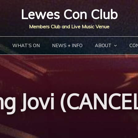
Lewes Con Club
Members Club and Live Music Venue
WHAT’S ON
NEWS + INFO
ABOUT
CO
g Jovi (CANCE