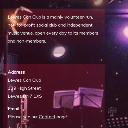
Lewes Con Club is a mainly volunteer-run,
not-for-profit social club and independent
music venue, open every day to its members
and non-members.
Address
Lewes Con Club
139 High Street
Lewes BN7 1XS
Email
Please see our
Contact
page