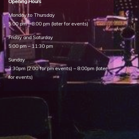
Opening Hours
Monday to Thursday
5:00 pm – 8:00 pm (later for events)
Friday and Saturday
5:00 pm – 11:30 pm
Outlook Live
Sunday
3:30pm (2:00 for pm events) – 8:00pm (later
for events)