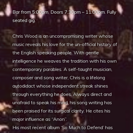
Bar from 5:00pm. Doors 7:30pm – 11:00pm. Fully
seated gig.
Chris Wood is an uncompromising writer whose
music reveals his love for the un-official history of
the English speaking people. With gentle
intelligence he weaves the tradition with his own
contemporary parables. A self-taught musician,
composer and song writer, Chris is a lifelong
autodidact whose independent streak shines
through everything he does. Always direct and
unafraid to speak his mind, his song writing has
been praised for its surgical clarity. He cites his
major influence as “Anon”.
His most recent album ‘So Much to Defend’ has