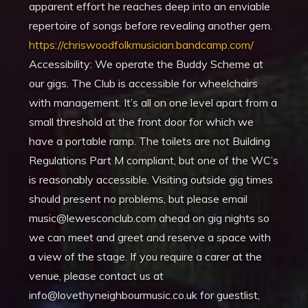
apparent effort he reaches deep into an enviable
repertoire of songs before revealing another gem.
https://chriswoodfolkmusician.bandcamp.com/
Accessibility: We operate the Buddy Scheme at
our gigs. The Club is accessible for wheelchairs
with management. It’s all on one level apart from a
small threshold at the front door for which we
have a portable ramp. The toilets are not Building
Regulations Part M compliant, but one of the WC’s
is reasonably accessible. Visiting outside gig times
should present no problems, but please email
music@lewesconclub.com ahead on gig nights so
we can meet and greet and reserve a space with
a view of the stage. If you require a carer at the
venue, please contact us at
info@lovethyneighbourmusic.co.uk for guestlist,