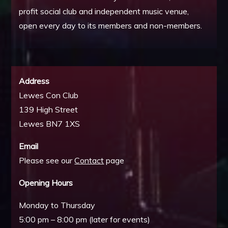
profit social club and independent music venue,
open every day to its members and non-members.
Address
Lewes Con Club
139 High Street
Lewes BN7 1XS
Email
Please see our
Contact
page
Opening Hours
Monday to Thursday
5:00 pm – 8:00 pm (later for events)