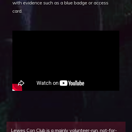
with evidence such as a blue badge or access
card.
Lewes Con Club is a mainly volunteer-run, not-for-