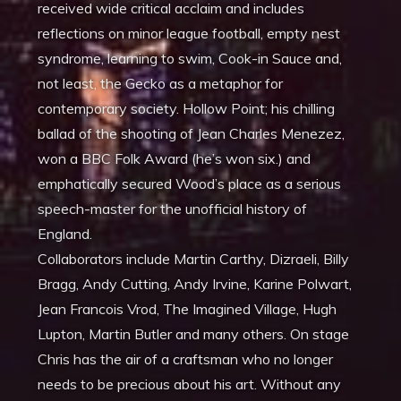
received wide critical acclaim and includes
reflections on minor league football, empty nest
syndrome, learning to swim, Cook-in Sauce and,
not least, the Gecko as a metaphor for
contemporary society. Hollow Point; his chilling
ballad of the shooting of Jean Charles Menezez,
won a BBC Folk Award (he’s won six.) and
emphatically secured Wood’s place as a serious
speech-master for the unofficial history of
England.
Collaborators include Martin Carthy, Dizraeli, Billy
Bragg, Andy Cutting, Andy Irvine, Karine Polwart,
Jean Francois Vrod, The Imagined Village, Hugh
Lupton, Martin Butler and many others. On stage
Chris has the air of a craftsman who no longer
needs to be precious about his art. Without any