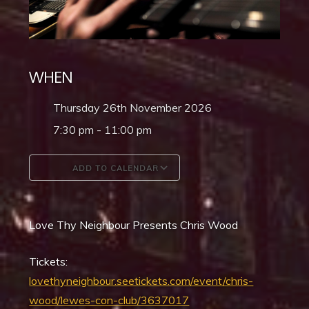
WHEN
Thursday 26th November 2026
7:30 pm - 11:00 pm
ADD TO CALENDAR
Download ICS
Google Calendar
Love Thy Neighbour Presents Chris Wood
Tickets:
lovethyneighbour.seetickets.com/event/chris-
wood/lewes-con-club/3637017