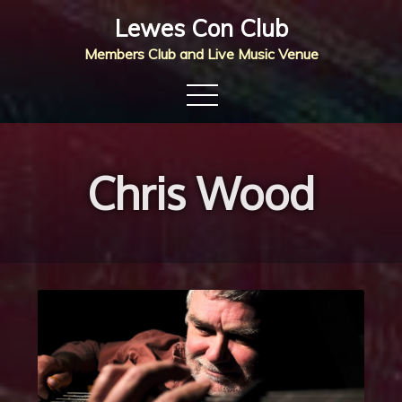
Skip
Lewes Con Club
to
Members Club and Live Music Venue
content
Chris Wood