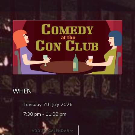
WHEN
Tuesday 7th July 2026
7:30 pm - 11:00 pm
ADD TO CALENDAR