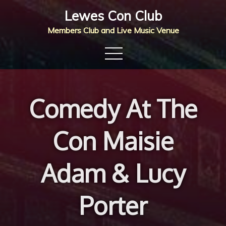
Skip
Lewes Con Club
to
Members Club and Live Music Venue
content
Comedy At The
Con Maisie
Adam & Lucy
Porter