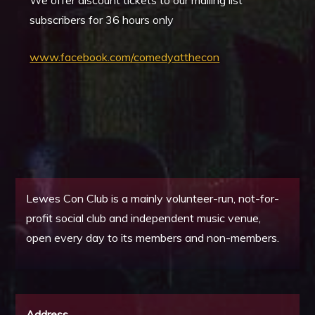
We offer discount tickets to our mailing list
subscribers for 36 hours only
www.facebook.com/comedyatthecon
Lewes Con Club is a mainly volunteer-run, not-for-
profit social club and independent music venue,
open every day to its members and non-members.
Address