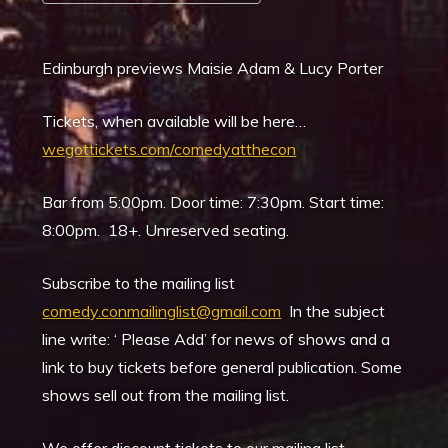
Download ICS
Google Calendar
Edinburgh previews Maisie Adam & Lucy Porter
Tickets, when available will be here…
wegottickets.com/comedyatthecon
Bar from 5:00pm. Door time: 7:30pm. Start time:
8:00pm. 18+. Unreserved seating.
Subscribe to the mailing list
comedy.conmailinglist@gmail.com
In the subject
line write: ‘ Please Add’ for news of shows and a
link to buy tickets before general publication. Some
shows sell out from the mailing list.