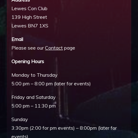
Lewes Con Club
139 High Street
Lewes BN7 1XS
Email
Please see our
Contact
page
Opening Hours
Monday to Thursday
5:00 pm – 8:00 pm (later for events)
Friday and Saturday
5:00 pm – 11:30 pm
Sunday
3:30pm (2:00 for pm events) – 8:00pm (later for
events)