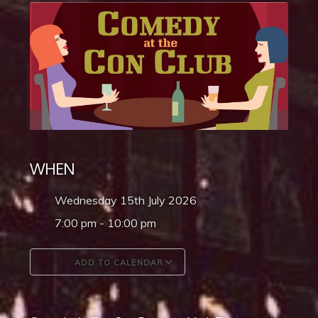
WHEN
Wednesday 15th July 2026
7:00 pm - 10:00 pm
ADD TO CALENDAR
Download ICS
Google Calendar