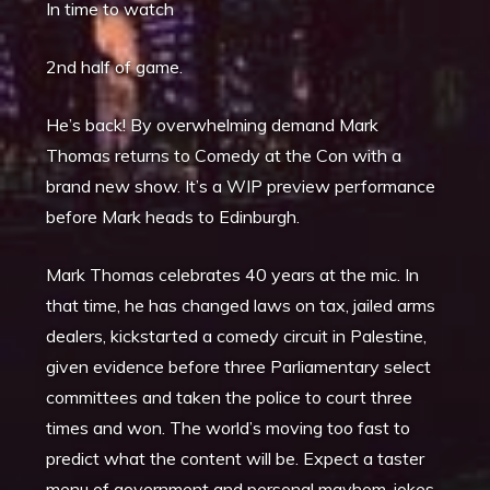
In time to watch
2nd half of game.
He’s back! By overwhelming demand Mark
Thomas returns to Comedy at the Con with a
brand new show. It’s a WIP preview performance
before Mark heads to Edinburgh.
Mark Thomas celebrates 40 years at the mic. In
that time, he has changed laws on tax, jailed arms
dealers, kickstarted a comedy circuit in Palestine,
given evidence before three Parliamentary select
committees and taken the police to court three
times and won. The world’s moving too fast to
predict what the content will be. Expect a taster
menu of government and personal mayhem, jokes,