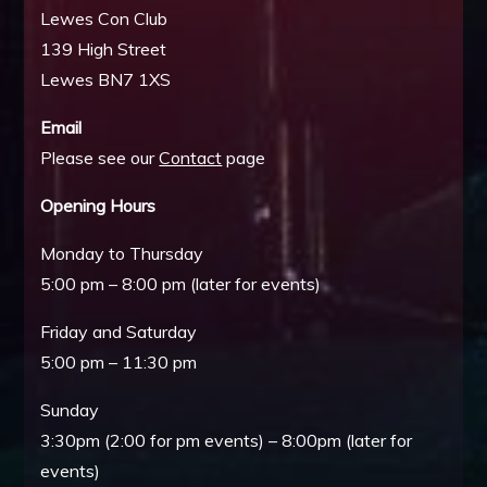
Lewes Con Club
139 High Street
Lewes BN7 1XS
Email
Please see our
Contact
page
Opening Hours
Monday to Thursday
5:00 pm – 8:00 pm (later for events)
Friday and Saturday
5:00 pm – 11:30 pm
Sunday
3:30pm (2:00 for pm events) – 8:00pm (later for
events)