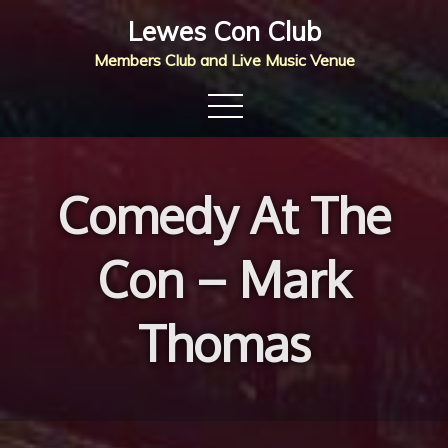
Skip
Lewes Con Club
to
Members Club and Live Music Venue
content
Comedy At The
Con – Mark
Thomas