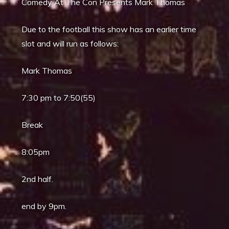
Comedy At The Con Presents Mark Thomas
Due to the football this show has an earlier time
slot and will run as follows:
Mark Thomas
7:30 pm to 7:50(55)
Break
8:05pm
2nd half.
end by 9pm.