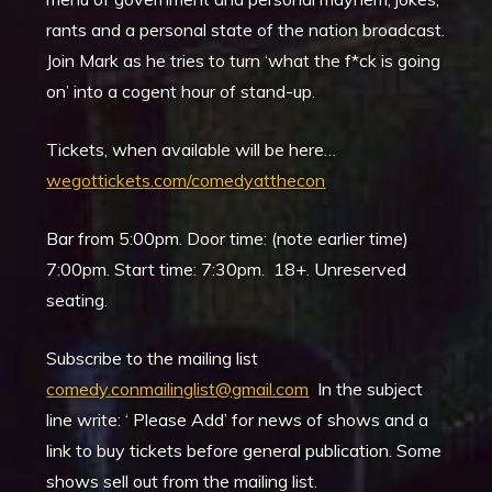
rants and a personal state of the nation broadcast.
Join Mark as he tries to turn ‘what the f*ck is going
on’ into a cogent hour of stand-up.
Tickets, when available will be here…
wegottickets.com/comedyatthecon
Bar from 5:00pm. Door time: (note earlier time)
7:00pm. Start time: 7:30pm. 18+. Unreserved
seating.
Subscribe to the mailing list
comedy.conmailinglist@gmail.com
In the subject
line write: ‘ Please Add’ for news of shows and a
link to buy tickets before general publication. Some
shows sell out from the mailing list.