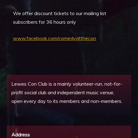
We offer discount tickets to our mailing list
subscribers for 36 hours only
www.facebook.com/comedyatthecon
Lewes Con Club is a mainly volunteer-run, not-for-
profit social club and independent music venue,
open every day to its members and non-members.
Address