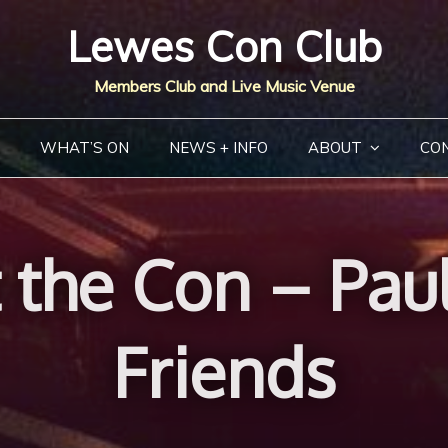
Lewes Con Club
Members Club and Live Music Venue
WHAT’S ON
NEWS + INFO
ABOUT
CO
the Con – Pau
Friends