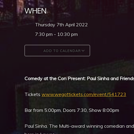
WHEN
Thursday 7th April 2022
7:30 pm - 10:30 pm
ADD TO CALENDAR
Download ICS
Google Calendar
Comedy at the Con Present: Paul Sinha and Friend
Tickets
www.wegottickets.com/event/541723
Bar from 5:00pm, Doors 7:30, Show 8:00pm
Paul Sinha. The Multi-award winning comedian and