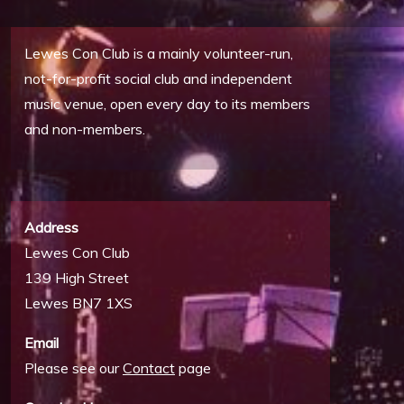
Lewes Con Club is a mainly volunteer-run,
not-for-profit social club and independent
music venue, open every day to its members
and non-members.
Address
Lewes Con Club
139 High Street
Lewes BN7 1XS
Email
Please see our
Contact
page