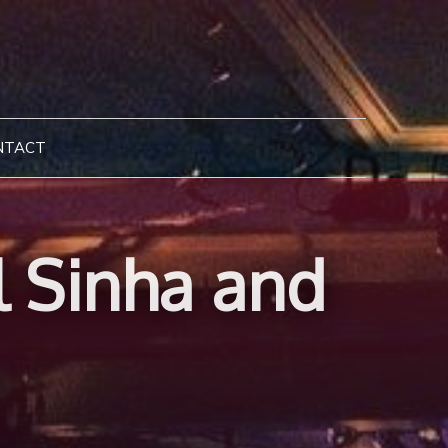
NTACT
l Sinha and