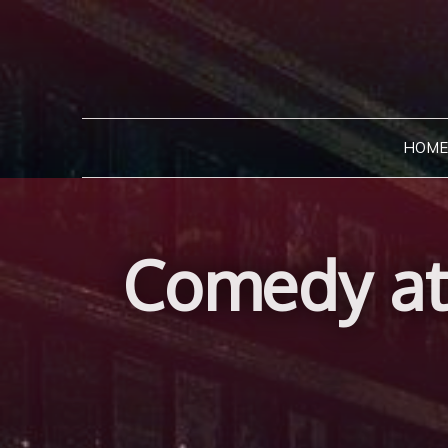
Skip
to
content
HOME
Comedy at 