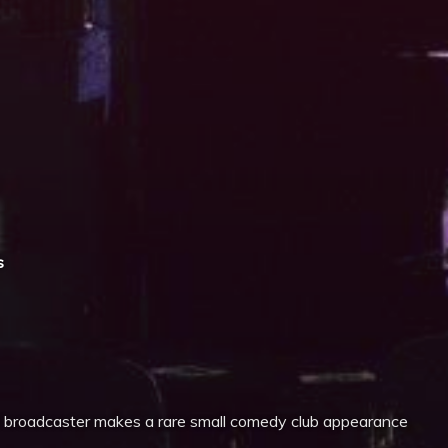
iCalendar
Office 365
s
 broadcaster makes a rare small comedy club appearance