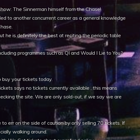
xt show: The Sinnerman himself from the Chase!
s led to another concurrent career as a general knowledge
Chase.
t he is definitely the best at reciting the periodic table
n including programmes such as QI and Would I Lie to You?
o buy your tickets today.
ckets says no tickets currently available , this means
hecking the site. We are only sold-out, if we say we are
 err on the side of caution by only selling 70 tickets. If
cially walking around.