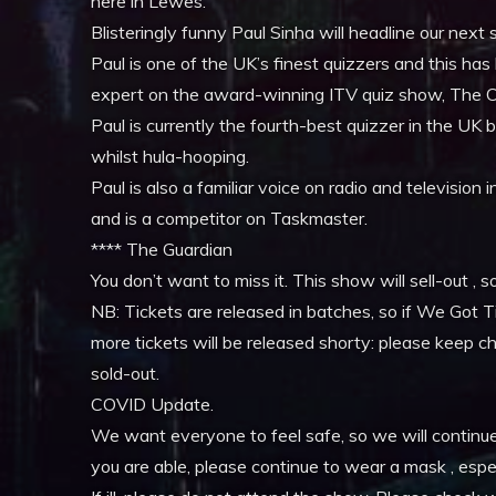
here in Lewes.
Blisteringly funny Paul Sinha will headline our ne
Paul is one of the UK’s finest quizzers and this ha
expert on the award-winning ITV quiz show, The 
Paul is currently the fourth-best quizzer in the UK bu
whilst hula-hooping.
Paul is also a familiar voice on radio and televisio
and is a competitor on Taskmaster.
**** The Guardian
You don’t want to miss it. This show will sell-out , s
NB: Tickets are released in batches, so if We Got Ti
more tickets will be released shorty: please keep c
sold-out.
COVID Update.
We want everyone to feel safe, so we will continue to
you are able, please continue to wear a mask , espe