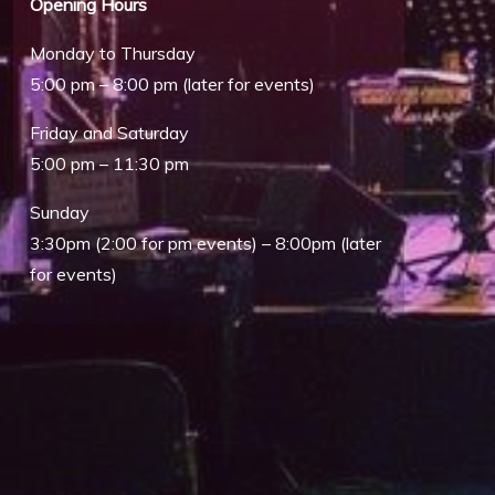
Opening Hours
Monday to Thursday
5:00 pm – 8:00 pm (later for events)
Friday and Saturday
5:00 pm – 11:30 pm
Sunday
Outlook Live
3:30pm (2:00 for pm events) – 8:00pm (later
for events)