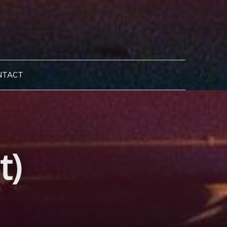
NTACT
t)