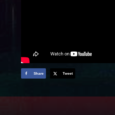
Share
Tweet