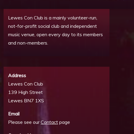
Lewes Con Club is a mainly volunteer-run,
not-for-profit social club and independent
music venue, open every day to its members
and non-members.
Address
Lewes Con Club
139 High Street
Lewes BN7 1XS
Email
Please see our
Contact
page