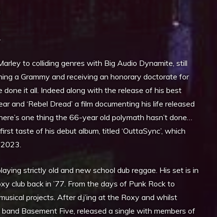
g
.
rley to colliding genres with Big Audio Dynamite, still
ing a Grammy and receiving an honorary doctorate for
 done it all. Indeed along with the release of his best
ear and ‘Rebel Dread’ a film documenting his life released
tthere’s one thing the 66-year old polymath hasn’t done…
first taste of his debut album, titled ‘OuttaSync’, which
 2023.
laying strictly old and new school dub reggae. His set is in
Roxy club back in ’77. From the days of Punk Rock to
cal projects. After d.j’ing at the Roxy and whilst
he band Basement Five, released a single with members of