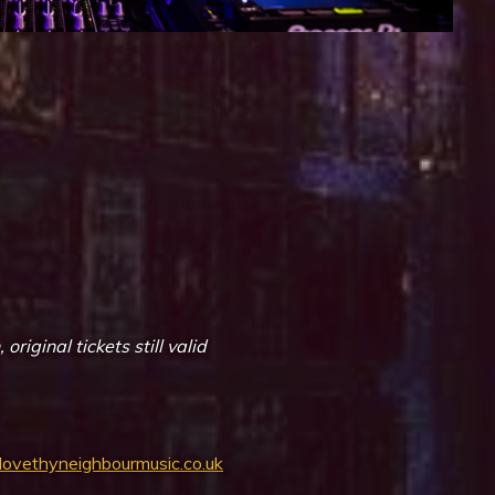
iCalendar
Office 365
iginal tickets still valid
/lovethyneighbourmusic.co.uk