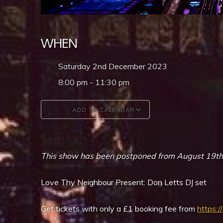
WHEN
Saturday 2nd December 2023
8:00 pm - 11:30 pm
ADD TO CALENDAR
Download ICS
Google Calendar
This show has been postponed from August 19th, or
Love Thy Neighbour Present: Don Letts DJ set
Get tickets with only a £1 booking fee from
https:/