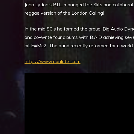
John Lydon’s P.I.L, managed the Slits and collabor
reggae version of the London Calling!
In the mid 80’s he formed the group ‘Big Audio Dyn
and co-write four albums with B.A.D achieving severa
hit E=Mc2. The band recently reformed for a world to
https://www.donletts.com