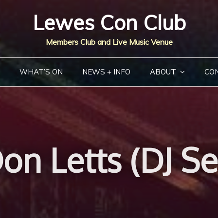
Lewes Con Club
Members Club and Live Music Venue
WHAT’S ON
NEWS + INFO
ABOUT
CO
on Letts (DJ Se