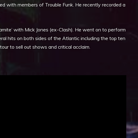
ated with members of Trouble Funk. He recently recorded a
amite’ with Mick Jones (ex-Clash). He went on to perform
l hits on both sides of the Atlantic including the top ten
ur to sell out shows and critical acclaim.