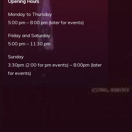
Opening Hours
Monday to Thursday
5:00 pm – 8:00 pm (later for events)
Friday and Saturday
5:00 pm – 11:30 pm
Sunday
3:30pm (2:00 for pm events) – 8:00pm (later
for events)
Outlook Live