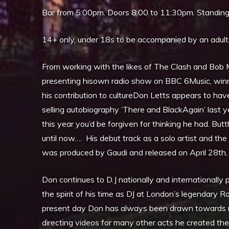
Bar from 5:00pm. Doors 8:00 to 11:30pm. Standin
14+ only, under 18s to be accompanied by an adult
From working with the likes of The Clash and Bob Ma
presenting hisown radio show on BBC 6Music, winn
his contribution to cultureDon Letts appears to have
selling autobiography ‘There and BlackAgain’ last y
this year you’d be forgiven for thinking he had. Bu
until now…. His debut track as a solo artist and the 
was produced by Gaudi and released on April 28th,
Don continues to D.J nationally and internationally p
the spirit of his time as DJ at London’s legendary 
present day Don has always been drawn towards musi
directing videos for many other acts he created t