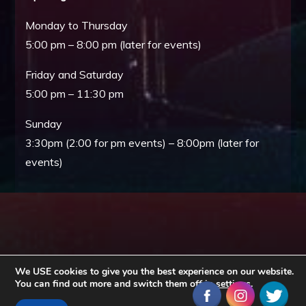
Monday to Thursday
5:00 pm – 8:00 pm (later for events)
Friday and Saturday
5:00 pm – 11:30 pm
Sunday
3:30pm (2:00 for pm events) – 8:00pm (later for
events)
We USE cookies to give you the best experience on our website.
You can find out more and switch them off in
settings
.
Copyright © All rights reserved. Theme EventBell by
Sensational