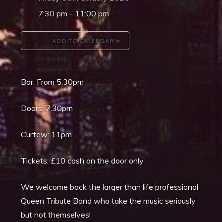
7:30 pm - 11:00 pm
ADD TO CALENDAR
Download ICS
Google Calendar
Bar: From 5.30pm
Doors: 7.30pm
Curfew: 11pm
Tickets: £10 cash on the door only
We welcome back the larger than life professional
Queen Tribute Band who take the music seriously
but not themselves!