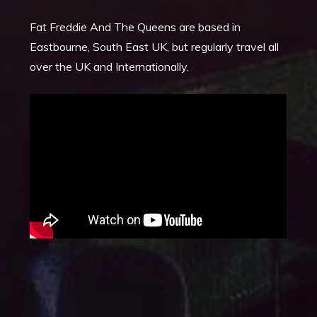
Fat Freddie And The Queens are based in
Eastbourne, South East UK, but regularly travel all
over the UK and Internationally.