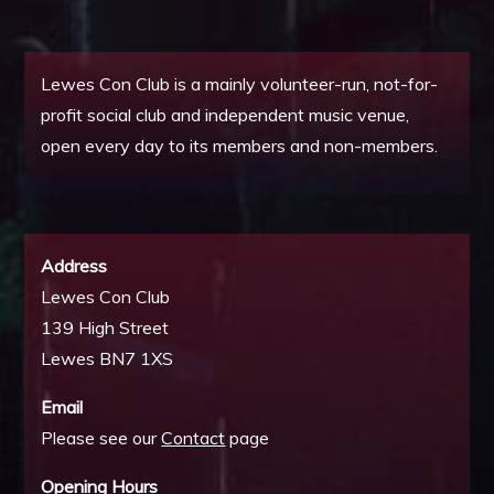
Lewes Con Club is a mainly volunteer-run, not-for-
profit social club and independent music venue,
open every day to its members and non-members.
Address
Lewes Con Club
139 High Street
Lewes BN7 1XS
Email
Please see our
Contact
page
Opening Hours