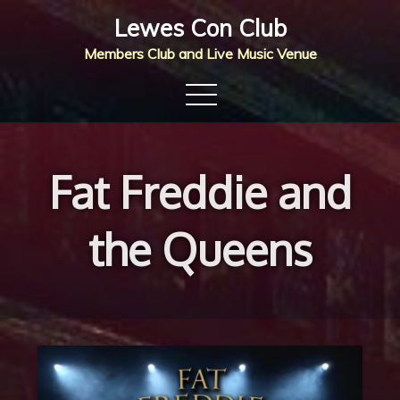
Skip
Lewes Con Club
to
Members Club and Live Music Venue
content
Fat Freddie and
the Queens