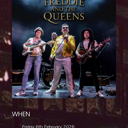
WHEN
Friday 6th February 2026