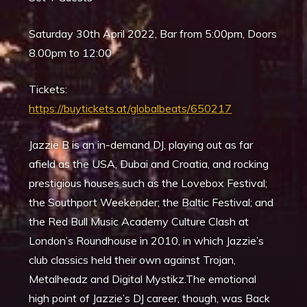
Saturday 30th April 2022, Bar from 5:00pm, Doors
8.00pm to 12:00
Tickets:
https://buytickets.at/globalbeats/650217
Jazzie B is an in-demand DJ, playing out as far
afield as the USA, Dubai and Croatia, and rocking
prestigious houses such as the Lovebox Festival;
the Southport Weekender; the Baltic Festival; and
the Red Bull Music Academy Culture Clash at
London’s Roundhouse in 2010, in which Jazzie’s
club classics held their own against Trojan,
Metalheadz and Digital Mystikz.The emotional
high point of Jazzie’s DJ career, though, was Back