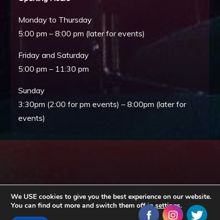
Monday to Thursday
5:00 pm – 8:00 pm (later for events)
Friday and Saturday
5:00 pm – 11:30 pm
Sunday
3:30pm (2:00 for pm events) – 8:00pm (later for
events)
We USE cookies to give you the best experience on our website.
You can find out more and switch them off in
settings
.
Copyright © All rights reserved. Theme EventBell by
Sensational