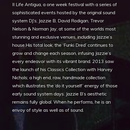
II Life Antigua, a one week festival with a series of
sophisticated events hosted by the original sound
system DJ’s; Jazzie B, David Rodigan, Trevor
Nelson & Norman Jay; at some of the worlds most
stunning and exclusive venues, including Jazzie’s
house.His total look, the ‘Funki Dred’ continues to
grow and change each season, infusing Jazzie’s
every endeavor with its vibrant brand. 2013 saw
the launch of his Classics Collection with Harvey
Nichols; a high end, raw, handmade collection
which illustrates the ‘do it yourself’ energy of those
early sound system days. Jazzie B’s aesthetic
remains fully global. When he performs, he is an
envoy of style as well as of sound.