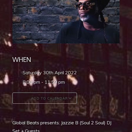
WHEN
Saturday 30th April 2022
8:00 pm - 11:59 pm
ADD TO CALENDAR
Download ICS
Google Calendar
Global Beats presents: Jazzie B (Soul 2 Soul) DJ
Set + Guests