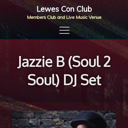
Skip
Lewes Con Club
to
Members Club and Live Music Venue
content
Jazzie B (Soul 2
Soul) DJ Set