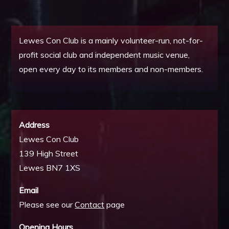
Lewes Con Club is a mainly volunteer-run, not-for-
profit social club and independent music venue,
open every day to its members and non-members.
Address
Lewes Con Club
139 High Street
Lewes BN7 1XS
Email
Please see our
Contact
page
Opening Hours