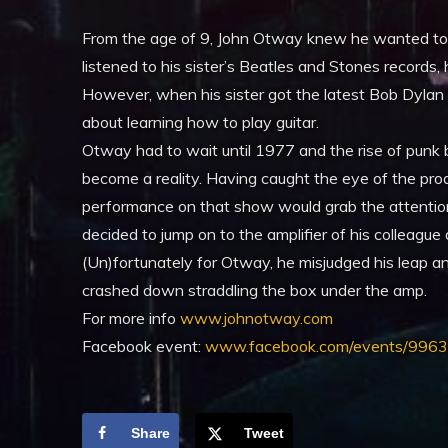
From the age of 9, John Otway knew he wanted to b
listened to his sister’s Beatles and Stones records
However, when his sister got the latest Bob Dylan
about learning how to play guitar.
Otway had to wait until 1977 and the rise of punk 
become a reality. Having caught the eye of the pr
performance on that show would grab the attentio
decided to jump on to the amplifier of his colleagu
(Un)fortunately for Otway, he misjudged his leap an
crashed down straddling the box under the amp.
For more info
www.johnotway.com
Facebook event:
www.facebook.com/events/99
Share
Tweet