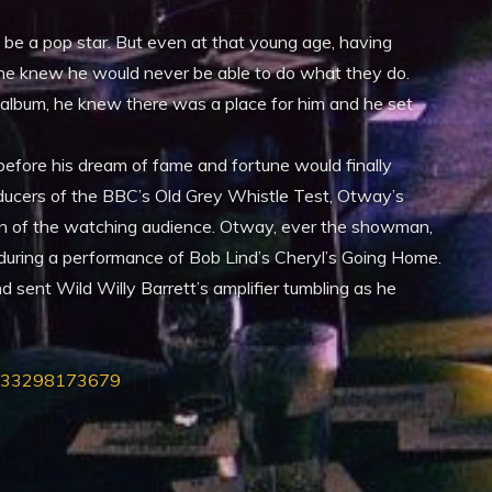
e a pop star. But even at that young age, having
, he knew he would never be able to do what they do.
 album, he knew there was a place for him and he set
before his dream of fame and fortune would finally
oducers of the BBC’s Old Grey Whistle Test, Otway’s
n of the watching audience. Otway, ever the showman,
e during a performance of Bob Lind’s Cheryl’s Going Home.
d sent Wild Willy Barrett’s amplifier tumbling as he
6333298173679