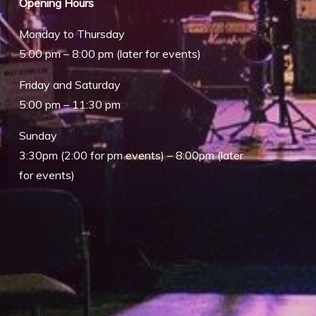
Opening Hours
Monday to Thursday
5:00 pm – 8:00 pm (later for events)
Friday and Saturday
5:00 pm – 11:30 pm
Sunday
3:30pm (2:00 for pm events) – 8:00pm (later
for events)
Outlook Live