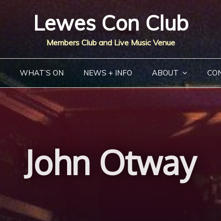
Lewes Con Club
Members Club and Live Music Venue
WHAT’S ON
NEWS + INFO
ABOUT
CO
John Otway