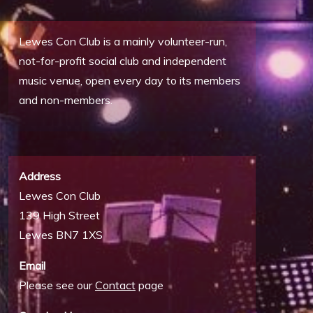
Lewes Con Club is a mainly volunteer-run,
not-for-profit social club and independent
music venue, open every day to its members
and non-members.
Address
Lewes Con Club
139 High Street
Lewes BN7 1XS
Email
Please see our
Contact
page