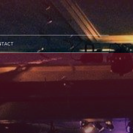
NTACT