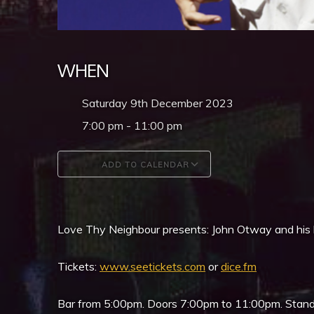
WHEN
Saturday 9th December 2023
7:00 pm - 11:00 pm
ADD TO CALENDAR
Download ICS
Google Calendar
Love Thy Neighbour presents: John Otway and his
Tickets:
www.seetickets.com
or
dice.fm
Bar from 5:00pm. Doors 7:00pm to 11:00pm. Stand