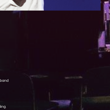
iCalendar
Office 365
 band
ing.