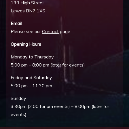
139 High Street
Lewes BN7 1XS
Email
Please see our
Contact
page
Opening Hours
Monday to Thursday
5:00 pm – 8:00 pm (later for events)
Friday and Saturday
5:00 pm – 11:30 pm
Sunday
3:30pm (2:00 for pm events) – 8:00pm (later for
events)