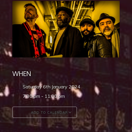
WHEN
Saturday 6th January 2024
7:30 pm - 11:00 pm
ADD TO CALENDAR
Download ICS
Google Calendar