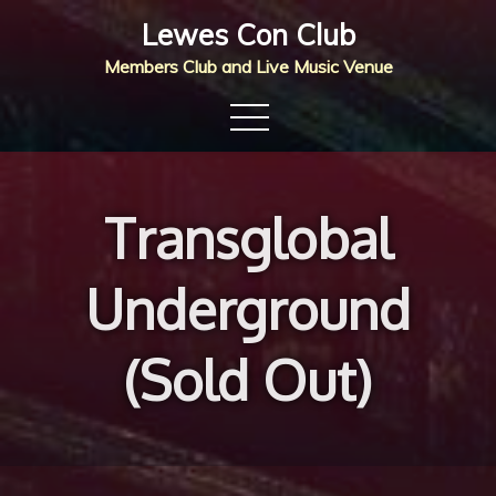
Skip
Lewes Con Club
to
Members Club and Live Music Venue
content
Transglobal
Underground
(Sold Out)