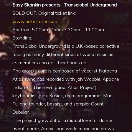
Easy Skankin presents: Transglobal Underground
SOLD OUT. Original ticket link:
www.tickettailor.com
Bar from 5:00pm. Doors 7:30pm – 11:00pm.
Standing.
TransGlobal Underground is a U.K.-based collective
fusing as many different kinds of world music as
its members can get their hands on.
The group’s core is composed of vocalist Natacha
Atlas (who has recorded with Jah Wobble, Apache
Indian, and her own band, Atlas Project),
keyboardist Alex Kasiek, drum programmer Man
Tu, and founder, bassist, and sampler Count
Dubulah.
The project grew out of a mutual love for dance,
avant-garde, Arabic, and world music and draws