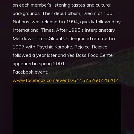
on each member’s listening tastes and cultural
backgrounds. Their debut album, Dream of 100
Nations, was released in 1994, quickly followed by
International Times. After 1995’s Interplanetary
Meltdown, TransGlobal Underground returned in
1997 with Psychic Karaoke. Rejoice, Rejoice
followed a year later and Yes Boss Food Center
appeared in spring 2001
.
Facebook event:
www.facebook.com/events/644575760728202