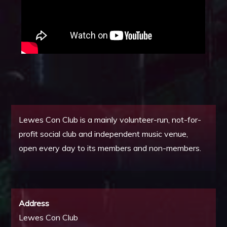
Lewes Con Club is a mainly volunteer-run, not-for-
profit social club and independent music venue,
open every day to its members and non-members.
Address
Lewes Con Club