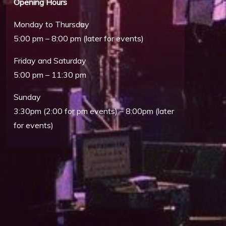
Opening Hours
Monday to Thursday
5:00 pm – 8:00 pm (later for events)
Friday and Saturday
5:00 pm – 11:30 pm
Sunday
3:30pm (2:00 for pm events) – 8:00pm (later
for events)
Outlook Live