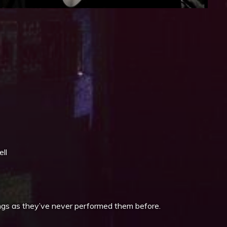
iCalendar
Office 365
ll
ongs as they’ve never performed them before.