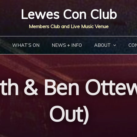
Lewes Con Club
Members Club and Live Music Venue
WHAT’S ON
NEWS + INFO
ABOUT
CO
th & Ben Ottew
Out)