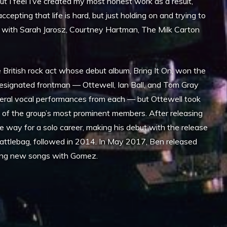
 but I feel I’ve created my most honest work as a result,
cepting that life is hard, but just holding on and trying to
s with Sarah Jarosz, Courtney Hartman, The Milk Carton
British rock act whose debut album, Bring It On, won the
esignated frontman — Ottewell, Ian Ball, and Tom Gray
everal vocal performances from each — but Ottewell took
of the group’s most prominent members. After releasing
e way for a solo career, making his debut with the release
ttlebag, followed in 2014. In May 2017, Ben released
rding new songs with Gomez.