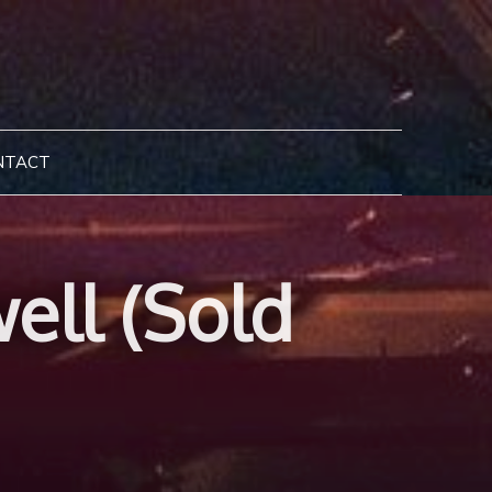
NTACT
ell (Sold