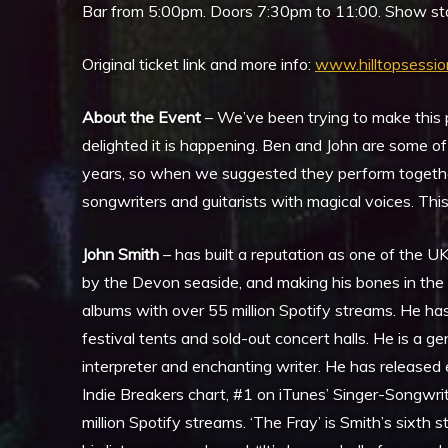
Bar from 5:00pm. Doors 7:30pm to 11:00. Show sta
Original ticket link and more info:
www.hilltopsessio
About the Event
– We’ve been trying to make this p
delighted it is happening. Ben and John are some of
years, so when we suggested they perform together
songwriters and guitarists with magical voices. This 
John Smith
– has built a reputation as one of the UK
by the Devon seaside, and making his bones in the b
albums with over 55 million Spotify streams. He has 
festival tents and sold-out concert halls. He is a ge
interpreter and enchanting writer. He has released
Indie Breakers chart, #1 on iTunes’ Singer-Songwri
million Spotify streams. ‘The Fray’ is Smith’s sixth s