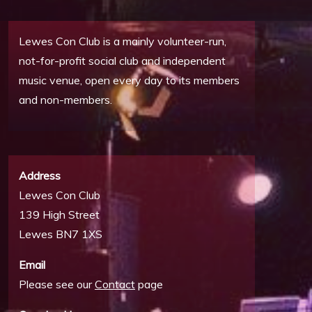
Lewes Con Club is a mainly volunteer-run,
not-for-profit social club and independent
music venue, open every day to its members
and non-members.
Address
Lewes Con Club
139 High Street
Lewes BN7 1XS
Email
Please see our
Contact
page