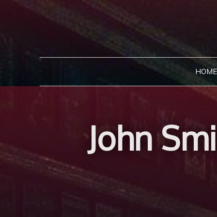
Skip
to
content
HOME
John Smi