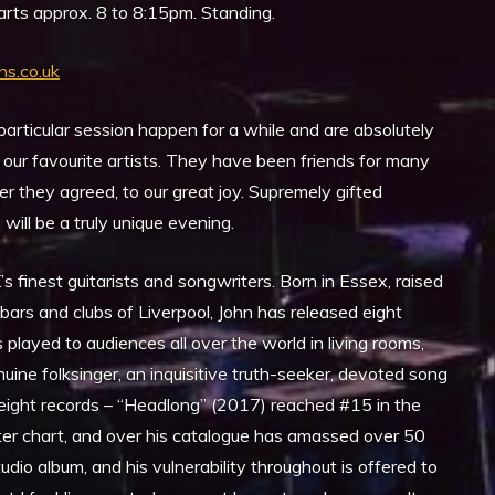
rts approx. 8 to 8:15pm. Standing.
ns.co.uk
articular session happen for a while and are absolutely
 our favourite artists. They have been friends for many
 they agreed, to our great joy. Supremely gifted
will be a truly unique evening.
’s finest guitarists and songwriters. Born in Essex, raised
ars and clubs of Liverpool, John has released eight
played to audiences all over the world in living rooms,
nuine folksinger, an inquisitive truth-seeker, devoted song
 eight records – “Headlong” (2017) reached #15 in the
ter chart, and over his catalogue has amassed over 50
tudio album, and his vulnerability throughout is offered to