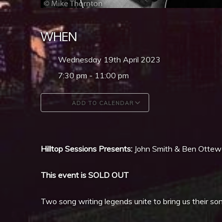
WHEN
Wednesday 19th April 2023
7:30 pm - 11:00 pm
ADD TO CALENDAR
Download ICS
Google Calendar
Hilltop Sessions Presents:
John Smith & Ben Ottewe
This event is SOLD OUT
Two song writing legends unite to bring us their s