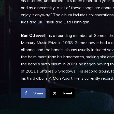
his listeners, unadorned. “It’s been a hell of a year,
and as a necessity. A lot of these songs are about ac
enjoy it anyway.” The album includes collaboration
Kids and Bill Frisell, and Lisa Hannigan.
Ben Ottewell
– is a founding member of Gomez, the 
Mercury Music Prize in 1998. Gomez never had a d
all sang, and the band’s albums usually included s
the helm more than his bandmates, making him one 
the band’s sixth album in 2009, he began paving th
of 2011’s Shapes & Shadows. His second album, Ra
his third album, A Man Apart. He is currently reco
Share
Tweet