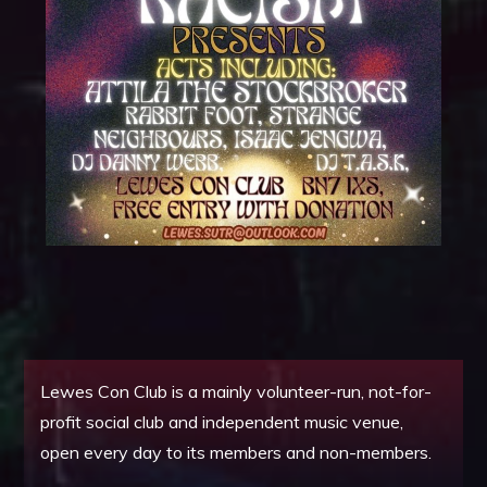
Lewes Con Club is a mainly volunteer-run, not-for-
profit social club and independent music venue,
open every day to its members and non-members.