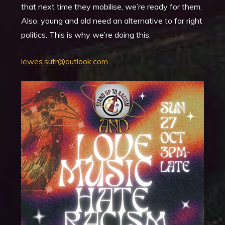
that next time they mobilise, we’re ready for them.
Also, young and old need an alternative to far right
politics. This is why we’re doing this.
lewes.sutr@outlook.com