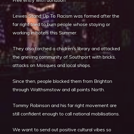
Lewes Stand Up To Racism was formed after the
far right tried to burn people whose staying or
working in hotels this Summer.
They also torched a children’s library and attacked
the grieving community of Southport with bricks,
attacks on Mosques and local shops.
Since then, people blocked them from Brighton
through Walthsmstow and all points North.
Tommy Robinson and his far right movement are
still confident enough to call national mobilisations.
We want to send out positive cultural vibes so