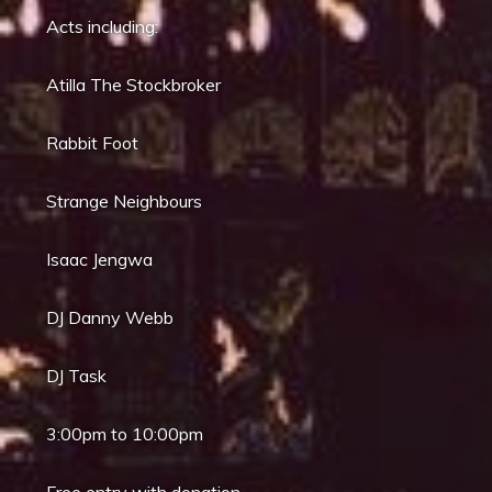
Acts including:
Atilla The Stockbroker
Rabbit Foot
Strange Neighbours
Isaac Jengwa
DJ Danny Webb
DJ Task
3:00pm to 10:00pm
Free entry with donation