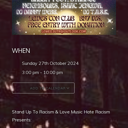
WHEN
Sunday 27th October 2024
3:00 pm - 10:00 pm
ADD TO CALENDAR
Download ICS
Google Calendar
Stand Up To Racism & Love Music Hate Racism
Presents: