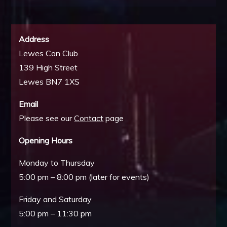
Address
Lewes Con Club
139 High Street
Lewes BN7 1XS
Email
Please see our
Contact
page
Opening Hours
Monday to Thursday
5:00 pm – 8:00 pm (later for events)
Friday and Saturday
5:00 pm – 11:30 pm