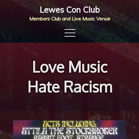
Skip
Lewes Con Club
to
Members Club and Live Music Venue
content
Love Music
Hate Racism