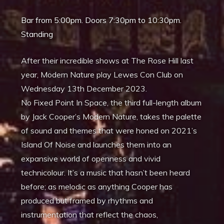
Bar from 5:00pm. Doors 7:30pm to 10:30pm.
Standing
After their incredible shows at The Rose Hill last
year, Modern Nature play Lewes Con Club on
Wednesday 13th December 2023.
No Fixed Point In Space, the third full-length album
by Jack Cooper’s Modern Nature, takes the palette
of sound and themes that were honed on 2021’s
Island Of Noise and launches them into an
expansive world of openness and vivid
technicolour. It’s a music that hasn’t been heard
before; as melodic as anything Cooper has
produced but framed by rhythms and
instrumentation that reflect the chaos,