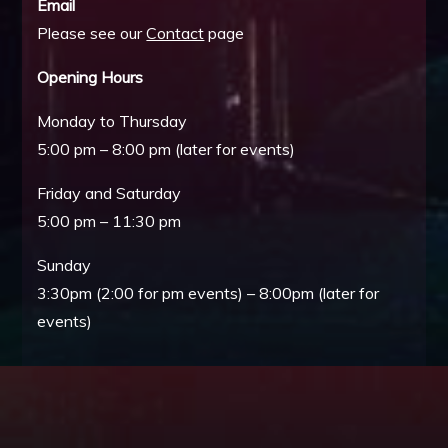
Email
Please see our
Contact
page
Opening Hours
Monday to Thursday
5:00 pm – 8:00 pm (later for events)
Friday and Saturday
5:00 pm – 11:30 pm
Sunday
3:30pm (2:00 for pm events) – 8:00pm (later for
events)