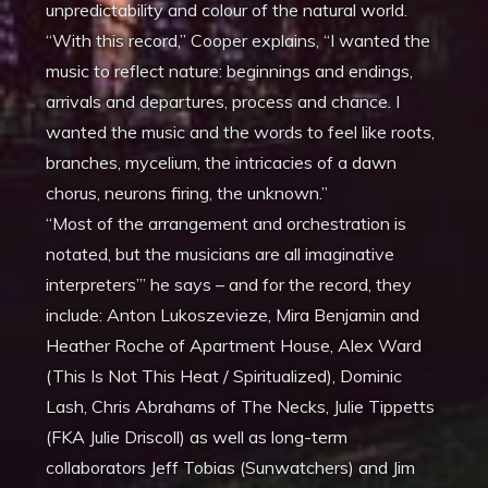
unpredictability and colour of the natural world.
“With this record,” Cooper explains, “I wanted the
music to reflect nature: beginnings and endings,
arrivals and departures, process and chance. I
wanted the music and the words to feel like roots,
branches, mycelium, the intricacies of a dawn
chorus, neurons firing, the unknown.”
“Most of the arrangement and orchestration is
notated, but the musicians are all imaginative
interpreters’” he says – and for the record, they
include: Anton Lukoszevieze, Mira Benjamin and
Heather Roche of Apartment House, Alex Ward
(This Is Not This Heat / Spiritualized), Dominic
Lash, Chris Abrahams of The Necks, Julie Tippetts
(FKA Julie Driscoll) as well as long-term
collaborators Jeff Tobias (Sunwatchers) and Jim