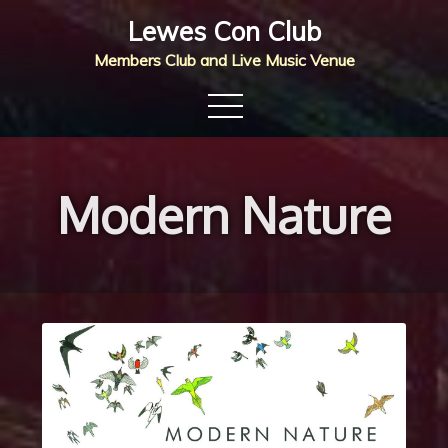
Skip
Lewes Con Club
to
Members Club and Live Music Venue
content
Modern Nature