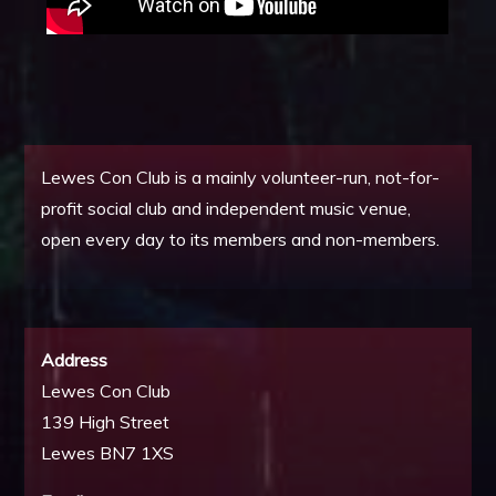
Lewes Con Club is a mainly volunteer-run, not-for-
profit social club and independent music venue,
open every day to its members and non-members.
Address
Lewes Con Club
139 High Street
Lewes BN7 1XS