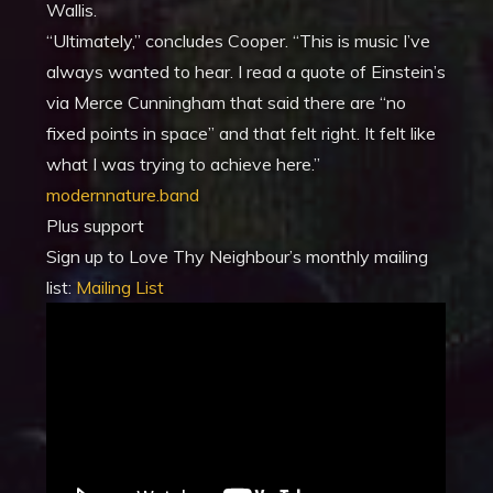
Wallis.
“Ultimately,” concludes Cooper. “This is music I’ve
always wanted to hear. I read a quote of Einstein’s
via Merce Cunningham that said there are “no
fixed points in space” and that felt right. It felt like
what I was trying to achieve here.”
modernnature.band
Plus support
Sign up to Love Thy Neighbour’s monthly mailing
list:
Mailing List