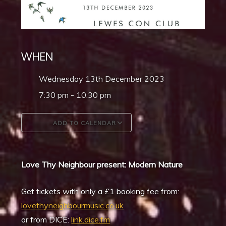
WHEN
Wednesday 13th December 2023
7:30 pm - 10:30 pm
ADD TO CALENDAR
Download ICS
Google Calendar
Love Thy Neighbour present: Modern Nature
Get tickets with only a £1 booking fee from:
lovethyneighbourmusic.co.uk
or from DICE:
link.dice.fm