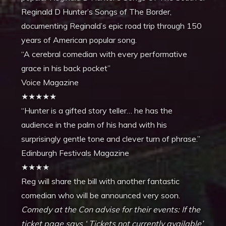
Reginald D Hunter’s Songs of The Border,
documenting Reginald’s epic road trip through 150
years of American popular song.
“A cerebral comedian with every performative
grace in his back pocket”
Voice Magazine
★★★★★
“Hunter is a gifted story teller… he has the
audience in the palm of his hand with his
surprisingly gentle tone and clever turn of phrase.”
Edinburgh Festivals Magazine
★★★★
Reg will share the bill with another fantastic
comedian who will be announced very soon.
Comedy at the Con advise for their events:
If the
ticket page says ‘ Tickets not currently available’