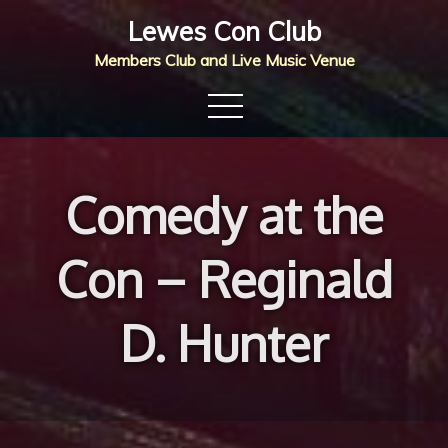
Skip
Lewes Con Club
to
Members Club and Live Music Venue
content
Comedy at the
Con – Reginald
D. Hunter