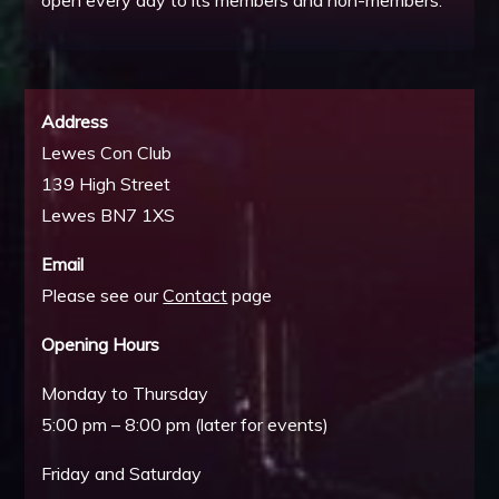
open every day to its members and non-members.
Address
Lewes Con Club
139 High Street
Lewes BN7 1XS
Email
Please see our
Contact
page
Opening Hours
Monday to Thursday
5:00 pm – 8:00 pm (later for events)
Friday and Saturday