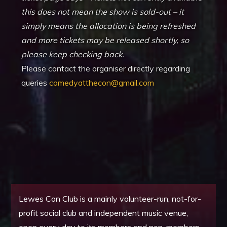
this does not mean the show is sold-out – it
simply means the allocation is being refreshed
and more tickets may be released shortly, so
please keep checking back.
Please contact the organiser directly regarding
queries
comedyatthecon@gmail.com
Lewes Con Club is a mainly volunteer-run, not-for-
profit social club and independent music venue,