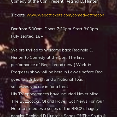
Comedy at the Con Present: Reginal D. Hunter
Tickets:
www.wegottickets.com/comedyatthecon
Bar from 5:00pm. Doors 7:30pm. Start 8:00pm.
Fully seated. 18+
We are thrilled to welcome back Reginald D.
Hunter to Comedy at the Con. The first
performance of Reg’s brand new ( Work-in-
Progress) show will be here in Lewes before Reg
goes to Edinburgh and a National Tour,
so Lewes you are in for a treat.
His TV appearances have included Never Mind
The Buzzcocks, QI and Have I Got News For You?
He also filmed two series of the BBC2’s hugely
popular Reginald D Hunter’s Songs Of The South &