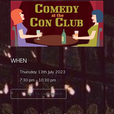
WHEN
Thursday 13th July 2023
7:30 pm - 10:30 pm
ADD TO CALENDAR
Download ICS
Google Calendar