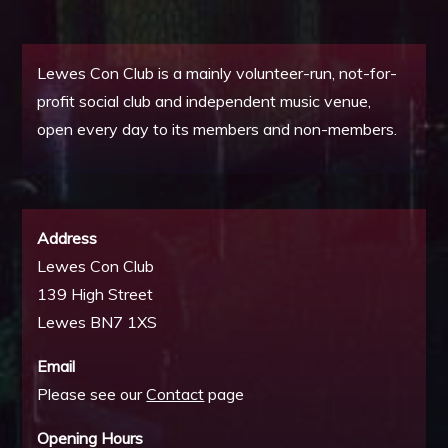
Lewes Con Club is a mainly volunteer-run, not-for-
profit social club and independent music venue,
open every day to its members and non-members.
Address
Lewes Con Club
139 High Street
Lewes BN7 1XS
Email
Please see our
Contact
page
Opening Hours