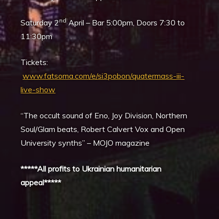
nd
Saturday 2
April – Bar 5:00pm, Doors 7:30 to
11:30pm
Tickets:
www.fatsoma.com/e/si3pobon/quatermass-iii-
live-show
“The occult sound of Eno, Joy Division, Northern
Soul/Glam beats, Robert Calvert Vox and Open
University synths” – MOJO magazine
*****All profits to Ukrainian humanitarian
appeal*****