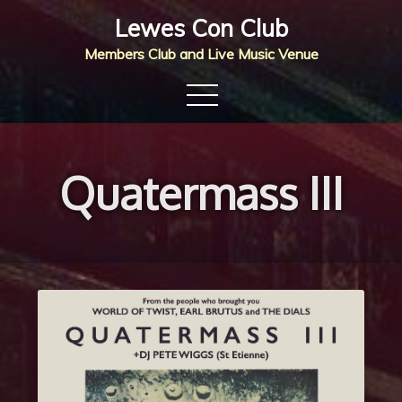
Skip
Lewes Con Club
to
Members Club and Live Music Venue
content
Quatermass III