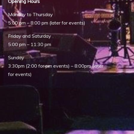
Opening Hours
Monday to Thursday
5:00 pm – 8:00 pm (later for events)
Friday and Saturday
5:00 pm – 11:30 pm
Sunday
3:30pm (2:00 for pm events) – 8:00pm (later
for events)
Outlook Live