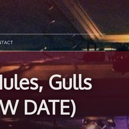
NTACT
les, Gulls
EW DATE)