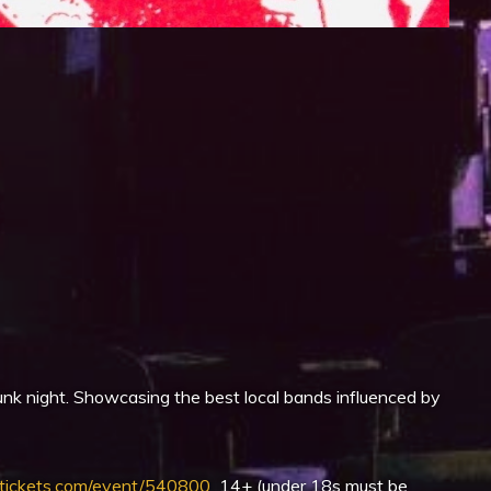
iCalendar
Office 365
nk night. Showcasing the best local bands influenced by
ickets.com/event/540800
14+ (under 18s must be