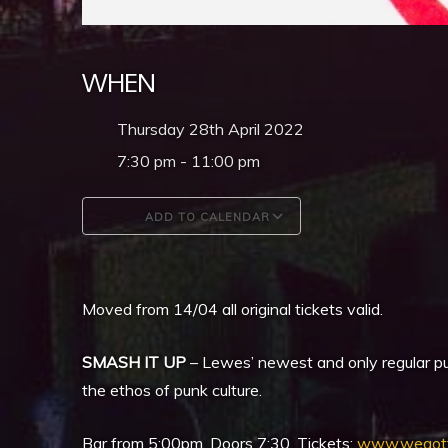
WHEN
Thursday 28th April 2022
7:30 pm - 11:00 pm
ADD TO CALENDAR
Download ICS
Google Calendar
Moved from 14/04 all original tickets valid.
SMASH IT UP
– Lewes’ newest and only regular pu
the ethos of punk culture.
Bar from 5:00pm, Doors 7:30, Tickets:
www.wegott