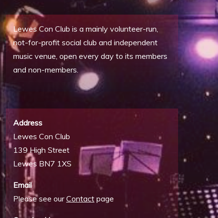
Lewes Con Club is a mainly volunteer-run,
not-for-profit social club and independent
music venue, open every day to its members
and non-members.
Address
Lewes Con Club
139 High Street
Lewes BN7 1XS
Email
Please see our
Contact
page