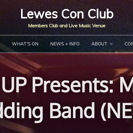
Lewes Con Club
Members Club and Live Music Venue
WHAT’S ON
NEWS + INFO
ABOUT
CO
UP Presents: Mu
ding Band (N