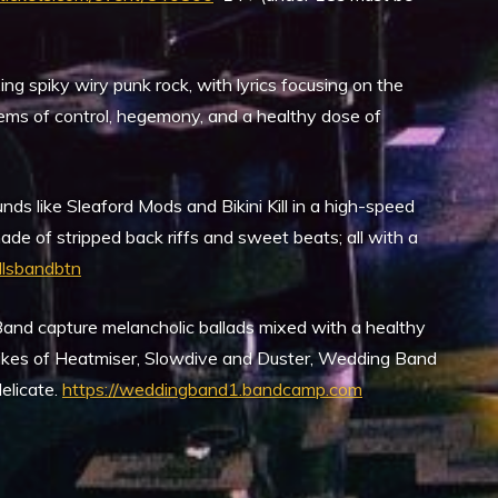
g spiky wiry punk rock, with lyrics focusing on the
tems of control, hegemony, and a healthy dose of
ds like Sleaford Mods and Bikini Kill in a high-speed
ade of stripped back riffs and sweet beats; all with a
lsbandbtn
and capture melancholic ballads mixed with a healthy
 likes of Heatmiser, Slowdive and Duster, Wedding Band
delicate.
https://weddingband1.bandcamp.com