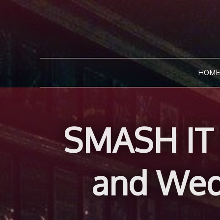
Skip
to
content
HOME
SMASH IT 
and Wed