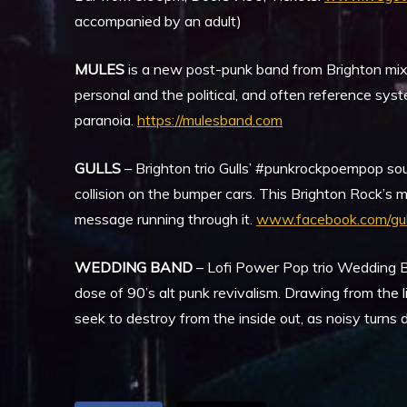
accompanied by an adult)
MULES
is a new post-punk band from Brighton mixin
personal and the political, and often reference sys
paranoia.
https://mulesband.com
GULLS
– Brighton trio Gulls’ #punkrockpoempop soun
collision on the bumper cars. This Brighton Rock’s m
message running through it.
www.facebook.com/gul
WEDDING BAND
– Lofi Power Pop trio Wedding B
dose of 90’s alt punk revivalism. Drawing from the
seek to destroy from the inside out, as noisy turns 